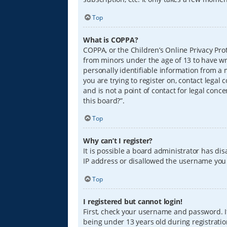
Top
What is COPPA?
COPPA, or the Children’s Online Privacy Prot
from minors under the age of 13 to have wr
personally identifiable information from a m
you are trying to register on, contact lega
and is not a point of contact for legal conc
this board?”.
Top
Why can’t I register?
It is possible a board administrator has di
IP address or disallowed the username you a
Top
I registered but cannot login!
First, check your username and password. I
being under 13 years old during registration