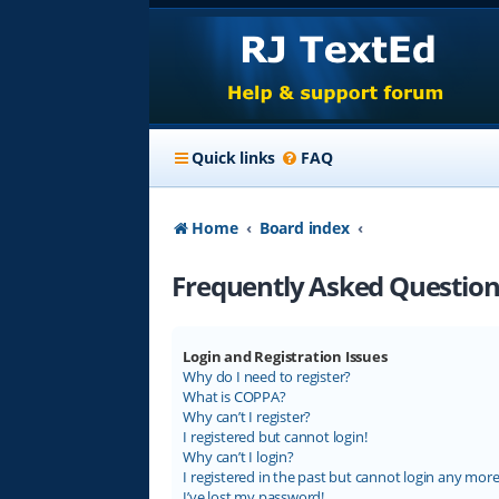
Quick links
FAQ
Home
Board index
Frequently Asked Question
Login and Registration Issues
Why do I need to register?
What is COPPA?
Why can’t I register?
I registered but cannot login!
Why can’t I login?
I registered in the past but cannot login any more
I’ve lost my password!