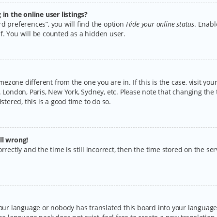
n the online user listings?
d preferences”, you will find the option
Hide your online status
. Enabl
f. You will be counted as a hidden user.
timezone different from the one you are in. If this is the case, visit y
 London, Paris, New York, Sydney, etc. Please note that changing the 
stered, this is a good time to do so.
ll wrong!
rectly and the time is still incorrect, then the time stored on the serv
your language or nobody has translated this board into your language.