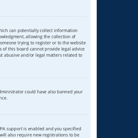
hich can potentially collect information
wledgment, allowing the collection of
someone trying to register or to the website
s of this board cannot provide legal advice
ut abusive and/or legal matters related to
 administrator could have also banned your
nce.
PPA support is enabled and you specified
will also require new registrations to be