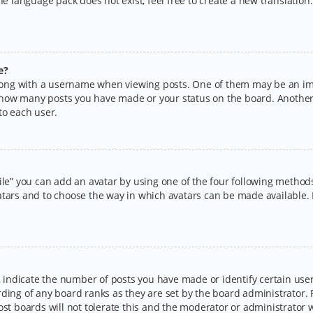
the language pack does not exist, feel free to create a new translatio
e?
ng with a username when viewing posts. One of them may be an imag
ng how many posts you have made or your status on the board. Another
to each user.
ile” you can add an avatar by using one of the four following methods:
tars and to choose the way in which avatars can be made available. I
ndicate the number of posts you have made or identify certain users
rding of any board ranks as they are set by the board administrator.
ost boards will not tolerate this and the moderator or administrator w