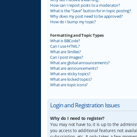
How can I report posts to a moderator?
What is the “Save” button for in topic posting?
Why does my post need to be approved?
How do I bump my topic?
Formatting and Topic Types
What is BBCode?
Can I use HTML?
What are Smilies?
Can I post images?
What are global announcements?
What are announcements?
What are sticky topics?
What are locked topics?
What are topic icons?
Login and Registration Issues
Why do I need to register?
You may not have to, it is up to the adminis
you access to additional features not avail
subscription, etc. It only takes a few mome