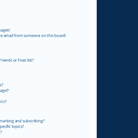
sages!
ve email from someone on this board!
riends or Foes list?
s?
age!?
ics?
marking and subscribing?
ecific topics?
s?