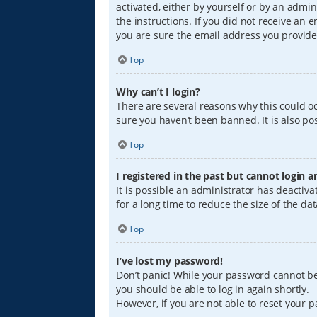
activated, either by yourself or by an admin
the instructions. If you did not receive an
you are sure the email address you provided
Top
Why can’t I login?
There are several reasons why this could oc
sure you haven’t been banned. It is also pos
Top
I registered in the past but cannot login 
It is possible an administrator has deacti
for a long time to reduce the size of the da
Top
I’ve lost my password!
Don’t panic! While your password cannot be r
you should be able to log in again shortly.
However, if you are not able to reset your 