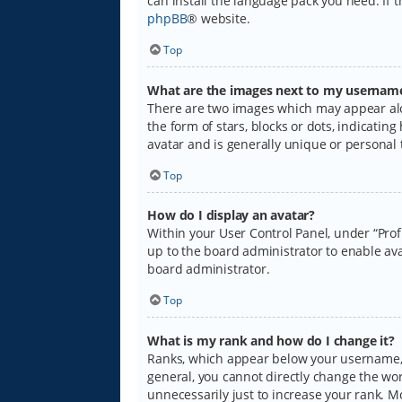
can install the language pack you need. If 
phpBB
® website.
Top
What are the images next to my usernam
There are two images which may appear alo
the form of stars, blocks or dots, indicati
avatar and is generally unique or personal 
Top
How do I display an avatar?
Within your User Control Panel, under “Prof
up to the board administrator to enable ava
board administrator.
Top
What is my rank and how do I change it?
Ranks, which appear below your username, i
general, you cannot directly change the wo
unnecessarily just to increase your rank. M