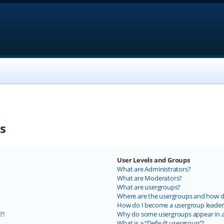
s
User Levels and Groups
What are Administrators?
What are Moderators?
What are usergroups?
Where are the usergroups and how do
How do I become a usergroup leader
?!
Why do some usergroups appear in a 
What is a “Default usergroup”?