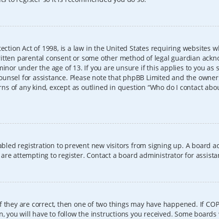
ection Act of 1998, is a law in the United States requiring websites w
itten parental consent or some other method of legal guardian ackno
inor under the age of 13. If you are unsure if this applies to you as 
l counsel for assistance. Please note that phpBB Limited and the owner
erns of any kind, except as outlined in question “Who do I contact abo
sabled registration to prevent new visitors from signing up. A board
re attempting to register. Contact a board administrator for assista
f they are correct, then one of two things may have happened. If CO
, you will have to follow the instructions you received. Some boards 