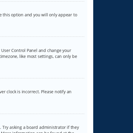
e this option and you will only appear to
our User Control Panel and change your
timezone, like most settings, can only be
er clock is incorrect. Please notify an
 Try asking a board administrator if they