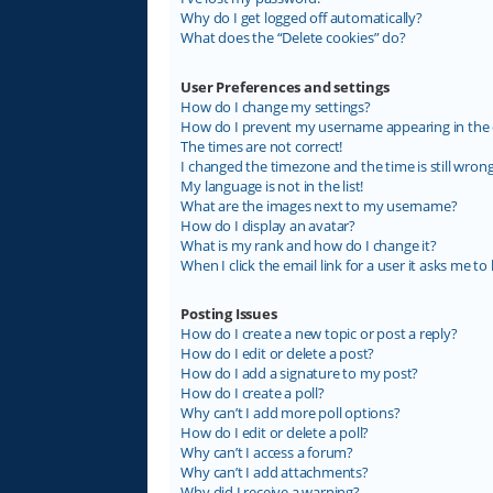
Why do I get logged off automatically?
What does the “Delete cookies” do?
User Preferences and settings
How do I change my settings?
How do I prevent my username appearing in the on
The times are not correct!
I changed the timezone and the time is still wrong
My language is not in the list!
What are the images next to my username?
How do I display an avatar?
What is my rank and how do I change it?
When I click the email link for a user it asks me to 
Posting Issues
How do I create a new topic or post a reply?
How do I edit or delete a post?
How do I add a signature to my post?
How do I create a poll?
Why can’t I add more poll options?
How do I edit or delete a poll?
Why can’t I access a forum?
Why can’t I add attachments?
Why did I receive a warning?