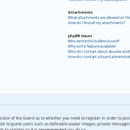
Attachments
What attachments are allowed on thi
How do I find all my attachments?
phpBB Issues
Who wrote this bulletin board?
Why isn’t X feature available?
Who do I contact about abusive and/o
How do I contact a board administra
trator of the board as to whether you need to register in order to pos
able to guest users such as definable avatar images, private messagin
nts to register so it is recommended you do so.