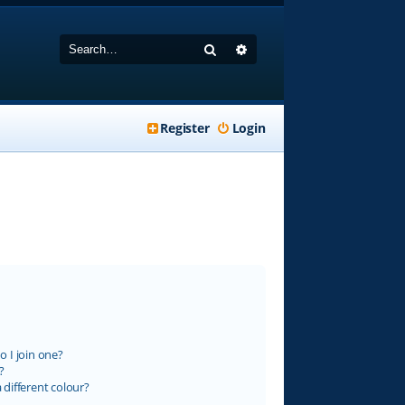
Search
Advanced search
Register
Login
 I join one?
?
different colour?