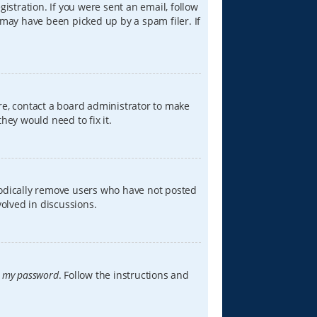
istration. If you were sent an email, follow
 may have been picked up by a spam filer. If
re, contact a board administrator to make
hey would need to fix it.
iodically remove users who have not posted
volved in discussions.
t my password
. Follow the instructions and