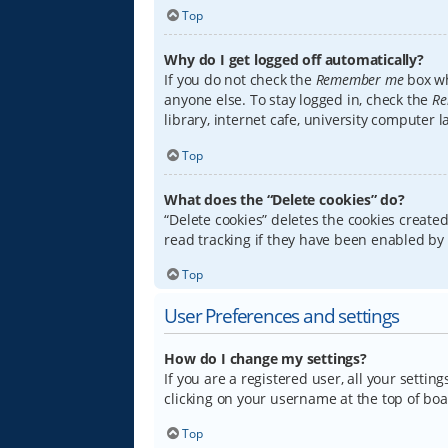
Top
Why do I get logged off automatically?
If you do not check the
Remember me
box wh
anyone else. To stay logged in, check the
Re
library, internet cafe, university computer 
Top
What does the “Delete cookies” do?
“Delete cookies” deletes the cookies creat
read tracking if they have been enabled by 
Top
User Preferences and settings
How do I change my settings?
If you are a registered user, all your settin
clicking on your username at the top of boa
Top