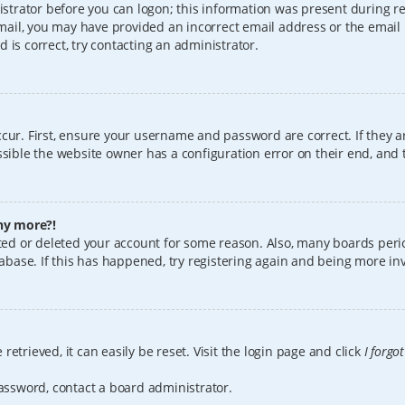
istrator before you can logon; this information was present during reg
 email, you may have provided an incorrect email address or the email
 is correct, try contacting an administrator.
cur. First, ensure your username and password are correct. If they a
sible the website owner has a configuration error on their end, and t
any more?!
vated or deleted your account for some reason. Also, many boards per
tabase. If this has happened, try registering again and being more in
etrieved, it can easily be reset. Visit the login page and click
I forgo
password, contact a board administrator.