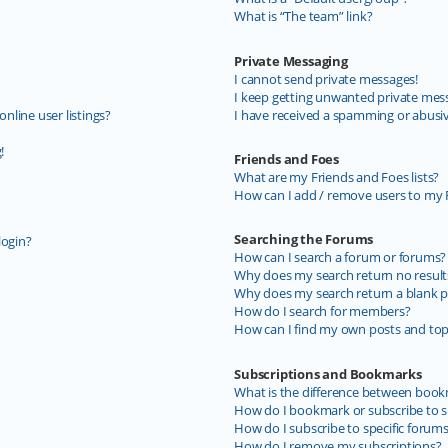
What is “The team” link?
Private Messaging
I cannot send private messages!
I keep getting unwanted private mes
line user listings?
I have received a spamming or abusi
!
Friends and Foes
What are my Friends and Foes lists?
How can I add / remove users to my F
Searching the Forums
login?
How can I search a forum or forums?
Why does my search return no result
Why does my search return a blank p
How do I search for members?
How can I find my own posts and top
Subscriptions and Bookmarks
What is the difference between book
How do I bookmark or subscribe to sp
How do I subscribe to specific forum
How do I remove my subscriptions?