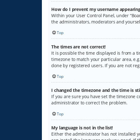
How do I prevent my username appearing i
Within your User Control Panel, under “Boar
the administrators, moderators and yoursel
Top
The times are not correct!
It is possible the time displayed is from a 
timezone to match your particular area, e.g.
done by registered users. If you are not regi
Top
I changed the timezone and the time is sti
If you are sure you have set the timezone cor
administrator to correct the problem.
Top
My language is not in the list!
Either the administrator has not installed 