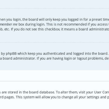
en you login, the board will only keep you logged in for a preset tim
member me
box during login. This is not recommended if you access
lab, etc. If you do not see this checkbox, it means a board administrat
ed by phpBB which keep you authenticated and logged into the board.
a board administrator. If you are having login or logout problems, d
gs are stored in the board database. To alter them, visit your User Con
rd pages. This system will allow you to change all your settings and 