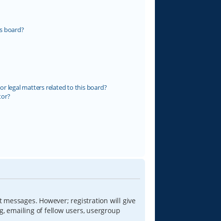
s board?
r legal matters related to this board?
tor?
t messages. However; registration will give
g, emailing of fellow users, usergroup