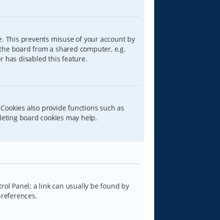
e. This prevents misuse of your account by
 the board from a shared computer, e.g.
or has disabled this feature.
 Cookies also provide functions such as
eleting board cookies may help.
trol Panel; a link can usually be found by
preferences.