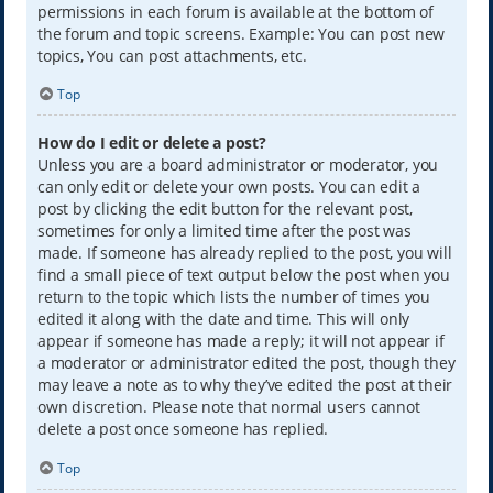
permissions in each forum is available at the bottom of
the forum and topic screens. Example: You can post new
topics, You can post attachments, etc.
Top
How do I edit or delete a post?
Unless you are a board administrator or moderator, you
can only edit or delete your own posts. You can edit a
post by clicking the edit button for the relevant post,
sometimes for only a limited time after the post was
made. If someone has already replied to the post, you will
find a small piece of text output below the post when you
return to the topic which lists the number of times you
edited it along with the date and time. This will only
appear if someone has made a reply; it will not appear if
a moderator or administrator edited the post, though they
may leave a note as to why they’ve edited the post at their
own discretion. Please note that normal users cannot
delete a post once someone has replied.
Top