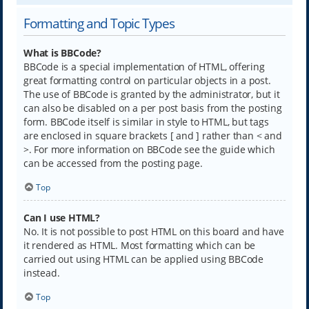
Formatting and Topic Types
What is BBCode?
BBCode is a special implementation of HTML, offering
great formatting control on particular objects in a post.
The use of BBCode is granted by the administrator, but it
can also be disabled on a per post basis from the posting
form. BBCode itself is similar in style to HTML, but tags
are enclosed in square brackets [ and ] rather than < and
>. For more information on BBCode see the guide which
can be accessed from the posting page.
Top
Can I use HTML?
No. It is not possible to post HTML on this board and have
it rendered as HTML. Most formatting which can be
carried out using HTML can be applied using BBCode
instead.
Top