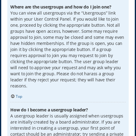
Where are the usergroups and how do I join one?
You can view all usergroups via the “Usergroups” link
within your User Control Panel. If you would like to join
one, proceed by clicking the appropriate button. Not all
groups have open access, however. Some may require
approval to join, some may be closed and some may even
have hidden memberships. If the group is open, you can
join it by clicking the appropriate button. If a group
requires approval to join you may request to join by
clicking the appropriate button. The user group leader
will need to approve your request and may ask why you
want to join the group. Please do not harass a group
leader if they reject your request; they will have their
reasons.
Top
How do I become a usergroup leader?
A usergroup leader is usually assigned when usergroups
are initially created by a board administrator. If you are
interested in creating a usergroup, your first point of
contact should be an administrator; try sending a private