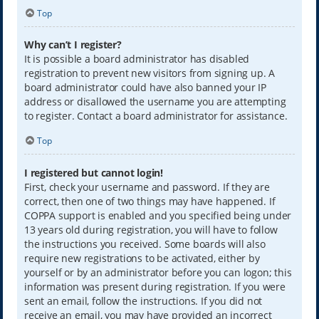
Top
Why can’t I register?
It is possible a board administrator has disabled
registration to prevent new visitors from signing up. A
board administrator could have also banned your IP
address or disallowed the username you are attempting
to register. Contact a board administrator for assistance.
Top
I registered but cannot login!
First, check your username and password. If they are
correct, then one of two things may have happened. If
COPPA support is enabled and you specified being under
13 years old during registration, you will have to follow
the instructions you received. Some boards will also
require new registrations to be activated, either by
yourself or by an administrator before you can logon; this
information was present during registration. If you were
sent an email, follow the instructions. If you did not
receive an email, you may have provided an incorrect