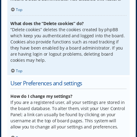
Top
What does the “Delete cookies” do?
“Delete cookies” deletes the cookies created by phpBB
which keep you authenticated and logged into the board.
Cookies also provide functions such as read tracking if
they have been enabled by a board administrator. If you
are having login or logout problems, deleting board
cookies may help.
Top
User Preferences and settings
How do I change my settings?
If you are a registered user, all your settings are stored in
the board database. To alter them, visit your User Control
Panel; a link can usually be found by clicking on your
username at the top of board pages. This system will
allow you to change all your settings and preferences.