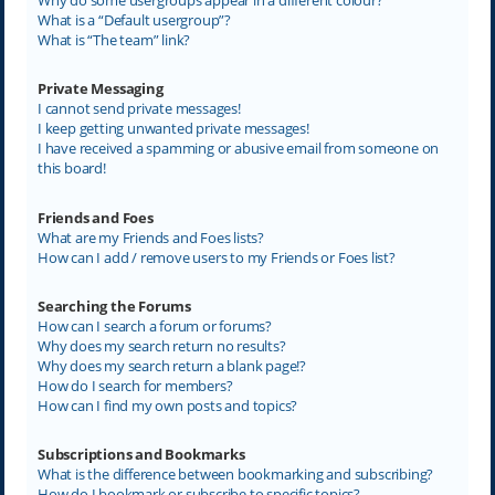
What is a “Default usergroup”?
What is “The team” link?
Private Messaging
I cannot send private messages!
I keep getting unwanted private messages!
I have received a spamming or abusive email from someone on
this board!
Friends and Foes
What are my Friends and Foes lists?
How can I add / remove users to my Friends or Foes list?
Searching the Forums
How can I search a forum or forums?
Why does my search return no results?
Why does my search return a blank page!?
How do I search for members?
How can I find my own posts and topics?
Subscriptions and Bookmarks
What is the difference between bookmarking and subscribing?
How do I bookmark or subscribe to specific topics?