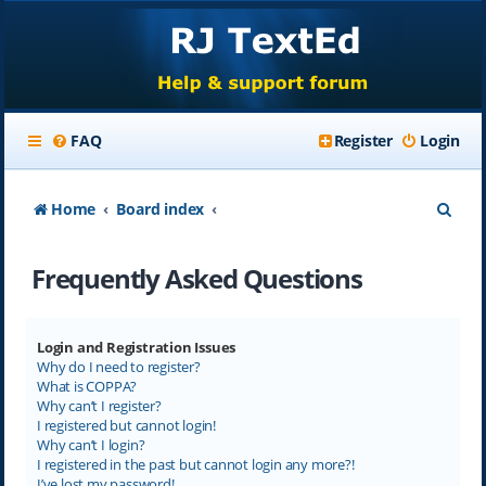
FAQ
Register
Login
S
Home
Board index
e
Frequently Asked Questions
a
r
c
Login and Registration Issues
Why do I need to register?
h
What is COPPA?
Why can’t I register?
I registered but cannot login!
Why can’t I login?
I registered in the past but cannot login any more?!
I’ve lost my password!