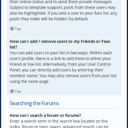
their online status and to send them private messages.
Subject to template support, posts from these users may
also be highlighted. If you add a user to your foes list, any
posts they make will be hidden by default.
Top
How can I add / remove users to my Friends or Foes
list?
You can add users to your list in two ways. Within each
user’s profile, there is a link to add them to either your
Friend or Foe list. Alternatively, from your User Control
Panel, you can directly add users by entering their
member name. You may also remove users from your list
using the same page.
Top
Searching the Forums
How can I search a forum or forums?
Enter a search term in the search box located on the
index, forum or topic pages. Advanced search can be