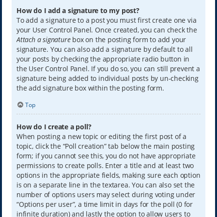
How do I add a signature to my post?
To add a signature to a post you must first create one via
your User Control Panel. Once created, you can check the
Attach a signature
box on the posting form to add your
signature. You can also add a signature by default to all
your posts by checking the appropriate radio button in
the User Control Panel. If you do so, you can still prevent a
signature being added to individual posts by un-checking
the add signature box within the posting form.
Top
How do I create a poll?
When posting a new topic or editing the first post of a
topic, click the “Poll creation” tab below the main posting
form; if you cannot see this, you do not have appropriate
permissions to create polls. Enter a title and at least two
options in the appropriate fields, making sure each option
is on a separate line in the textarea. You can also set the
number of options users may select during voting under
“Options per user”, a time limit in days for the poll (0 for
infinite duration) and lastly the option to allow users to