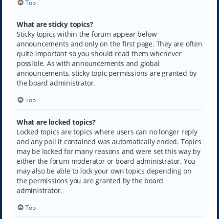
Top
What are sticky topics?
Sticky topics within the forum appear below
announcements and only on the first page. They are often
quite important so you should read them whenever
possible. As with announcements and global
announcements, sticky topic permissions are granted by
the board administrator.
Top
What are locked topics?
Locked topics are topics where users can no longer reply
and any poll it contained was automatically ended. Topics
may be locked for many reasons and were set this way by
either the forum moderator or board administrator. You
may also be able to lock your own topics depending on
the permissions you are granted by the board
administrator.
Top