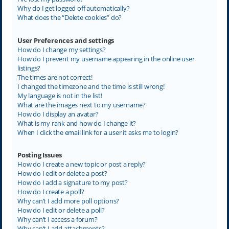
Why do I get logged off automatically?
What does the “Delete cookies” do?
User Preferences and settings
How do I change my settings?
How do I prevent my username appearing in the online user
listings?
The times are not correct!
I changed the timezone and the time is still wrong!
My language is not in the list!
What are the images next to my username?
How do I display an avatar?
What is my rank and how do I change it?
When I click the email link for a user it asks me to login?
Posting Issues
How do I create a new topic or post a reply?
How do I edit or delete a post?
How do I add a signature to my post?
How do I create a poll?
Why can’t I add more poll options?
How do I edit or delete a poll?
Why can’t I access a forum?
Why can’t I add attachments?