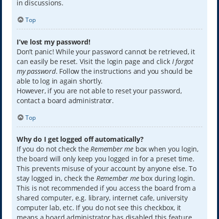
in discussions.
Top
I’ve lost my password!
Don’t panic! While your password cannot be retrieved, it
can easily be reset. Visit the login page and click
I forgot
my password
. Follow the instructions and you should be
able to log in again shortly.
However, if you are not able to reset your password,
contact a board administrator.
Top
Why do I get logged off automatically?
If you do not check the
Remember me
box when you login,
the board will only keep you logged in for a preset time.
This prevents misuse of your account by anyone else. To
stay logged in, check the
Remember me
box during login.
This is not recommended if you access the board from a
shared computer, e.g. library, internet cafe, university
computer lab, etc. If you do not see this checkbox, it
means a board administrator has disabled this feature.