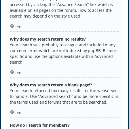
accessed by clicking the “Advance Search” link which is
available on all pages on the forum. How to access the
search may depend on the style used.
Top
Why does my search return no results?
Your search was probably too vague and included many
common terms which are not indexed by phpBB. Be more
specific and use the options available within Advanced
search.
Top
Why does my search return a blank page!?
Your search returned too many results for the webserver
to handle. Use “Advanced search” and be more specific in
the terms used and forums that are to be searched.
Top
How do I search for members?