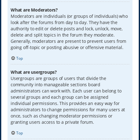
What are Moderators?
Moderators are individuals (or groups of individuals) who
look after the forums from day to day. They have the
authority to edit or delete posts and lock, unlock, move,
delete and split topics in the forum they moderate.
Generally, moderators are present to prevent users from
going off-topic or posting abusive or offensive material.
Top
What are usergroups?
Usergroups are groups of users that divide the
community into manageable sections board
administrators can work with. Each user can belong to
several groups and each group can be assigned
individual permissions. This provides an easy way for
administrators to change permissions for many users at
once, such as changing moderator permissions or
granting users access to a private forum.
Top