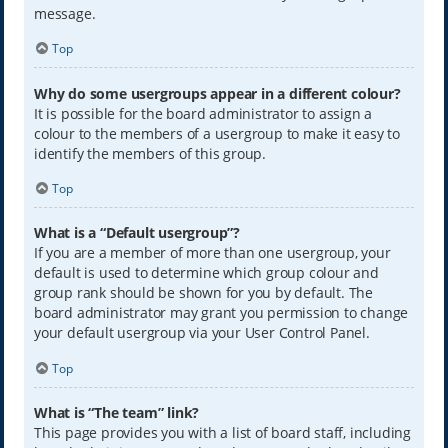
message.
Top
Why do some usergroups appear in a different colour?
It is possible for the board administrator to assign a
colour to the members of a usergroup to make it easy to
identify the members of this group.
Top
What is a “Default usergroup”?
If you are a member of more than one usergroup, your
default is used to determine which group colour and
group rank should be shown for you by default. The
board administrator may grant you permission to change
your default usergroup via your User Control Panel.
Top
What is “The team” link?
This page provides you with a list of board staff, including