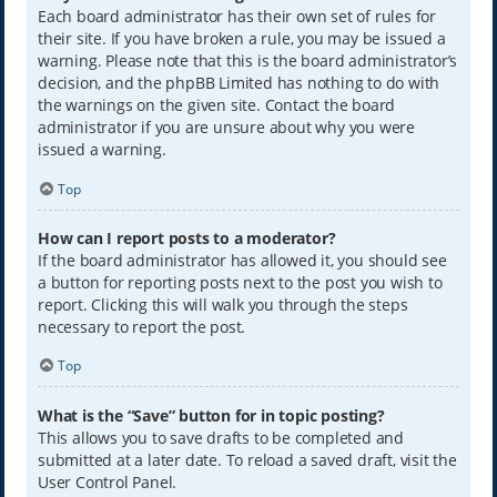
Each board administrator has their own set of rules for
their site. If you have broken a rule, you may be issued a
warning. Please note that this is the board administrator’s
decision, and the phpBB Limited has nothing to do with
the warnings on the given site. Contact the board
administrator if you are unsure about why you were
issued a warning.
Top
How can I report posts to a moderator?
If the board administrator has allowed it, you should see
a button for reporting posts next to the post you wish to
report. Clicking this will walk you through the steps
necessary to report the post.
Top
What is the “Save” button for in topic posting?
This allows you to save drafts to be completed and
submitted at a later date. To reload a saved draft, visit the
User Control Panel.