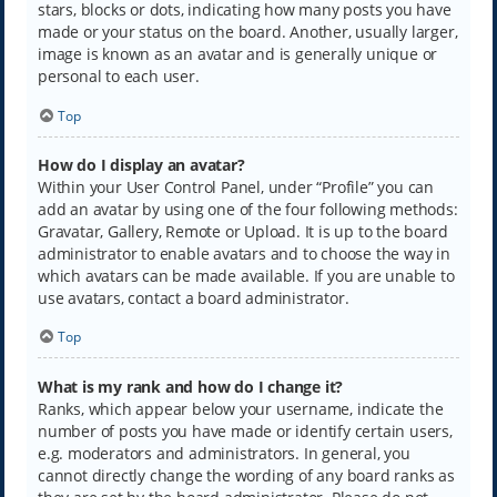
stars, blocks or dots, indicating how many posts you have
made or your status on the board. Another, usually larger,
image is known as an avatar and is generally unique or
personal to each user.
Top
How do I display an avatar?
Within your User Control Panel, under “Profile” you can
add an avatar by using one of the four following methods:
Gravatar, Gallery, Remote or Upload. It is up to the board
administrator to enable avatars and to choose the way in
which avatars can be made available. If you are unable to
use avatars, contact a board administrator.
Top
What is my rank and how do I change it?
Ranks, which appear below your username, indicate the
number of posts you have made or identify certain users,
e.g. moderators and administrators. In general, you
cannot directly change the wording of any board ranks as