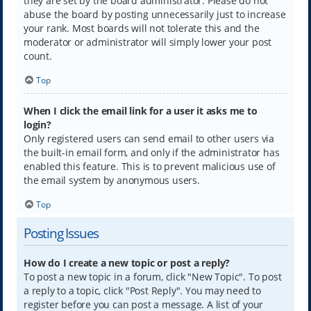
they are set by the board administrator. Please do not
abuse the board by posting unnecessarily just to increase
your rank. Most boards will not tolerate this and the
moderator or administrator will simply lower your post
count.
Top
When I click the email link for a user it asks me to
login?
Only registered users can send email to other users via
the built-in email form, and only if the administrator has
enabled this feature. This is to prevent malicious use of
the email system by anonymous users.
Top
Posting Issues
How do I create a new topic or post a reply?
To post a new topic in a forum, click "New Topic". To post
a reply to a topic, click "Post Reply". You may need to
register before you can post a message. A list of your