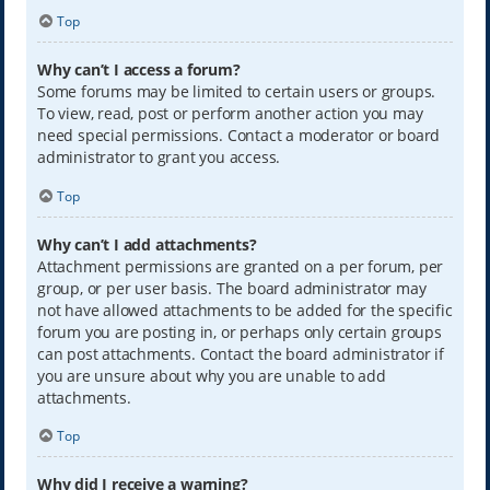
Top
Why can’t I access a forum?
Some forums may be limited to certain users or groups.
To view, read, post or perform another action you may
need special permissions. Contact a moderator or board
administrator to grant you access.
Top
Why can’t I add attachments?
Attachment permissions are granted on a per forum, per
group, or per user basis. The board administrator may
not have allowed attachments to be added for the specific
forum you are posting in, or perhaps only certain groups
can post attachments. Contact the board administrator if
you are unsure about why you are unable to add
attachments.
Top
Why did I receive a warning?