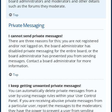
board administrators and moderators and other details
such as the forums they moderate.
Top
Private Messaging
I cannot send private messages!
There are three reasons for this; you are not registered
and/or not logged on, the board administrator has
disabled private messaging for the entire board, or the
board administrator has prevented you from sending
messages. Contact a board administrator for more
information.
Top
I keep getting unwanted private messages!
You can automatically delete private messages from a
user by using message rules within your User Control
Panel. If you are receiving abusive private messages from
a particular user, report the messages to the moderators;
they have the power to prevent a user from sending