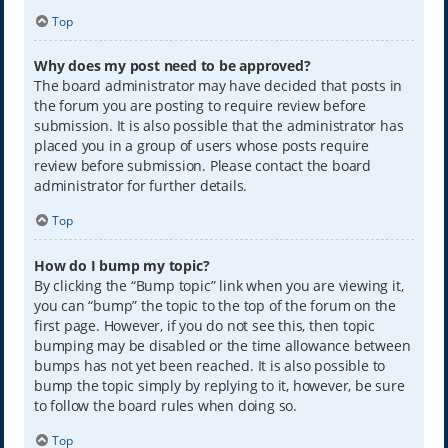
Top
Why does my post need to be approved?
The board administrator may have decided that posts in
the forum you are posting to require review before
submission. It is also possible that the administrator has
placed you in a group of users whose posts require
review before submission. Please contact the board
administrator for further details.
Top
How do I bump my topic?
By clicking the “Bump topic” link when you are viewing it,
you can “bump” the topic to the top of the forum on the
first page. However, if you do not see this, then topic
bumping may be disabled or the time allowance between
bumps has not yet been reached. It is also possible to
bump the topic simply by replying to it, however, be sure
to follow the board rules when doing so.
Top