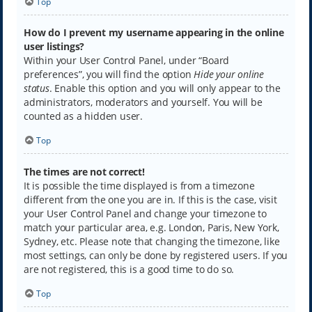
Top
How do I prevent my username appearing in the online
user listings?
Within your User Control Panel, under “Board
preferences”, you will find the option
Hide your online
status
. Enable this option and you will only appear to the
administrators, moderators and yourself. You will be
counted as a hidden user.
Top
The times are not correct!
It is possible the time displayed is from a timezone
different from the one you are in. If this is the case, visit
your User Control Panel and change your timezone to
match your particular area, e.g. London, Paris, New York,
Sydney, etc. Please note that changing the timezone, like
most settings, can only be done by registered users. If you
are not registered, this is a good time to do so.
Top