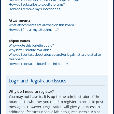
How do I subscribe to specific forums?
How do I remove my subscriptions?
Attachments
What attachments are allowed on this board?
How do I find all my attachments?
phpBB Issues
Who wrote this bulletin board?
Why isn’t X feature available?
Who do I contact about abusive and/or legal matters related to
this board?
How do I contact a board administrator?
Login and Registration Issues
Why do I need to register?
You may not have to, it is up to the administrator of the
board as to whether you need to register in order to post
messages. However; registration will give you access to
additional features not available to guest users such as