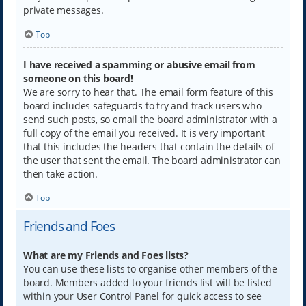
private messages.
Top
I have received a spamming or abusive email from
someone on this board!
We are sorry to hear that. The email form feature of this
board includes safeguards to try and track users who
send such posts, so email the board administrator with a
full copy of the email you received. It is very important
that this includes the headers that contain the details of
the user that sent the email. The board administrator can
then take action.
Top
Friends and Foes
What are my Friends and Foes lists?
You can use these lists to organise other members of the
board. Members added to your friends list will be listed
within your User Control Panel for quick access to see