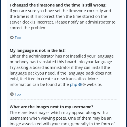
I changed the timezone and the time is still wrong!
If you are sure you have set the timezone correctly and
the time is still incorrect, then the time stored on the
server clock is incorrect. Please notify an administrator to
correct the problem.
Top
My language is not in the list!
Either the administrator has not installed your language
or nobody has translated this board into your language.
Try asking a board administrator if they can install the
language pack you need. If the language pack does not
exist, feel free to create a new translation. More
information can be found at the
phpBB
® website.
Top
What are the images next to my username?
There are two images which may appear along with a
username when viewing posts. One of them may be an
image associated with your rank, generally in the form of