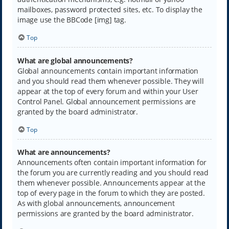
mailboxes, password protected sites, etc. To display the
image use the BBCode [img] tag.
Top
What are global announcements?
Global announcements contain important information
and you should read them whenever possible. They will
appear at the top of every forum and within your User
Control Panel. Global announcement permissions are
granted by the board administrator.
Top
What are announcements?
Announcements often contain important information for
the forum you are currently reading and you should read
them whenever possible. Announcements appear at the
top of every page in the forum to which they are posted.
As with global announcements, announcement
permissions are granted by the board administrator.