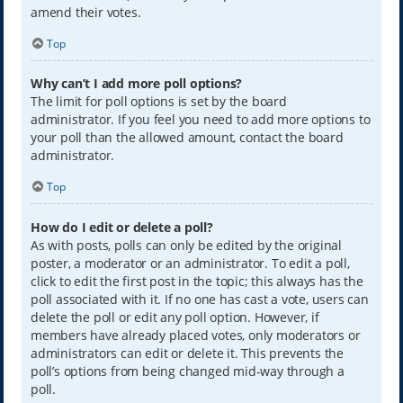
amend their votes.
Top
Why can’t I add more poll options?
The limit for poll options is set by the board
administrator. If you feel you need to add more options to
your poll than the allowed amount, contact the board
administrator.
Top
How do I edit or delete a poll?
As with posts, polls can only be edited by the original
poster, a moderator or an administrator. To edit a poll,
click to edit the first post in the topic; this always has the
poll associated with it. If no one has cast a vote, users can
delete the poll or edit any poll option. However, if
members have already placed votes, only moderators or
administrators can edit or delete it. This prevents the
poll’s options from being changed mid-way through a
poll.