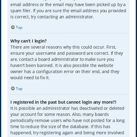
email address or the email may have been picked up by a
spam filer. If you are sure the email address you provided
is correct, try contacting an administrator.
Top
Why can’t I login?
There are several reasons why this could occur. First,
ensure your username and password are correct. If they
are, contact a board administrator to make sure you
haven’t been banned. It is also possible the website
owner has a configuration error on their end, and they
would need to fix it.
Top
I registered in the past but cannot login any more?!
It is possible an administrator has deactivated or deleted
your account for some reason. Also, many boards
periodically remove users who have not posted for a long
time to reduce the size of the database. If this has
happened, try registering again and being more involved