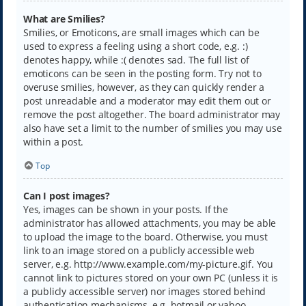
What are Smilies?
Smilies, or Emoticons, are small images which can be
used to express a feeling using a short code, e.g. :)
denotes happy, while :( denotes sad. The full list of
emoticons can be seen in the posting form. Try not to
overuse smilies, however, as they can quickly render a
post unreadable and a moderator may edit them out or
remove the post altogether. The board administrator may
also have set a limit to the number of smilies you may use
within a post.
Top
Can I post images?
Yes, images can be shown in your posts. If the
administrator has allowed attachments, you may be able
to upload the image to the board. Otherwise, you must
link to an image stored on a publicly accessible web
server, e.g. http://www.example.com/my-picture.gif. You
cannot link to pictures stored on your own PC (unless it is
a publicly accessible server) nor images stored behind
authentication mechanisms, e.g. hotmail or yahoo