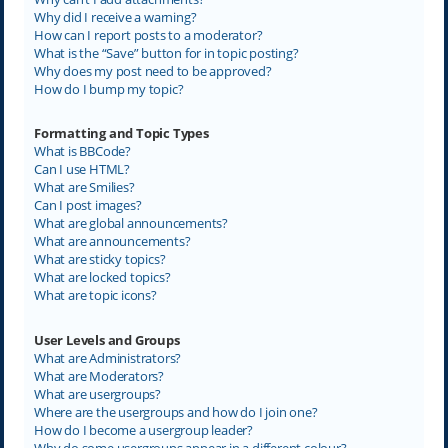
Why did I receive a warning?
How can I report posts to a moderator?
What is the “Save” button for in topic posting?
Why does my post need to be approved?
How do I bump my topic?
Formatting and Topic Types
What is BBCode?
Can I use HTML?
What are Smilies?
Can I post images?
What are global announcements?
What are announcements?
What are sticky topics?
What are locked topics?
What are topic icons?
User Levels and Groups
What are Administrators?
What are Moderators?
What are usergroups?
Where are the usergroups and how do I join one?
How do I become a usergroup leader?
Why do some usergroups appear in a different colour?