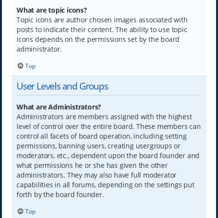
What are topic icons?
Topic icons are author chosen images associated with
posts to indicate their content. The ability to use topic
icons depends on the permissions set by the board
administrator.
Top
User Levels and Groups
What are Administrators?
Administrators are members assigned with the highest
level of control over the entire board. These members can
control all facets of board operation, including setting
permissions, banning users, creating usergroups or
moderators, etc., dependent upon the board founder and
what permissions he or she has given the other
administrators. They may also have full moderator
capabilities in all forums, depending on the settings put
forth by the board founder.
Top