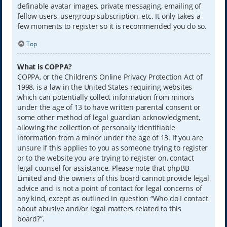
definable avatar images, private messaging, emailing of
fellow users, usergroup subscription, etc. It only takes a
few moments to register so it is recommended you do so.
Top
What is COPPA?
COPPA, or the Children’s Online Privacy Protection Act of
1998, is a law in the United States requiring websites
which can potentially collect information from minors
under the age of 13 to have written parental consent or
some other method of legal guardian acknowledgment,
allowing the collection of personally identifiable
information from a minor under the age of 13. If you are
unsure if this applies to you as someone trying to register
or to the website you are trying to register on, contact
legal counsel for assistance. Please note that phpBB
Limited and the owners of this board cannot provide legal
advice and is not a point of contact for legal concerns of
any kind, except as outlined in question “Who do I contact
about abusive and/or legal matters related to this
board?”.