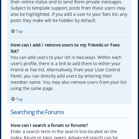
their online status and to send them private messages.
Subject to template support, posts from these users may
also be highlighted. If you add a user to your foes list, any
posts they make will be hidden by default.
Top
How can I add / remove users to my Friends or Foes
list?
You can add users to your list in two ways. Within each
user’s profile, there is a link to add them to either your
Friend or Foe list. Alternatively, from your User Control
Panel, you can directly add users by entering their
member name. You may also remove users from your list
using the same page.
Top
Searching the Forums
How can I search a forum or forums?
Enter a search term in the search box located on the
index, forum or topic pages. Advanced search can be