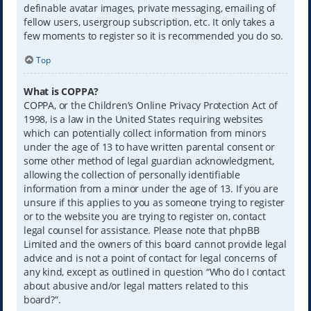
definable avatar images, private messaging, emailing of
fellow users, usergroup subscription, etc. It only takes a
few moments to register so it is recommended you do so.
Top
What is COPPA?
COPPA, or the Children’s Online Privacy Protection Act of
1998, is a law in the United States requiring websites
which can potentially collect information from minors
under the age of 13 to have written parental consent or
some other method of legal guardian acknowledgment,
allowing the collection of personally identifiable
information from a minor under the age of 13. If you are
unsure if this applies to you as someone trying to register
or to the website you are trying to register on, contact
legal counsel for assistance. Please note that phpBB
Limited and the owners of this board cannot provide legal
advice and is not a point of contact for legal concerns of
any kind, except as outlined in question “Who do I contact
about abusive and/or legal matters related to this
board?”.