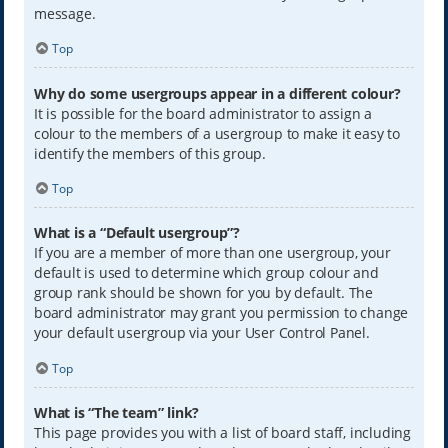
message.
Top
Why do some usergroups appear in a different colour?
It is possible for the board administrator to assign a
colour to the members of a usergroup to make it easy to
identify the members of this group.
Top
What is a “Default usergroup”?
If you are a member of more than one usergroup, your
default is used to determine which group colour and
group rank should be shown for you by default. The
board administrator may grant you permission to change
your default usergroup via your User Control Panel.
Top
What is “The team” link?
This page provides you with a list of board staff, including