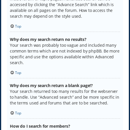
accessed by clicking the “Advance Search” link which is
available on all pages on the forum. How to access the
search may depend on the style used.
Top
Why does my search return no results?
Your search was probably too vague and included many
common terms which are not indexed by phpBB. Be more
specific and use the options available within Advanced
search.
Top
Why does my search return a blank page!?
Your search returned too many results for the webserver
to handle. Use “Advanced search” and be more specific in
the terms used and forums that are to be searched.
Top
How do I search for members?