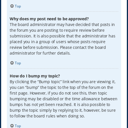
Top
Why does my post need to be approved?
The board administrator may have decided that posts in
the forum you are posting to require review before
submission. It is also possible that the administrator has
placed you in a group of users whose posts require
review before submission. Please contact the board
administrator for further details.
Top
How do I bump my topic?
By clicking the “Bump topic” link when you are viewing it,
you can “bump” the topic to the top of the forum on the
first page. However, if you do not see this, then topic
bumping may be disabled or the time allowance between
bumps has not yet been reached. It is also possible to
bump the topic simply by replying to it, however, be sure
to follow the board rules when doing so.
Top