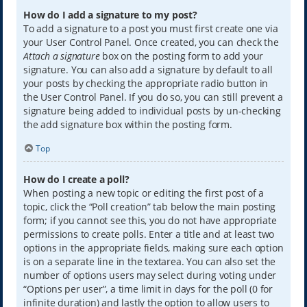
How do I add a signature to my post?
To add a signature to a post you must first create one via
your User Control Panel. Once created, you can check the
Attach a signature
box on the posting form to add your
signature. You can also add a signature by default to all
your posts by checking the appropriate radio button in
the User Control Panel. If you do so, you can still prevent a
signature being added to individual posts by un-checking
the add signature box within the posting form.
Top
How do I create a poll?
When posting a new topic or editing the first post of a
topic, click the “Poll creation” tab below the main posting
form; if you cannot see this, you do not have appropriate
permissions to create polls. Enter a title and at least two
options in the appropriate fields, making sure each option
is on a separate line in the textarea. You can also set the
number of options users may select during voting under
“Options per user”, a time limit in days for the poll (0 for
infinite duration) and lastly the option to allow users to