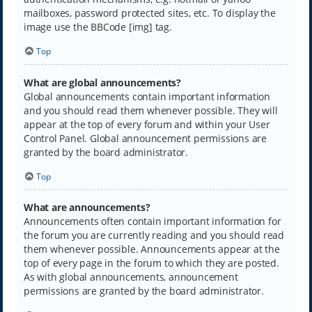
mailboxes, password protected sites, etc. To display the
image use the BBCode [img] tag.
Top
What are global announcements?
Global announcements contain important information
and you should read them whenever possible. They will
appear at the top of every forum and within your User
Control Panel. Global announcement permissions are
granted by the board administrator.
Top
What are announcements?
Announcements often contain important information for
the forum you are currently reading and you should read
them whenever possible. Announcements appear at the
top of every page in the forum to which they are posted.
As with global announcements, announcement
permissions are granted by the board administrator.