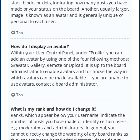
stars, blocks or dots, indicating how many posts you have
made or your status on the board. Another, usually larger,
image is known as an avatar and is generally unique or
personal to each user.
Top
How do I display an avatar?
Within your User Control Panel, under “Profile” you can
add an avatar by using one of the four following methods:
Gravatar, Gallery, Remote or Upload. It is up to the board
administrator to enable avatars and to choose the way in
which avatars can be made available. If you are unable to
use avatars, contact a board administrator.
Top
What is my rank and how do I change it?
Ranks, which appear below your username, indicate the
number of posts you have made or identify certain users,
e.g. moderators and administrators. In general, you
cannot directly change the wording of any board ranks as