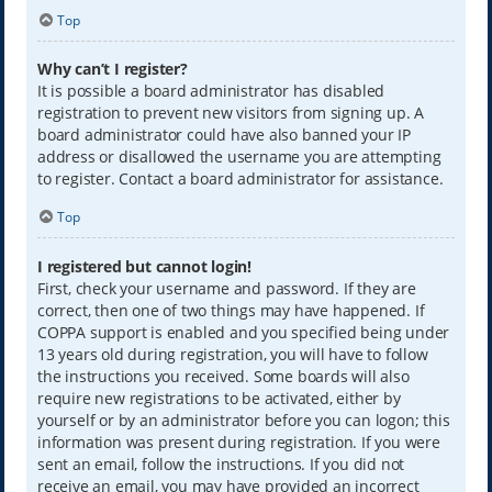
Top
Why can’t I register?
It is possible a board administrator has disabled
registration to prevent new visitors from signing up. A
board administrator could have also banned your IP
address or disallowed the username you are attempting
to register. Contact a board administrator for assistance.
Top
I registered but cannot login!
First, check your username and password. If they are
correct, then one of two things may have happened. If
COPPA support is enabled and you specified being under
13 years old during registration, you will have to follow
the instructions you received. Some boards will also
require new registrations to be activated, either by
yourself or by an administrator before you can logon; this
information was present during registration. If you were
sent an email, follow the instructions. If you did not
receive an email, you may have provided an incorrect