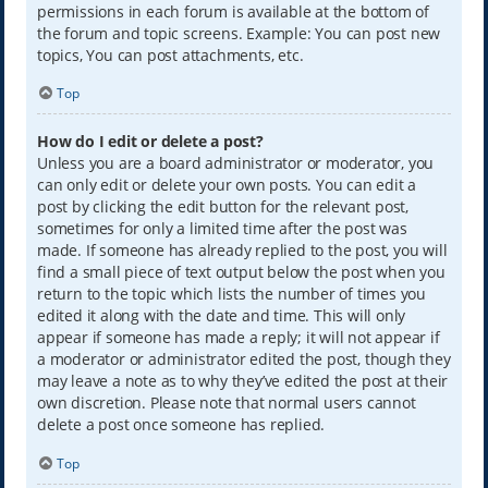
permissions in each forum is available at the bottom of
the forum and topic screens. Example: You can post new
topics, You can post attachments, etc.
Top
How do I edit or delete a post?
Unless you are a board administrator or moderator, you
can only edit or delete your own posts. You can edit a
post by clicking the edit button for the relevant post,
sometimes for only a limited time after the post was
made. If someone has already replied to the post, you will
find a small piece of text output below the post when you
return to the topic which lists the number of times you
edited it along with the date and time. This will only
appear if someone has made a reply; it will not appear if
a moderator or administrator edited the post, though they
may leave a note as to why they’ve edited the post at their
own discretion. Please note that normal users cannot
delete a post once someone has replied.
Top