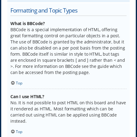
Formatting and Topic Types
What is BBCode?
BBCode is a special implementation of HTML, offering
great formatting control on particular objects in a post.
The use of BBCode is granted by the administrator, but it
can also be disabled on a per post basis from the posting
form. BBCode itself is similar in style to HTML, but tags
are enclosed in square brackets [ and ] rather than < and
>. For more information on BBCode see the guide which
can be accessed from the posting page.
Top
Can I use HTML?
No. It is not possible to post HTML on this board and have
it rendered as HTML. Most formatting which can be
carried out using HTML can be applied using BBCode
instead.
Top