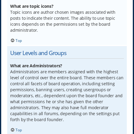
What are topic icons?
Topic icons are author chosen images associated with
posts to indicate their content. The ability to use topic
icons depends on the permissions set by the board
administrator.
Top
User Levels and Groups
What are Administrators?
Administrators are members assigned with the highest
level of control over the entire board. These members can
control all facets of board operation, including setting
permissions, banning users, creating usergroups or
moderators, etc., dependent upon the board founder and
what permissions he or she has given the other
administrators. They may also have full moderator
capabilities in all forums, depending on the settings put
forth by the board founder.
Top