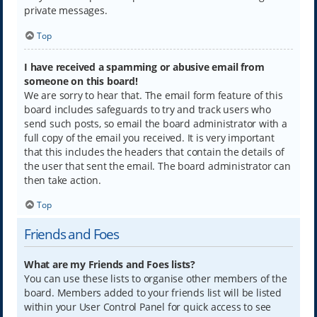
private messages.
Top
I have received a spamming or abusive email from
someone on this board!
We are sorry to hear that. The email form feature of this
board includes safeguards to try and track users who
send such posts, so email the board administrator with a
full copy of the email you received. It is very important
that this includes the headers that contain the details of
the user that sent the email. The board administrator can
then take action.
Top
Friends and Foes
What are my Friends and Foes lists?
You can use these lists to organise other members of the
board. Members added to your friends list will be listed
within your User Control Panel for quick access to see