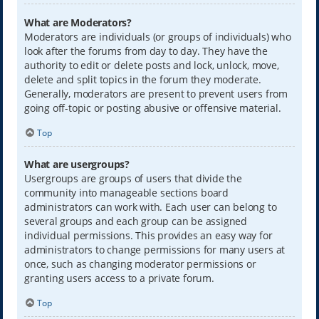
What are Moderators?
Moderators are individuals (or groups of individuals) who
look after the forums from day to day. They have the
authority to edit or delete posts and lock, unlock, move,
delete and split topics in the forum they moderate.
Generally, moderators are present to prevent users from
going off-topic or posting abusive or offensive material.
Top
What are usergroups?
Usergroups are groups of users that divide the
community into manageable sections board
administrators can work with. Each user can belong to
several groups and each group can be assigned
individual permissions. This provides an easy way for
administrators to change permissions for many users at
once, such as changing moderator permissions or
granting users access to a private forum.
Top