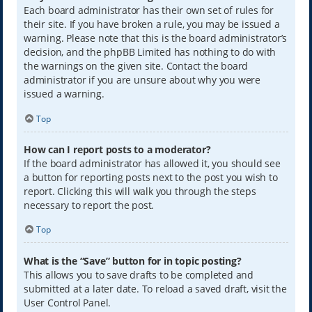
Each board administrator has their own set of rules for
their site. If you have broken a rule, you may be issued a
warning. Please note that this is the board administrator’s
decision, and the phpBB Limited has nothing to do with
the warnings on the given site. Contact the board
administrator if you are unsure about why you were
issued a warning.
Top
How can I report posts to a moderator?
If the board administrator has allowed it, you should see
a button for reporting posts next to the post you wish to
report. Clicking this will walk you through the steps
necessary to report the post.
Top
What is the “Save” button for in topic posting?
This allows you to save drafts to be completed and
submitted at a later date. To reload a saved draft, visit the
User Control Panel.