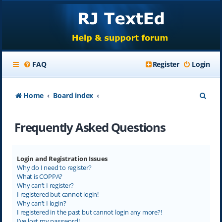
FAQ
Register
Login
S
Home
Board index
e
Frequently Asked Questions
a
r
c
Login and Registration Issues
Why do I need to register?
h
What is COPPA?
Why can’t I register?
I registered but cannot login!
Why can’t I login?
I registered in the past but cannot login any more?!
I’ve lost my password!