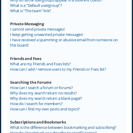
What is a “Default usergroup”?
What is “The team” link?
Private Messaging
I cannot send private messages!
I keep getting unwanted private messages!
I have received a spamming or abusive email from someone on
this board!
Friends and Foes
What are my Friends and Foes lists?
How can I add / remove users to my Friends or Foes list?
Searching the Forums
How can I search a forum or forums?
Why does my search return no results?
Why does my search return a blank page!?
How do I search for members?
How can I find my own posts and topics?
Subscriptions and Bookmarks
What is the difference between bookmarking and subscribing?
How do I bookmark or subscribe to specific topics?