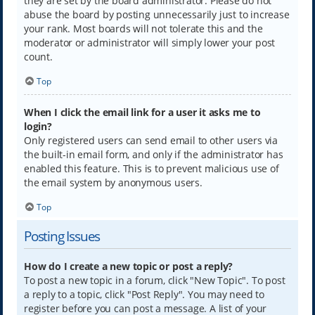
they are set by the board administrator. Please do not
abuse the board by posting unnecessarily just to increase
your rank. Most boards will not tolerate this and the
moderator or administrator will simply lower your post
count.
Top
When I click the email link for a user it asks me to
login?
Only registered users can send email to other users via
the built-in email form, and only if the administrator has
enabled this feature. This is to prevent malicious use of
the email system by anonymous users.
Top
Posting Issues
How do I create a new topic or post a reply?
To post a new topic in a forum, click "New Topic". To post
a reply to a topic, click "Post Reply". You may need to
register before you can post a message. A list of your