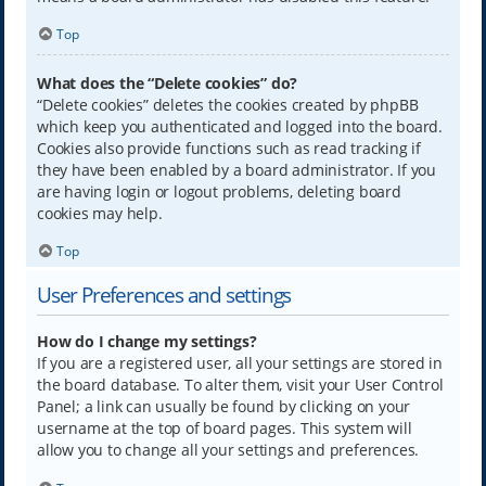
Top
What does the “Delete cookies” do?
“Delete cookies” deletes the cookies created by phpBB
which keep you authenticated and logged into the board.
Cookies also provide functions such as read tracking if
they have been enabled by a board administrator. If you
are having login or logout problems, deleting board
cookies may help.
Top
User Preferences and settings
How do I change my settings?
If you are a registered user, all your settings are stored in
the board database. To alter them, visit your User Control
Panel; a link can usually be found by clicking on your
username at the top of board pages. This system will
allow you to change all your settings and preferences.