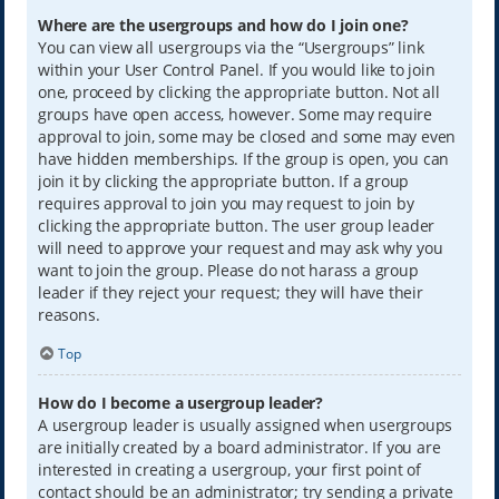
Where are the usergroups and how do I join one?
You can view all usergroups via the “Usergroups” link
within your User Control Panel. If you would like to join
one, proceed by clicking the appropriate button. Not all
groups have open access, however. Some may require
approval to join, some may be closed and some may even
have hidden memberships. If the group is open, you can
join it by clicking the appropriate button. If a group
requires approval to join you may request to join by
clicking the appropriate button. The user group leader
will need to approve your request and may ask why you
want to join the group. Please do not harass a group
leader if they reject your request; they will have their
reasons.
Top
How do I become a usergroup leader?
A usergroup leader is usually assigned when usergroups
are initially created by a board administrator. If you are
interested in creating a usergroup, your first point of
contact should be an administrator; try sending a private