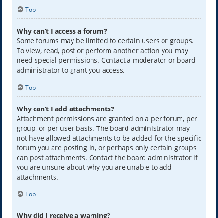
Top
Why can’t I access a forum?
Some forums may be limited to certain users or groups.
To view, read, post or perform another action you may
need special permissions. Contact a moderator or board
administrator to grant you access.
Top
Why can’t I add attachments?
Attachment permissions are granted on a per forum, per
group, or per user basis. The board administrator may
not have allowed attachments to be added for the specific
forum you are posting in, or perhaps only certain groups
can post attachments. Contact the board administrator if
you are unsure about why you are unable to add
attachments.
Top
Why did I receive a warning?