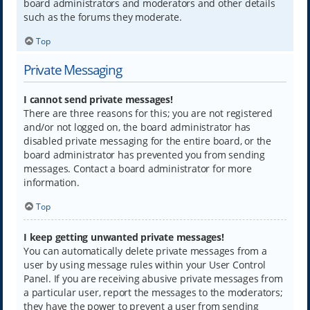
board administrators and moderators and other details
such as the forums they moderate.
Top
Private Messaging
I cannot send private messages!
There are three reasons for this; you are not registered
and/or not logged on, the board administrator has
disabled private messaging for the entire board, or the
board administrator has prevented you from sending
messages. Contact a board administrator for more
information.
Top
I keep getting unwanted private messages!
You can automatically delete private messages from a
user by using message rules within your User Control
Panel. If you are receiving abusive private messages from
a particular user, report the messages to the moderators;
they have the power to prevent a user from sending