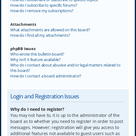
How do I subscribe to specific forums?
How do I remove my subscriptions?
Attachments
What attachments are allowed on this board?
How do I find all my attachments?
phpBB Issues
Who wrote this bulletin board?
Why isn’t X feature available?
Who do I contact about abusive and/or legal matters related to
this board?
How do I contact a board administrator?
Login and Registration Issues
Why do I need to register?
You may not have to, it is up to the administrator of the
board as to whether you need to register in order to post
messages. However; registration will give you access to
additional features not available to guest users such as