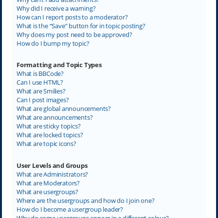
Why did I receive a warning?
How can I report posts to a moderator?
What is the “Save” button for in topic posting?
Why does my post need to be approved?
How do I bump my topic?
Formatting and Topic Types
What is BBCode?
Can I use HTML?
What are Smilies?
Can I post images?
What are global announcements?
What are announcements?
What are sticky topics?
What are locked topics?
What are topic icons?
User Levels and Groups
What are Administrators?
What are Moderators?
What are usergroups?
Where are the usergroups and how do I join one?
How do I become a usergroup leader?
Why do some usergroups appear in a different colour?