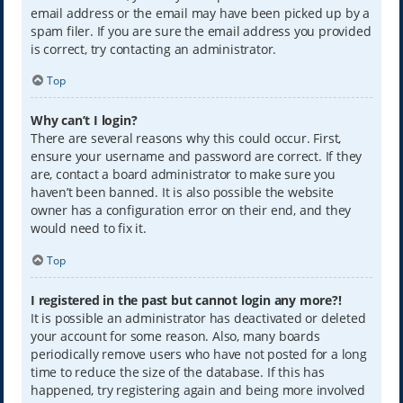
email address or the email may have been picked up by a
spam filer. If you are sure the email address you provided
is correct, try contacting an administrator.
Top
Why can’t I login?
There are several reasons why this could occur. First,
ensure your username and password are correct. If they
are, contact a board administrator to make sure you
haven’t been banned. It is also possible the website
owner has a configuration error on their end, and they
would need to fix it.
Top
I registered in the past but cannot login any more?!
It is possible an administrator has deactivated or deleted
your account for some reason. Also, many boards
periodically remove users who have not posted for a long
time to reduce the size of the database. If this has
happened, try registering again and being more involved