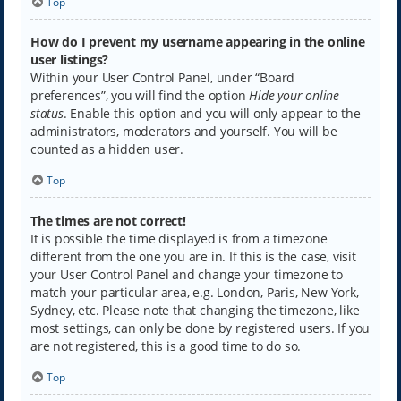
Top
How do I prevent my username appearing in the online
user listings?
Within your User Control Panel, under “Board
preferences”, you will find the option
Hide your online
status
. Enable this option and you will only appear to the
administrators, moderators and yourself. You will be
counted as a hidden user.
Top
The times are not correct!
It is possible the time displayed is from a timezone
different from the one you are in. If this is the case, visit
your User Control Panel and change your timezone to
match your particular area, e.g. London, Paris, New York,
Sydney, etc. Please note that changing the timezone, like
most settings, can only be done by registered users. If you
are not registered, this is a good time to do so.
Top