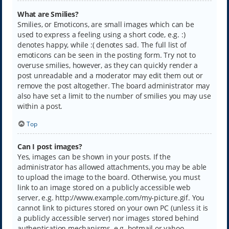
What are Smilies?
Smilies, or Emoticons, are small images which can be
used to express a feeling using a short code, e.g. :)
denotes happy, while :( denotes sad. The full list of
emoticons can be seen in the posting form. Try not to
overuse smilies, however, as they can quickly render a
post unreadable and a moderator may edit them out or
remove the post altogether. The board administrator may
also have set a limit to the number of smilies you may use
within a post.
Top
Can I post images?
Yes, images can be shown in your posts. If the
administrator has allowed attachments, you may be able
to upload the image to the board. Otherwise, you must
link to an image stored on a publicly accessible web
server, e.g. http://www.example.com/my-picture.gif. You
cannot link to pictures stored on your own PC (unless it is
a publicly accessible server) nor images stored behind
authentication mechanisms, e.g. hotmail or yahoo