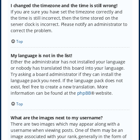
I changed the timezone and the time is still wrong!
If you are sure you have set the timezone correctly and
the time is still incorrect, then the time stored on the
server clock is incorrect. Please notify an administrator to
correct the problem.
Top
My language is not in the list!
Either the administrator has not installed your language
or nobody has translated this board into your language.
Try asking a board administrator if they can install the
language pack you need. If the language pack does not
exist, feel free to create a new translation. More
information can be found at the
phpBB
® website.
Top
What are the images next to my username?
There are two images which may appear along with a
username when viewing posts. One of them may be an
image associated with your rank, generally in the form of