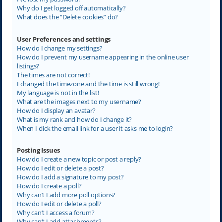
Why do I get logged off automatically?
What does the “Delete cookies” do?
User Preferences and settings
How do I change my settings?
How do I prevent my username appearing in the online user
listings?
The times are not correct!
I changed the timezone and the time is still wrong!
My language is not in the list!
What are the images next to my username?
How do I display an avatar?
What is my rank and how do I change it?
When I click the email link for a user it asks me to login?
Posting Issues
How do I create a new topic or post a reply?
How do I edit or delete a post?
How do I add a signature to my post?
How do I create a poll?
Why can’t I add more poll options?
How do I edit or delete a poll?
Why can’t I access a forum?
Why can’t I add attachments?