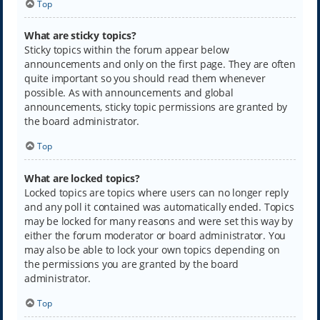
Top
What are sticky topics?
Sticky topics within the forum appear below
announcements and only on the first page. They are often
quite important so you should read them whenever
possible. As with announcements and global
announcements, sticky topic permissions are granted by
the board administrator.
Top
What are locked topics?
Locked topics are topics where users can no longer reply
and any poll it contained was automatically ended. Topics
may be locked for many reasons and were set this way by
either the forum moderator or board administrator. You
may also be able to lock your own topics depending on
the permissions you are granted by the board
administrator.
Top