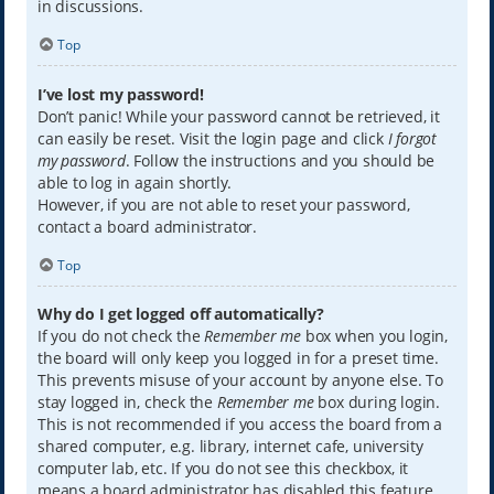
in discussions.
Top
I’ve lost my password!
Don’t panic! While your password cannot be retrieved, it
can easily be reset. Visit the login page and click
I forgot
my password
. Follow the instructions and you should be
able to log in again shortly.
However, if you are not able to reset your password,
contact a board administrator.
Top
Why do I get logged off automatically?
If you do not check the
Remember me
box when you login,
the board will only keep you logged in for a preset time.
This prevents misuse of your account by anyone else. To
stay logged in, check the
Remember me
box during login.
This is not recommended if you access the board from a
shared computer, e.g. library, internet cafe, university
computer lab, etc. If you do not see this checkbox, it
means a board administrator has disabled this feature.