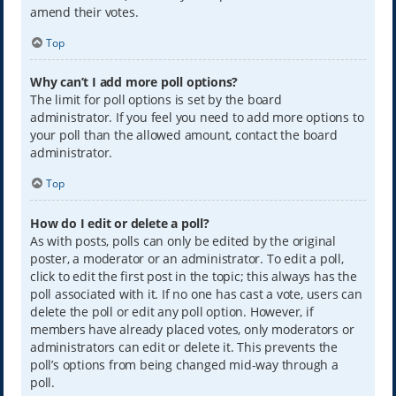
amend their votes.
Top
Why can’t I add more poll options?
The limit for poll options is set by the board
administrator. If you feel you need to add more options to
your poll than the allowed amount, contact the board
administrator.
Top
How do I edit or delete a poll?
As with posts, polls can only be edited by the original
poster, a moderator or an administrator. To edit a poll,
click to edit the first post in the topic; this always has the
poll associated with it. If no one has cast a vote, users can
delete the poll or edit any poll option. However, if
members have already placed votes, only moderators or
administrators can edit or delete it. This prevents the
poll’s options from being changed mid-way through a
poll.