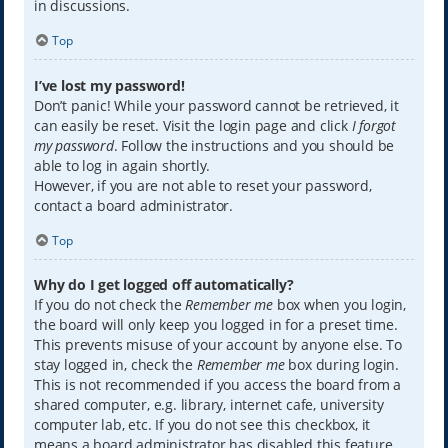
in discussions.
Top
I’ve lost my password!
Don’t panic! While your password cannot be retrieved, it
can easily be reset. Visit the login page and click
I forgot
my password
. Follow the instructions and you should be
able to log in again shortly.
However, if you are not able to reset your password,
contact a board administrator.
Top
Why do I get logged off automatically?
If you do not check the
Remember me
box when you login,
the board will only keep you logged in for a preset time.
This prevents misuse of your account by anyone else. To
stay logged in, check the
Remember me
box during login.
This is not recommended if you access the board from a
shared computer, e.g. library, internet cafe, university
computer lab, etc. If you do not see this checkbox, it
means a board administrator has disabled this feature.