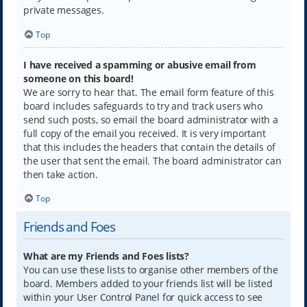
private messages.
Top
I have received a spamming or abusive email from
someone on this board!
We are sorry to hear that. The email form feature of this
board includes safeguards to try and track users who
send such posts, so email the board administrator with a
full copy of the email you received. It is very important
that this includes the headers that contain the details of
the user that sent the email. The board administrator can
then take action.
Top
Friends and Foes
What are my Friends and Foes lists?
You can use these lists to organise other members of the
board. Members added to your friends list will be listed
within your User Control Panel for quick access to see