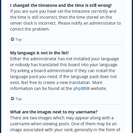
I changed the timezone and the time is still wrong!
If you are sure you have set the timezone correctly and
the time is still incorrect, then the time stored on the
server clock is incorrect. Please notify an administrator to
correct the problem.
Top
My language is not in the list!
Either the administrator has not installed your language
or nobody has translated this board into your language.
Try asking a board administrator if they can install the
language pack you need. If the language pack does not
exist, feel free to create a new translation. More
information can be found at the
phpBB
® website.
Top
What are the images next to my username?
There are two images which may appear along with a
username when viewing posts. One of them may be an
image associated with your rank, generally in the form of