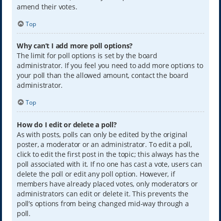
amend their votes.
Top
Why can’t I add more poll options?
The limit for poll options is set by the board
administrator. If you feel you need to add more options to
your poll than the allowed amount, contact the board
administrator.
Top
How do I edit or delete a poll?
As with posts, polls can only be edited by the original
poster, a moderator or an administrator. To edit a poll,
click to edit the first post in the topic; this always has the
poll associated with it. If no one has cast a vote, users can
delete the poll or edit any poll option. However, if
members have already placed votes, only moderators or
administrators can edit or delete it. This prevents the
poll’s options from being changed mid-way through a
poll.