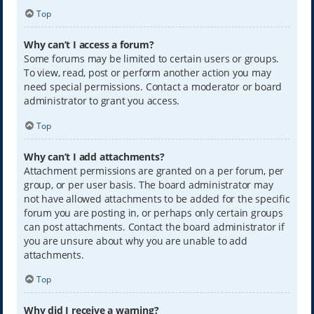
Top
Why can’t I access a forum?
Some forums may be limited to certain users or groups.
To view, read, post or perform another action you may
need special permissions. Contact a moderator or board
administrator to grant you access.
Top
Why can’t I add attachments?
Attachment permissions are granted on a per forum, per
group, or per user basis. The board administrator may
not have allowed attachments to be added for the specific
forum you are posting in, or perhaps only certain groups
can post attachments. Contact the board administrator if
you are unsure about why you are unable to add
attachments.
Top
Why did I receive a warning?