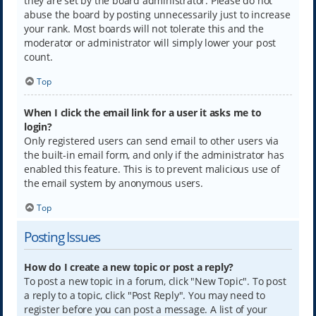
they are set by the board administrator. Please do not
abuse the board by posting unnecessarily just to increase
your rank. Most boards will not tolerate this and the
moderator or administrator will simply lower your post
count.
Top
When I click the email link for a user it asks me to
login?
Only registered users can send email to other users via
the built-in email form, and only if the administrator has
enabled this feature. This is to prevent malicious use of
the email system by anonymous users.
Top
Posting Issues
How do I create a new topic or post a reply?
To post a new topic in a forum, click "New Topic". To post
a reply to a topic, click "Post Reply". You may need to
register before you can post a message. A list of your