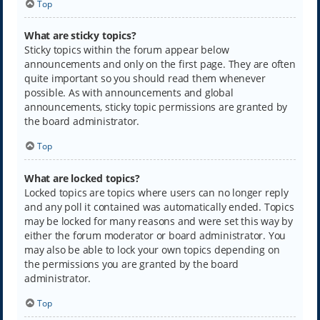
Top
What are sticky topics?
Sticky topics within the forum appear below
announcements and only on the first page. They are often
quite important so you should read them whenever
possible. As with announcements and global
announcements, sticky topic permissions are granted by
the board administrator.
Top
What are locked topics?
Locked topics are topics where users can no longer reply
and any poll it contained was automatically ended. Topics
may be locked for many reasons and were set this way by
either the forum moderator or board administrator. You
may also be able to lock your own topics depending on
the permissions you are granted by the board
administrator.
Top