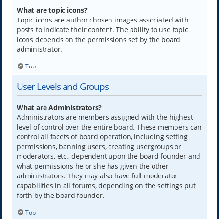
What are topic icons?
Topic icons are author chosen images associated with
posts to indicate their content. The ability to use topic
icons depends on the permissions set by the board
administrator.
Top
User Levels and Groups
What are Administrators?
Administrators are members assigned with the highest
level of control over the entire board. These members can
control all facets of board operation, including setting
permissions, banning users, creating usergroups or
moderators, etc., dependent upon the board founder and
what permissions he or she has given the other
administrators. They may also have full moderator
capabilities in all forums, depending on the settings put
forth by the board founder.
Top