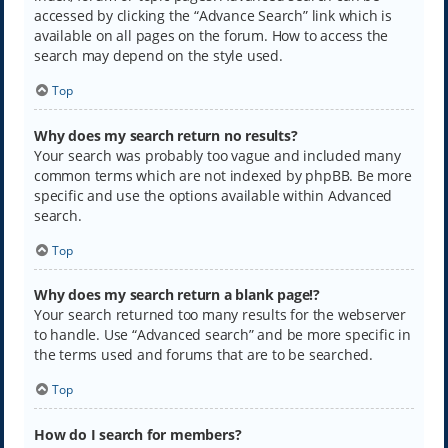
accessed by clicking the “Advance Search” link which is
available on all pages on the forum. How to access the
search may depend on the style used.
Top
Why does my search return no results?
Your search was probably too vague and included many
common terms which are not indexed by phpBB. Be more
specific and use the options available within Advanced
search.
Top
Why does my search return a blank page!?
Your search returned too many results for the webserver
to handle. Use “Advanced search” and be more specific in
the terms used and forums that are to be searched.
Top
How do I search for members?