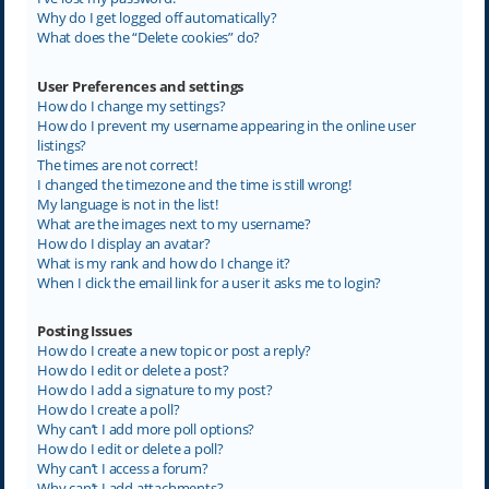
Why do I get logged off automatically?
What does the “Delete cookies” do?
User Preferences and settings
How do I change my settings?
How do I prevent my username appearing in the online user
listings?
The times are not correct!
I changed the timezone and the time is still wrong!
My language is not in the list!
What are the images next to my username?
How do I display an avatar?
What is my rank and how do I change it?
When I click the email link for a user it asks me to login?
Posting Issues
How do I create a new topic or post a reply?
How do I edit or delete a post?
How do I add a signature to my post?
How do I create a poll?
Why can’t I add more poll options?
How do I edit or delete a poll?
Why can’t I access a forum?
Why can’t I add attachments?