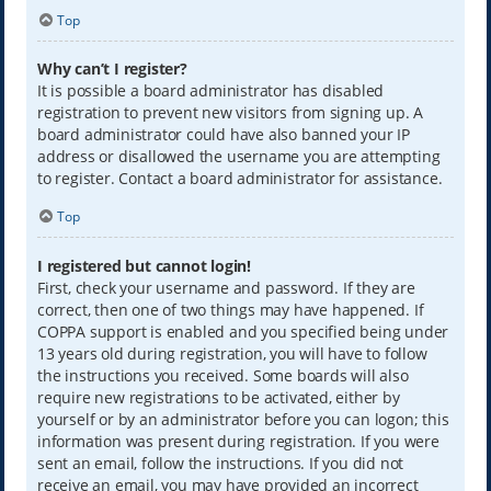
Top
Why can’t I register?
It is possible a board administrator has disabled
registration to prevent new visitors from signing up. A
board administrator could have also banned your IP
address or disallowed the username you are attempting
to register. Contact a board administrator for assistance.
Top
I registered but cannot login!
First, check your username and password. If they are
correct, then one of two things may have happened. If
COPPA support is enabled and you specified being under
13 years old during registration, you will have to follow
the instructions you received. Some boards will also
require new registrations to be activated, either by
yourself or by an administrator before you can logon; this
information was present during registration. If you were
sent an email, follow the instructions. If you did not
receive an email, you may have provided an incorrect