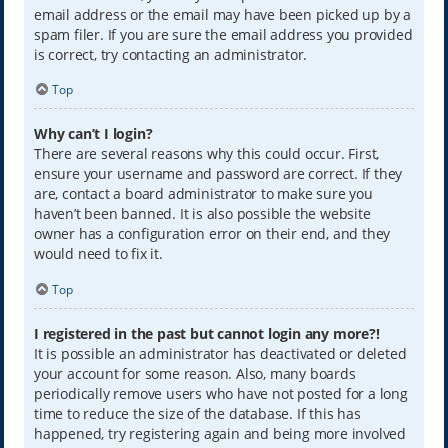
email address or the email may have been picked up by a
spam filer. If you are sure the email address you provided
is correct, try contacting an administrator.
Top
Why can’t I login?
There are several reasons why this could occur. First,
ensure your username and password are correct. If they
are, contact a board administrator to make sure you
haven’t been banned. It is also possible the website
owner has a configuration error on their end, and they
would need to fix it.
Top
I registered in the past but cannot login any more?!
It is possible an administrator has deactivated or deleted
your account for some reason. Also, many boards
periodically remove users who have not posted for a long
time to reduce the size of the database. If this has
happened, try registering again and being more involved