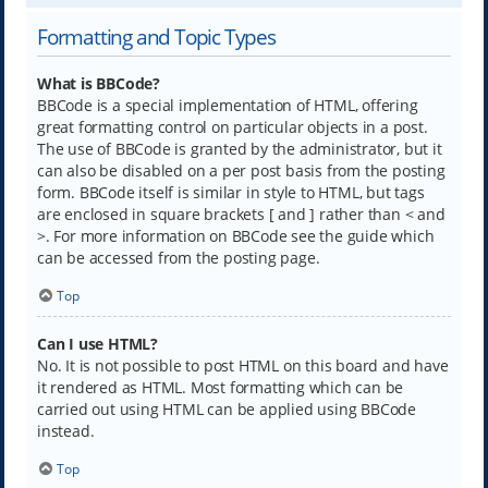
Formatting and Topic Types
What is BBCode?
BBCode is a special implementation of HTML, offering
great formatting control on particular objects in a post.
The use of BBCode is granted by the administrator, but it
can also be disabled on a per post basis from the posting
form. BBCode itself is similar in style to HTML, but tags
are enclosed in square brackets [ and ] rather than < and
>. For more information on BBCode see the guide which
can be accessed from the posting page.
Top
Can I use HTML?
No. It is not possible to post HTML on this board and have
it rendered as HTML. Most formatting which can be
carried out using HTML can be applied using BBCode
instead.
Top