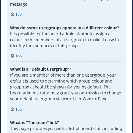
message.
Top
Why do some usergroups appear in a different colour?
It is possible for the board administrator to assign a
colour to the members of a usergroup to make it easy to
identify the members of this group.
Top
What is a “Default usergroup”?
If you are a member of more than one usergroup, your
default is used to determine which group colour and
group rank should be shown for you by default. The
board administrator may grant you permission to change
your default usergroup via your User Control Panel.
Top
What is “The team” link?
This page provides you with a list of board staff, including