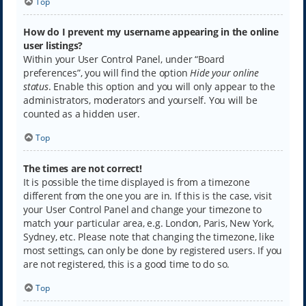
Top
How do I prevent my username appearing in the online
user listings?
Within your User Control Panel, under “Board
preferences”, you will find the option
Hide your online
status
. Enable this option and you will only appear to the
administrators, moderators and yourself. You will be
counted as a hidden user.
Top
The times are not correct!
It is possible the time displayed is from a timezone
different from the one you are in. If this is the case, visit
your User Control Panel and change your timezone to
match your particular area, e.g. London, Paris, New York,
Sydney, etc. Please note that changing the timezone, like
most settings, can only be done by registered users. If you
are not registered, this is a good time to do so.
Top