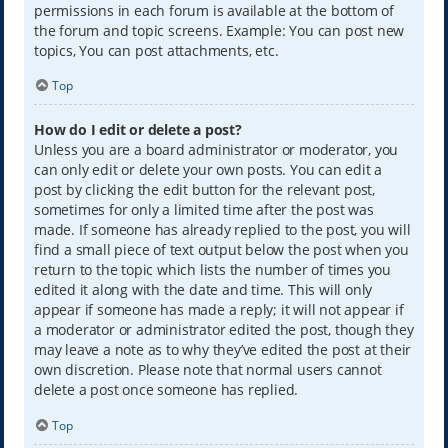
permissions in each forum is available at the bottom of
the forum and topic screens. Example: You can post new
topics, You can post attachments, etc.
Top
How do I edit or delete a post?
Unless you are a board administrator or moderator, you
can only edit or delete your own posts. You can edit a
post by clicking the edit button for the relevant post,
sometimes for only a limited time after the post was
made. If someone has already replied to the post, you will
find a small piece of text output below the post when you
return to the topic which lists the number of times you
edited it along with the date and time. This will only
appear if someone has made a reply; it will not appear if
a moderator or administrator edited the post, though they
may leave a note as to why they’ve edited the post at their
own discretion. Please note that normal users cannot
delete a post once someone has replied.
Top