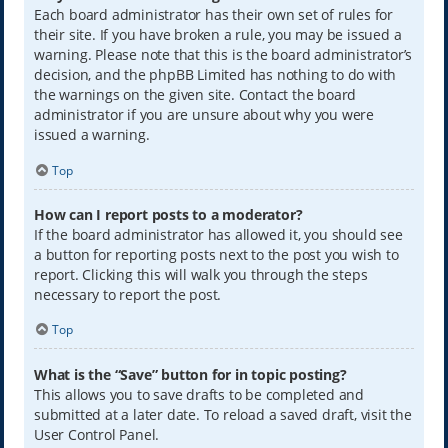
Each board administrator has their own set of rules for
their site. If you have broken a rule, you may be issued a
warning. Please note that this is the board administrator’s
decision, and the phpBB Limited has nothing to do with
the warnings on the given site. Contact the board
administrator if you are unsure about why you were
issued a warning.
Top
How can I report posts to a moderator?
If the board administrator has allowed it, you should see
a button for reporting posts next to the post you wish to
report. Clicking this will walk you through the steps
necessary to report the post.
Top
What is the “Save” button for in topic posting?
This allows you to save drafts to be completed and
submitted at a later date. To reload a saved draft, visit the
User Control Panel.