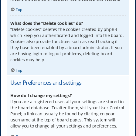
Top
What does the “Delete cookies” do?
“Delete cookies” deletes the cookies created by phpBB
which keep you authenticated and logged into the board.
Cookies also provide functions such as read tracking if
they have been enabled by a board administrator. If you
are having login or logout problems, deleting board
cookies may help.
Top
User Preferences and settings
How do I change my settings?
If you are a registered user, all your settings are stored in
the board database. To alter them, visit your User Control
Panel; a link can usually be found by clicking on your
username at the top of board pages. This system will
allow you to change all your settings and preferences.