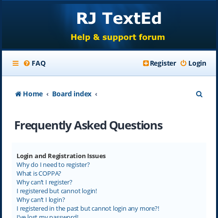
FAQ
Register
Login
S
Home
Board index
e
Frequently Asked Questions
a
r
c
Login and Registration Issues
Why do I need to register?
h
What is COPPA?
Why can’t I register?
I registered but cannot login!
Why can’t I login?
I registered in the past but cannot login any more?!
I’ve lost my password!