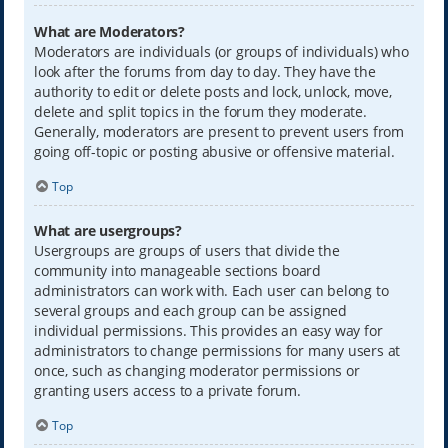
What are Moderators?
Moderators are individuals (or groups of individuals) who
look after the forums from day to day. They have the
authority to edit or delete posts and lock, unlock, move,
delete and split topics in the forum they moderate.
Generally, moderators are present to prevent users from
going off-topic or posting abusive or offensive material.
Top
What are usergroups?
Usergroups are groups of users that divide the
community into manageable sections board
administrators can work with. Each user can belong to
several groups and each group can be assigned
individual permissions. This provides an easy way for
administrators to change permissions for many users at
once, such as changing moderator permissions or
granting users access to a private forum.
Top