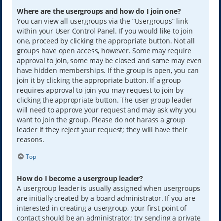
Where are the usergroups and how do I join one?
You can view all usergroups via the “Usergroups” link
within your User Control Panel. If you would like to join
one, proceed by clicking the appropriate button. Not all
groups have open access, however. Some may require
approval to join, some may be closed and some may even
have hidden memberships. If the group is open, you can
join it by clicking the appropriate button. If a group
requires approval to join you may request to join by
clicking the appropriate button. The user group leader
will need to approve your request and may ask why you
want to join the group. Please do not harass a group
leader if they reject your request; they will have their
reasons.
Top
How do I become a usergroup leader?
A usergroup leader is usually assigned when usergroups
are initially created by a board administrator. If you are
interested in creating a usergroup, your first point of
contact should be an administrator; try sending a private