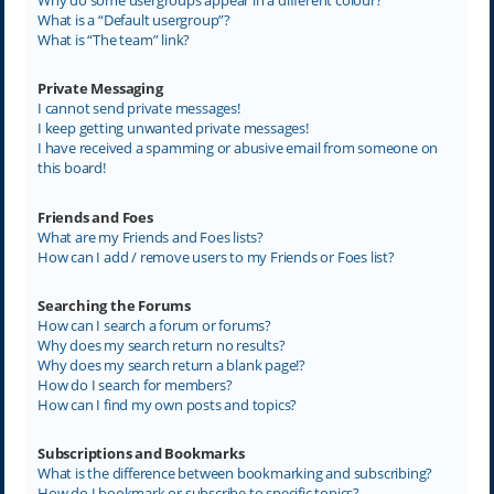
What is a “Default usergroup”?
What is “The team” link?
Private Messaging
I cannot send private messages!
I keep getting unwanted private messages!
I have received a spamming or abusive email from someone on
this board!
Friends and Foes
What are my Friends and Foes lists?
How can I add / remove users to my Friends or Foes list?
Searching the Forums
How can I search a forum or forums?
Why does my search return no results?
Why does my search return a blank page!?
How do I search for members?
How can I find my own posts and topics?
Subscriptions and Bookmarks
What is the difference between bookmarking and subscribing?
How do I bookmark or subscribe to specific topics?