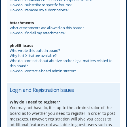
How do I subscribe to specific forums?
How do I remove my subscriptions?
Attachments
What attachments are allowed on this board?
How do I find all my attachments?
phpBB Issues
Who wrote this bulletin board?
Why isn’t X feature available?
Who do I contact about abusive and/or legal matters related to
this board?
How do I contact a board administrator?
Login and Registration Issues
Why do I need to register?
You may not have to, it is up to the administrator of the
board as to whether you need to register in order to post
messages. However; registration will give you access to
additional features not available to guest users such as