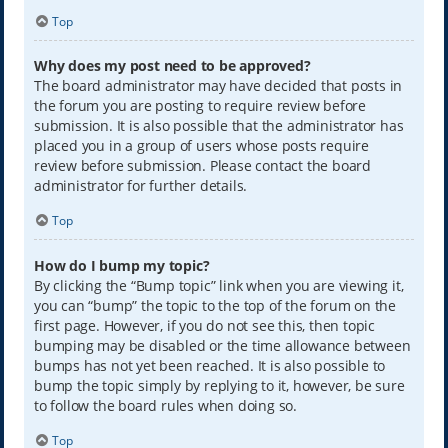
Top
Why does my post need to be approved?
The board administrator may have decided that posts in
the forum you are posting to require review before
submission. It is also possible that the administrator has
placed you in a group of users whose posts require
review before submission. Please contact the board
administrator for further details.
Top
How do I bump my topic?
By clicking the “Bump topic” link when you are viewing it,
you can “bump” the topic to the top of the forum on the
first page. However, if you do not see this, then topic
bumping may be disabled or the time allowance between
bumps has not yet been reached. It is also possible to
bump the topic simply by replying to it, however, be sure
to follow the board rules when doing so.
Top