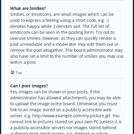
What are Smilies?
Smilies, or Emoticons, are small images which can be
used to express a feeling using a short code, e.g. :)
denotes happy, while :( denotes sad. The full list of
emoticons can be seen in the posting form. Try not to
overuse smilies, however, as they can quickly render a
post unreadable and a moderator may edit them out or
remove the post altogether. The board administrator may
also have set a limit to the number of smilies you may use
within a post.
Top
Can I post images?
Yes, images can be shown in your posts. If the
administrator has allowed attachments, you may be able
to upload the image to the board. Otherwise, you must
link to an image stored on a publicly accessible web
server, e.g. http://www.example.com/my-picture.gif. You
cannot link to pictures stored on your own PC (unless it is
a publicly accessible server) nor images stored behind
authentication mechanisms, e.g. hotmail or yahoo