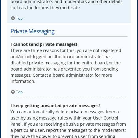
board administrators and moderators and other details
such as the forums they moderate.
Top
Private Messaging
I cannot send private messages!
There are three reasons for this; you are not registered
and/or not logged on, the board administrator has
disabled private messaging for the entire board, or the
board administrator has prevented you from sending
messages. Contact a board administrator for more
information.
Top
I keep getting unwanted private messages!
You can automatically delete private messages from a
user by using message rules within your User Control
Panel. If you are receiving abusive private messages from
a particular user, report the messages to the moderators;
they have the power to prevent a user from sending