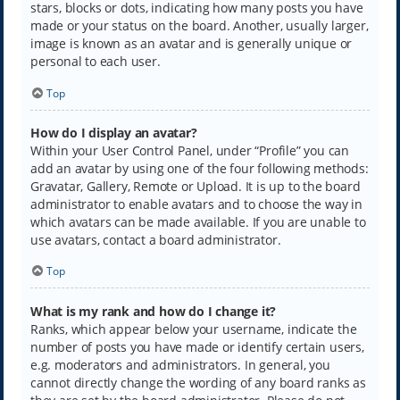
stars, blocks or dots, indicating how many posts you have
made or your status on the board. Another, usually larger,
image is known as an avatar and is generally unique or
personal to each user.
Top
How do I display an avatar?
Within your User Control Panel, under “Profile” you can
add an avatar by using one of the four following methods:
Gravatar, Gallery, Remote or Upload. It is up to the board
administrator to enable avatars and to choose the way in
which avatars can be made available. If you are unable to
use avatars, contact a board administrator.
Top
What is my rank and how do I change it?
Ranks, which appear below your username, indicate the
number of posts you have made or identify certain users,
e.g. moderators and administrators. In general, you
cannot directly change the wording of any board ranks as