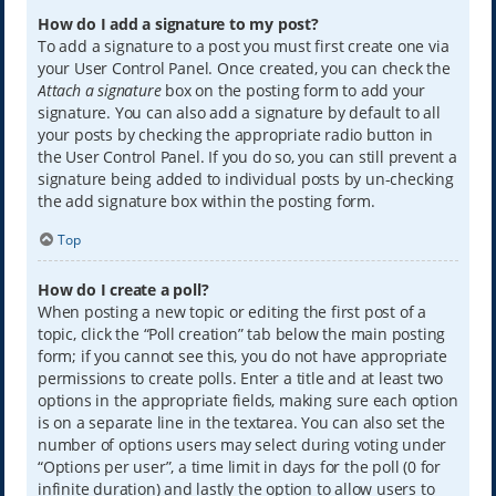
How do I add a signature to my post?
To add a signature to a post you must first create one via
your User Control Panel. Once created, you can check the
Attach a signature
box on the posting form to add your
signature. You can also add a signature by default to all
your posts by checking the appropriate radio button in
the User Control Panel. If you do so, you can still prevent a
signature being added to individual posts by un-checking
the add signature box within the posting form.
Top
How do I create a poll?
When posting a new topic or editing the first post of a
topic, click the “Poll creation” tab below the main posting
form; if you cannot see this, you do not have appropriate
permissions to create polls. Enter a title and at least two
options in the appropriate fields, making sure each option
is on a separate line in the textarea. You can also set the
number of options users may select during voting under
“Options per user”, a time limit in days for the poll (0 for
infinite duration) and lastly the option to allow users to