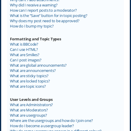
Why did I receive a warning?
How can I report posts to a moderator?
What is the “Save” button for in topic posting?
Why does my post need to be approved?
How do I bump my topic?
Formatting and Topic Types
What is BBCode?
Can I use HTML?
What are Smilies?
Can I post images?
What are global announcements?
What are announcements?
What are sticky topics?
What are locked topics?
What are topic icons?
User Levels and Groups
What are Administrators?
What are Moderators?
What are usergroups?
Where are the usergroups and how do I join one?
How do I become a usergroup leader?
Why do some usergroups appear in a different colour?