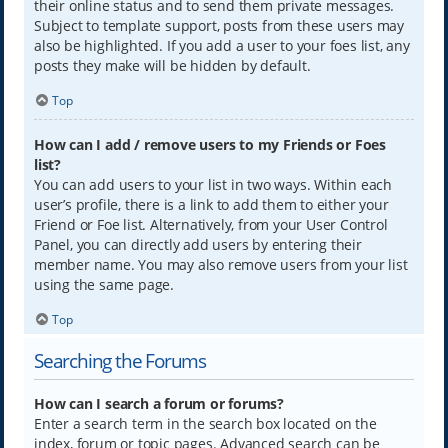
their online status and to send them private messages.
Subject to template support, posts from these users may
also be highlighted. If you add a user to your foes list, any
posts they make will be hidden by default.
Top
How can I add / remove users to my Friends or Foes
list?
You can add users to your list in two ways. Within each
user’s profile, there is a link to add them to either your
Friend or Foe list. Alternatively, from your User Control
Panel, you can directly add users by entering their
member name. You may also remove users from your list
using the same page.
Top
Searching the Forums
How can I search a forum or forums?
Enter a search term in the search box located on the
index, forum or topic pages. Advanced search can be