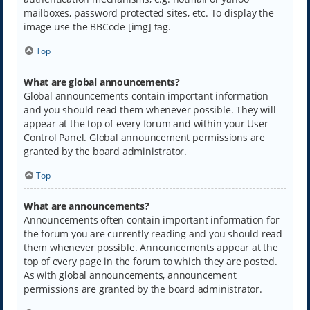
mailboxes, password protected sites, etc. To display the
image use the BBCode [img] tag.
Top
What are global announcements?
Global announcements contain important information
and you should read them whenever possible. They will
appear at the top of every forum and within your User
Control Panel. Global announcement permissions are
granted by the board administrator.
Top
What are announcements?
Announcements often contain important information for
the forum you are currently reading and you should read
them whenever possible. Announcements appear at the
top of every page in the forum to which they are posted.
As with global announcements, announcement
permissions are granted by the board administrator.