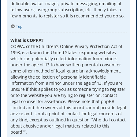
definable avatar images, private messaging, emailing of
fellow users, usergroup subscription, etc. It only takes a
few moments to register so it is recommended you do so.
Top
What is COPPA?
COPPA, or the Children’s Online Privacy Protection Act of
1998, is a law in the United States requiring websites
which can potentially collect information from minors
under the age of 13 to have written parental consent or
some other method of legal guardian acknowledgment,
allowing the collection of personally identifiable
information from a minor under the age of 13. If you are
unsure if this applies to you as someone trying to register
or to the website you are trying to register on, contact
legal counsel for assistance. Please note that phpBB
Limited and the owners of this board cannot provide legal
advice and is not a point of contact for legal concerns of
any kind, except as outlined in question “Who do I contact
about abusive and/or legal matters related to this
board?”.