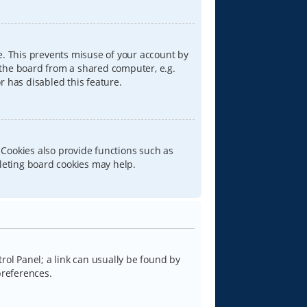
e. This prevents misuse of your account by
 the board from a shared computer, e.g.
or has disabled this feature.
 Cookies also provide functions such as
eleting board cookies may help.
trol Panel; a link can usually be found by
preferences.