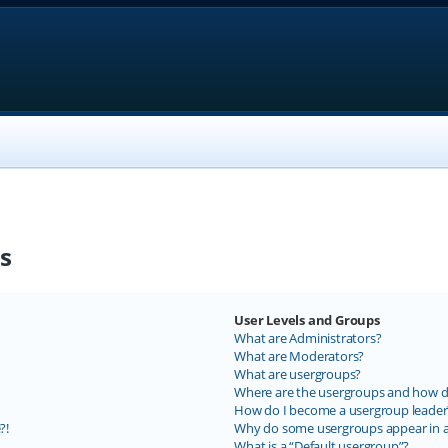
s
User Levels and Groups
What are Administrators?
What are Moderators?
What are usergroups?
Where are the usergroups and how do
How do I become a usergroup leader
?!
Why do some usergroups appear in a 
What is a “Default usergroup”?