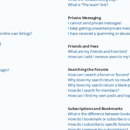
What is “The team” link?
Private Messaging
I cannot send private messages!
I keep getting unwanted private mes
line user listings?
I have received a spamming or abusi
!
Friends and Foes
What are my Friends and Foes lists?
How can I add / remove users to my F
Searching the Forums
login?
How can I search a forum or forums?
Why does my search return no result
Why does my search return a blank p
How do I search for members?
How can I find my own posts and top
Subscriptions and Bookmarks
What is the difference between book
How do I bookmark or subscribe to sp
How do I subscribe to specific forum
How do I remove my subscriptions?