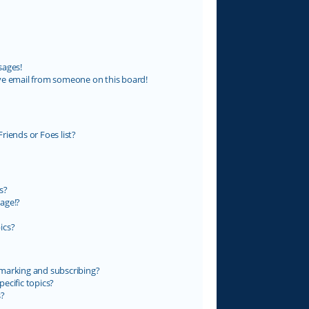
sages!
ve email from someone on this board!
riends or Foes list?
s?
age!?
ics?
marking and subscribing?
ecific topics?
s?