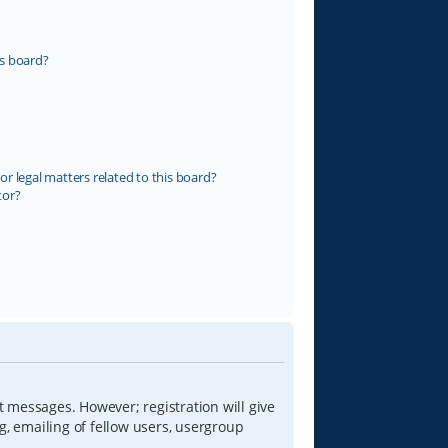
s board?
r legal matters related to this board?
tor?
t messages. However; registration will give
g, emailing of fellow users, usergroup