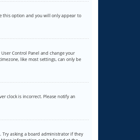
e this option and you will only appear to
our User Control Panel and change your
timezone, like most settings, can only be
er clock is incorrect. Please notify an
 Try asking a board administrator if they