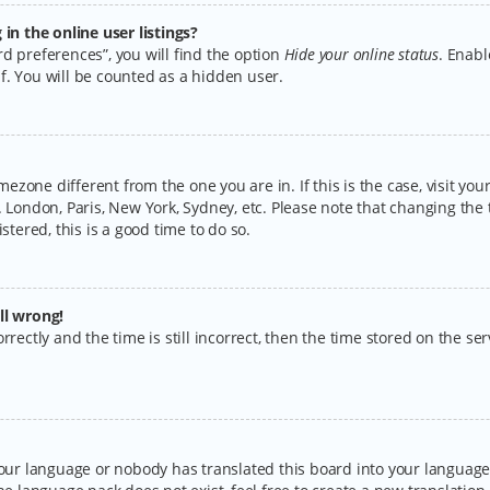
n the online user listings?
d preferences”, you will find the option
Hide your online status
. Enabl
f. You will be counted as a hidden user.
timezone different from the one you are in. If this is the case, visit y
 London, Paris, New York, Sydney, etc. Please note that changing the 
stered, this is a good time to do so.
ll wrong!
rectly and the time is still incorrect, then the time stored on the serv
your language or nobody has translated this board into your language.