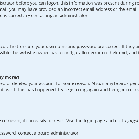
istrator before you can logon; this information was present during reg
 email, you may have provided an incorrect email address or the email
 is correct, try contacting an administrator.
cur. First, ensure your username and password are correct. If they a
sible the website owner has a configuration error on their end, and t
any more?!
vated or deleted your account for some reason. Also, many boards per
tabase. If this has happened, try registering again and being more in
etrieved, it can easily be reset. Visit the login page and click
I forgo
password, contact a board administrator.