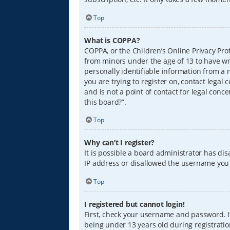
Top
What is COPPA?
COPPA, or the Children’s Online Privacy Prot
from minors under the age of 13 to have wr
personally identifiable information from a m
you are trying to register on, contact lega
and is not a point of contact for legal conc
this board?”.
Top
Why can’t I register?
It is possible a board administrator has di
IP address or disallowed the username you a
Top
I registered but cannot login!
First, check your username and password. I
being under 13 years old during registration