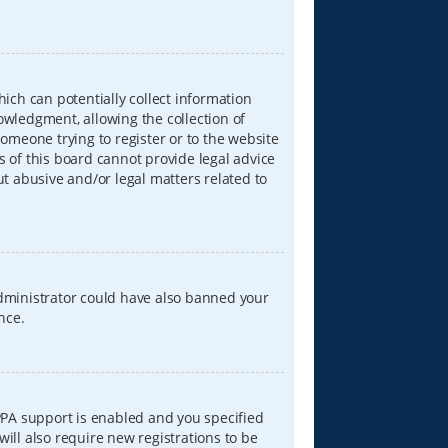
hich can potentially collect information
wledgment, allowing the collection of
someone trying to register or to the website
s of this board cannot provide legal advice
ut abusive and/or legal matters related to
 administrator could have also banned your
nce.
PPA support is enabled and you specified
will also require new registrations to be