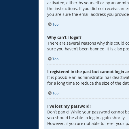
activated, either by yourself or by an admin
the instructions. If you did not receive an
you are sure the email address you provided
Top
Why can’t I login?
There are several reasons why this could oc
sure you haven’t been banned. It is also pos
Top
I registered in the past but cannot login 
It is possible an administrator has deacti
for a long time to reduce the size of the da
Top
I’ve lost my password!
Don’t panic! While your password cannot be r
you should be able to log in again shortly.
However, if you are not able to reset your 