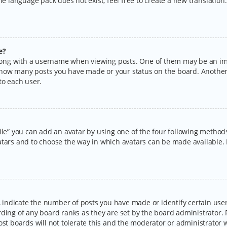
the language pack does not exist, feel free to create a new translatio
e?
ng with a username when viewing posts. One of them may be an imag
ng how many posts you have made or your status on the board. Another
to each user.
ile” you can add an avatar by using one of the four following methods:
tars and to choose the way in which avatars can be made available. I
ndicate the number of posts you have made or identify certain users
rding of any board ranks as they are set by the board administrator.
ost boards will not tolerate this and the moderator or administrator w