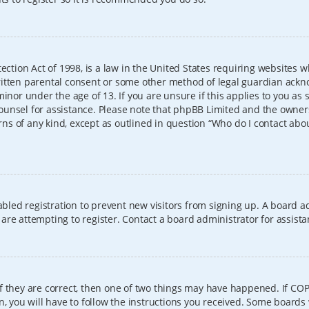
ection Act of 1998, is a law in the United States requiring websites w
itten parental consent or some other method of legal guardian ackno
inor under the age of 13. If you are unsure if this applies to you as 
l counsel for assistance. Please note that phpBB Limited and the owner
erns of any kind, except as outlined in question “Who do I contact abo
sabled registration to prevent new visitors from signing up. A board
re attempting to register. Contact a board administrator for assista
f they are correct, then one of two things may have happened. If CO
, you will have to follow the instructions you received. Some boards 