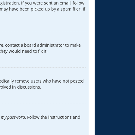
istration. If you were sent an email, follow
 may have been picked up by a spam filer. If
re, contact a board administrator to make
hey would need to fix it.
iodically remove users who have not posted
volved in discussions.
t my password
. Follow the instructions and