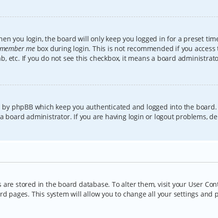
en you login, the board will only keep you logged in for a preset tim
member me
box during login. This is not recommended if you access
lab, etc. If you do not see this checkbox, it means a board administrat
ed by phpBB which keep you authenticated and logged into the board.
a board administrator. If you are having login or logout problems, d
gs are stored in the board database. To alter them, visit your User Con
rd pages. This system will allow you to change all your settings and 