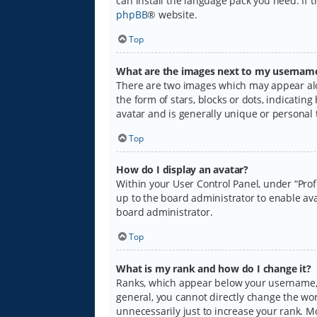
can install the language pack you need. If 
phpBB
® website.
Top
What are the images next to my usernam
There are two images which may appear alo
the form of stars, blocks or dots, indicati
avatar and is generally unique or personal 
Top
How do I display an avatar?
Within your User Control Panel, under “Prof
up to the board administrator to enable ava
board administrator.
Top
What is my rank and how do I change it?
Ranks, which appear below your username, i
general, you cannot directly change the wo
unnecessarily just to increase your rank. M