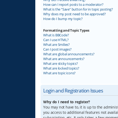
How can I report posts to a moderator?
What is the “Save” button for in topic posting?
Why does my post need to be approved?
How do I bump my topic?
Formatting and Topic Types
What is BBCode?
Can I use HTML?
What are Smilies?
Can I post images?
What are global announcements?
What are announcements?
What are sticky topics?
What are locked topics?
What are topic icons?
Login and Registration Issues
Why do I need to register?
You may not have to, it is up to the adminis
you access to additional features not avail
subscription, etc. It only takes a few mome