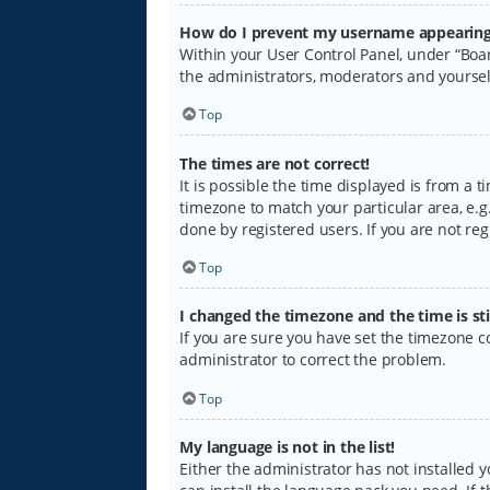
How do I prevent my username appearing i
Within your User Control Panel, under “Boar
the administrators, moderators and yoursel
Top
The times are not correct!
It is possible the time displayed is from a 
timezone to match your particular area, e.g.
done by registered users. If you are not regi
Top
I changed the timezone and the time is sti
If you are sure you have set the timezone cor
administrator to correct the problem.
Top
My language is not in the list!
Either the administrator has not installed 