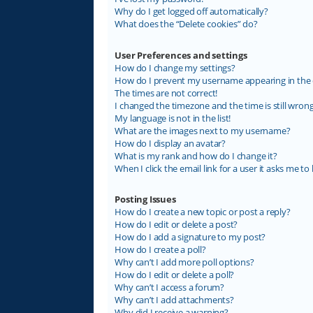
Why do I get logged off automatically?
What does the “Delete cookies” do?
User Preferences and settings
How do I change my settings?
How do I prevent my username appearing in the on
The times are not correct!
I changed the timezone and the time is still wrong
My language is not in the list!
What are the images next to my username?
How do I display an avatar?
What is my rank and how do I change it?
When I click the email link for a user it asks me to 
Posting Issues
How do I create a new topic or post a reply?
How do I edit or delete a post?
How do I add a signature to my post?
How do I create a poll?
Why can’t I add more poll options?
How do I edit or delete a poll?
Why can’t I access a forum?
Why can’t I add attachments?
Why did I receive a warning?