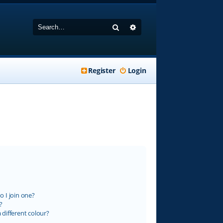
Search
Advanced search
Register
Login
 I join one?
?
different colour?