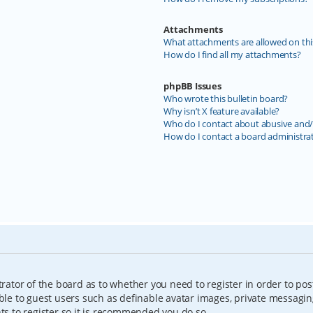
Attachments
What attachments are allowed on thi
How do I find all my attachments?
phpBB Issues
Who wrote this bulletin board?
Why isn’t X feature available?
Who do I contact about abusive and/o
How do I contact a board administra
trator of the board as to whether you need to register in order to pos
able to guest users such as definable avatar images, private messagin
nts to register so it is recommended you do so.