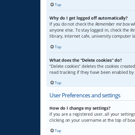
Top
Why do I get logged off automatically?
If you do not check the
Remember me
box wh
anyone else. To stay logged in, check the
Re
library, internet cafe, university computer 
Top
What does the “Delete cookies” do?
“Delete cookies” deletes the cookies creat
read tracking if they have been enabled by 
Top
User Preferences and settings
How do I change my settings?
If you are a registered user, all your settin
clicking on your username at the top of boa
Top