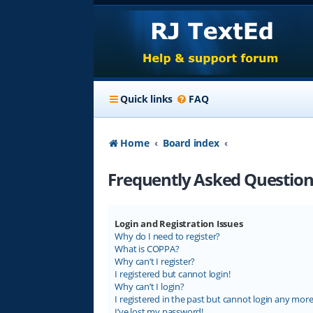
Quick links
FAQ
Home
Board index
Frequently Asked Question
Login and Registration Issues
Why do I need to register?
What is COPPA?
Why can’t I register?
I registered but cannot login!
Why can’t I login?
I registered in the past but cannot login any more
I’ve lost my password!