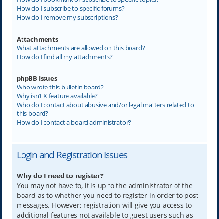
How do I subscribe to specific forums?
How do I remove my subscriptions?
Attachments
What attachments are allowed on this board?
How do I find all my attachments?
phpBB Issues
Who wrote this bulletin board?
Why isn’t X feature available?
Who do I contact about abusive and/or legal matters related to
this board?
How do I contact a board administrator?
Login and Registration Issues
Why do I need to register?
You may not have to, it is up to the administrator of the
board as to whether you need to register in order to post
messages. However; registration will give you access to
additional features not available to guest users such as