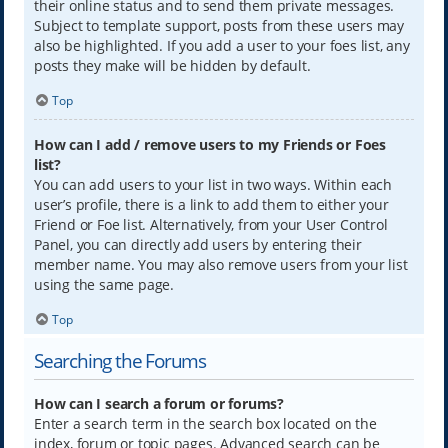
their online status and to send them private messages.
Subject to template support, posts from these users may
also be highlighted. If you add a user to your foes list, any
posts they make will be hidden by default.
Top
How can I add / remove users to my Friends or Foes
list?
You can add users to your list in two ways. Within each
user’s profile, there is a link to add them to either your
Friend or Foe list. Alternatively, from your User Control
Panel, you can directly add users by entering their
member name. You may also remove users from your list
using the same page.
Top
Searching the Forums
How can I search a forum or forums?
Enter a search term in the search box located on the
index, forum or topic pages. Advanced search can be