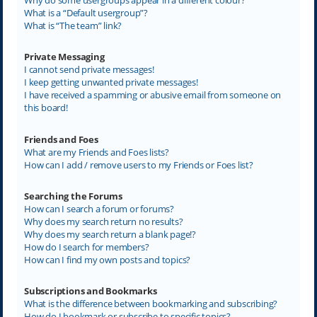
What is a “Default usergroup”?
What is “The team” link?
Private Messaging
I cannot send private messages!
I keep getting unwanted private messages!
I have received a spamming or abusive email from someone on
this board!
Friends and Foes
What are my Friends and Foes lists?
How can I add / remove users to my Friends or Foes list?
Searching the Forums
How can I search a forum or forums?
Why does my search return no results?
Why does my search return a blank page!?
How do I search for members?
How can I find my own posts and topics?
Subscriptions and Bookmarks
What is the difference between bookmarking and subscribing?
How do I bookmark or subscribe to specific topics?