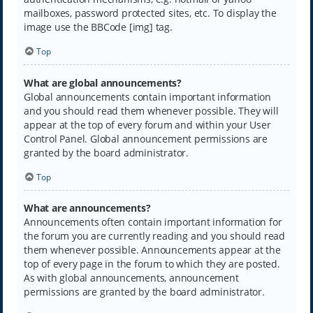
mailboxes, password protected sites, etc. To display the
image use the BBCode [img] tag.
Top
What are global announcements?
Global announcements contain important information
and you should read them whenever possible. They will
appear at the top of every forum and within your User
Control Panel. Global announcement permissions are
granted by the board administrator.
Top
What are announcements?
Announcements often contain important information for
the forum you are currently reading and you should read
them whenever possible. Announcements appear at the
top of every page in the forum to which they are posted.
As with global announcements, announcement
permissions are granted by the board administrator.