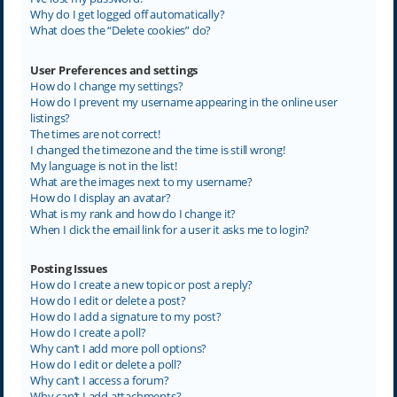
Why do I get logged off automatically?
What does the “Delete cookies” do?
User Preferences and settings
How do I change my settings?
How do I prevent my username appearing in the online user
listings?
The times are not correct!
I changed the timezone and the time is still wrong!
My language is not in the list!
What are the images next to my username?
How do I display an avatar?
What is my rank and how do I change it?
When I click the email link for a user it asks me to login?
Posting Issues
How do I create a new topic or post a reply?
How do I edit or delete a post?
How do I add a signature to my post?
How do I create a poll?
Why can’t I add more poll options?
How do I edit or delete a poll?
Why can’t I access a forum?
Why can’t I add attachments?