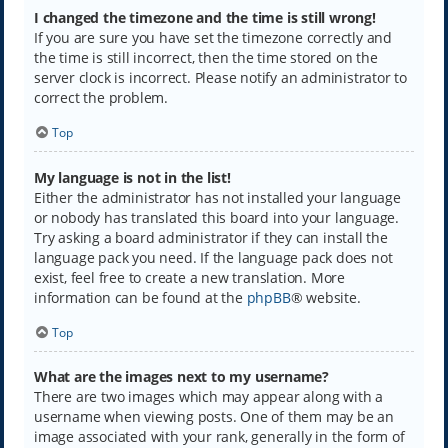
I changed the timezone and the time is still wrong!
If you are sure you have set the timezone correctly and
the time is still incorrect, then the time stored on the
server clock is incorrect. Please notify an administrator to
correct the problem.
Top
My language is not in the list!
Either the administrator has not installed your language
or nobody has translated this board into your language.
Try asking a board administrator if they can install the
language pack you need. If the language pack does not
exist, feel free to create a new translation. More
information can be found at the
phpBB
® website.
Top
What are the images next to my username?
There are two images which may appear along with a
username when viewing posts. One of them may be an
image associated with your rank, generally in the form of