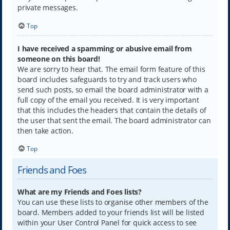
private messages.
Top
I have received a spamming or abusive email from
someone on this board!
We are sorry to hear that. The email form feature of this
board includes safeguards to try and track users who
send such posts, so email the board administrator with a
full copy of the email you received. It is very important
that this includes the headers that contain the details of
the user that sent the email. The board administrator can
then take action.
Top
Friends and Foes
What are my Friends and Foes lists?
You can use these lists to organise other members of the
board. Members added to your friends list will be listed
within your User Control Panel for quick access to see