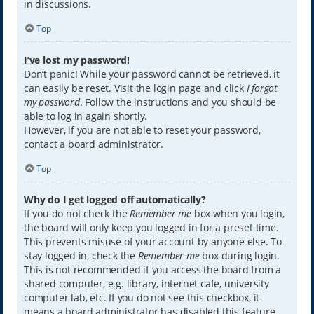
in discussions.
Top
I’ve lost my password!
Don’t panic! While your password cannot be retrieved, it
can easily be reset. Visit the login page and click
I forgot
my password
. Follow the instructions and you should be
able to log in again shortly.
However, if you are not able to reset your password,
contact a board administrator.
Top
Why do I get logged off automatically?
If you do not check the
Remember me
box when you login,
the board will only keep you logged in for a preset time.
This prevents misuse of your account by anyone else. To
stay logged in, check the
Remember me
box during login.
This is not recommended if you access the board from a
shared computer, e.g. library, internet cafe, university
computer lab, etc. If you do not see this checkbox, it
means a board administrator has disabled this feature.