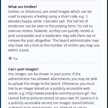
What are Smilies?
Smilies, or Emoticons, are small images which can be
used to express a feeling using a short code, e.g. :)
denotes happy, while :( denotes sad. The full list of
emoticons can be seen in the posting form. Try not to
overuse smilies, however, as they can quickly render a
post unreadable and a moderator may edit them out or
remove the post altogether. The board administrator may
also have set a limit to the number of smilies you may use
within a post.
Top
Can I post images?
Yes, images can be shown in your posts. If the
administrator has allowed attachments, you may be able
to upload the image to the board. Otherwise, you must
link to an image stored on a publicly accessible web
server, e.g. http://www.example.com/my-picture.gif. You
cannot link to pictures stored on your own PC (unless it is
a publicly accessible server) nor images stored behind
authentication mechanisms, e.g. hotmail or yahoo