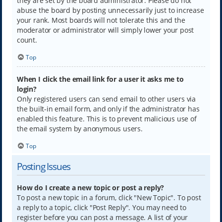
they are set by the board administrator. Please do not
abuse the board by posting unnecessarily just to increase
your rank. Most boards will not tolerate this and the
moderator or administrator will simply lower your post
count.
Top
When I click the email link for a user it asks me to
login?
Only registered users can send email to other users via
the built-in email form, and only if the administrator has
enabled this feature. This is to prevent malicious use of
the email system by anonymous users.
Top
Posting Issues
How do I create a new topic or post a reply?
To post a new topic in a forum, click "New Topic". To post
a reply to a topic, click "Post Reply". You may need to
register before you can post a message. A list of your