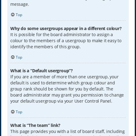
message.
Top
Why do some usergroups appear in a different colour?
It is possible for the board administrator to assign a
colour to the members of a usergroup to make it easy to
identify the members of this group.
Top
What is a “Default usergroup”?
If you are a member of more than one usergroup, your
default is used to determine which group colour and
group rank should be shown for you by default. The
board administrator may grant you permission to change
your default usergroup via your User Control Panel.
Top
What is “The team” link?
This page provides you with a list of board staff, including