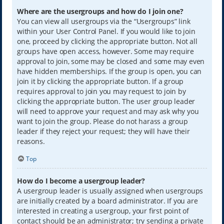
Where are the usergroups and how do I join one?
You can view all usergroups via the “Usergroups” link
within your User Control Panel. If you would like to join
one, proceed by clicking the appropriate button. Not all
groups have open access, however. Some may require
approval to join, some may be closed and some may even
have hidden memberships. If the group is open, you can
join it by clicking the appropriate button. If a group
requires approval to join you may request to join by
clicking the appropriate button. The user group leader
will need to approve your request and may ask why you
want to join the group. Please do not harass a group
leader if they reject your request; they will have their
reasons.
Top
How do I become a usergroup leader?
A usergroup leader is usually assigned when usergroups
are initially created by a board administrator. If you are
interested in creating a usergroup, your first point of
contact should be an administrator; try sending a private