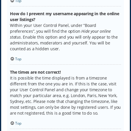
Top
How do I prevent my username appearing in the online
user listings?
Within your User Control Panel, under “Board
preferences”, you will find the option
Hide your online
status
. Enable this option and you will only appear to the
administrators, moderators and yourself. You will be
counted as a hidden user.
Top
The times are not correct!
It is possible the time displayed is from a timezone
different from the one you are in. If this is the case, visit
your User Control Panel and change your timezone to
match your particular area, e.g. London, Paris, New York,
Sydney, etc. Please note that changing the timezone, like
most settings, can only be done by registered users. If you
are not registered, this is a good time to do so.
Top