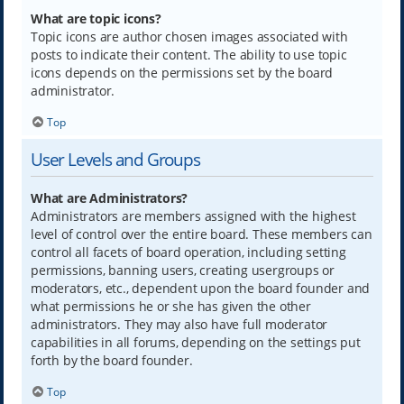
What are topic icons?
Topic icons are author chosen images associated with
posts to indicate their content. The ability to use topic
icons depends on the permissions set by the board
administrator.
Top
User Levels and Groups
What are Administrators?
Administrators are members assigned with the highest
level of control over the entire board. These members can
control all facets of board operation, including setting
permissions, banning users, creating usergroups or
moderators, etc., dependent upon the board founder and
what permissions he or she has given the other
administrators. They may also have full moderator
capabilities in all forums, depending on the settings put
forth by the board founder.
Top