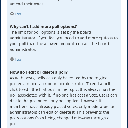
amend their votes.
Top
Why can’t I add more poll options?
The limit for poll options is set by the board
administrator. If you feel you need to add more options to
your poll than the allowed amount, contact the board
administrator.
Top
How do I edit or delete a poll?
As with posts, polls can only be edited by the original
poster, a moderator or an administrator. To edit a poll,
click to edit the first post in the topic; this always has the
poll associated with it. If no one has cast a vote, users can
delete the poll or edit any poll option. However, if
members have already placed votes, only moderators or
administrators can edit or delete it. This prevents the
poll’s options from being changed mid-way through a
poll.