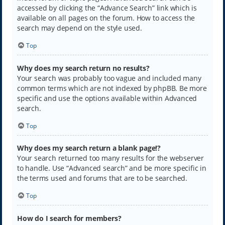
accessed by clicking the “Advance Search” link which is
available on all pages on the forum. How to access the
search may depend on the style used.
Top
Why does my search return no results?
Your search was probably too vague and included many
common terms which are not indexed by phpBB. Be more
specific and use the options available within Advanced
search.
Top
Why does my search return a blank page!?
Your search returned too many results for the webserver
to handle. Use “Advanced search” and be more specific in
the terms used and forums that are to be searched.
Top
How do I search for members?