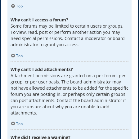
Top
Why can’t I access a forum?
Some forums may be limited to certain users or groups.
To view, read, post or perform another action you may
need special permissions. Contact a moderator or board
administrator to grant you access.
Top
Why can’t I add attachments?
Attachment permissions are granted on a per forum, per
group, or per user basis. The board administrator may
not have allowed attachments to be added for the specific
forum you are posting in, or perhaps only certain groups
can post attachments. Contact the board administrator if
you are unsure about why you are unable to add
attachments.
Top
Why did I receive a warning?