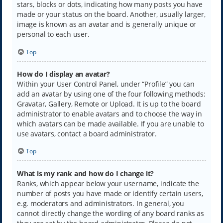
stars, blocks or dots, indicating how many posts you have
made or your status on the board. Another, usually larger,
image is known as an avatar and is generally unique or
personal to each user.
Top
How do I display an avatar?
Within your User Control Panel, under “Profile” you can
add an avatar by using one of the four following methods:
Gravatar, Gallery, Remote or Upload. It is up to the board
administrator to enable avatars and to choose the way in
which avatars can be made available. If you are unable to
use avatars, contact a board administrator.
Top
What is my rank and how do I change it?
Ranks, which appear below your username, indicate the
number of posts you have made or identify certain users,
e.g. moderators and administrators. In general, you
cannot directly change the wording of any board ranks as