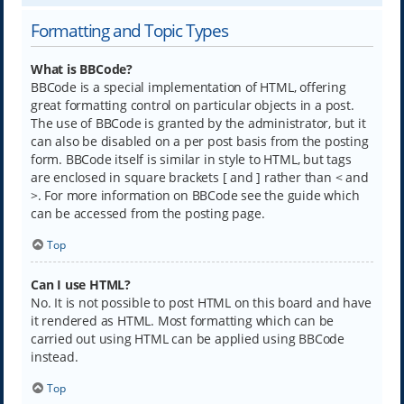
Formatting and Topic Types
What is BBCode?
BBCode is a special implementation of HTML, offering
great formatting control on particular objects in a post.
The use of BBCode is granted by the administrator, but it
can also be disabled on a per post basis from the posting
form. BBCode itself is similar in style to HTML, but tags
are enclosed in square brackets [ and ] rather than < and
>. For more information on BBCode see the guide which
can be accessed from the posting page.
Top
Can I use HTML?
No. It is not possible to post HTML on this board and have
it rendered as HTML. Most formatting which can be
carried out using HTML can be applied using BBCode
instead.
Top