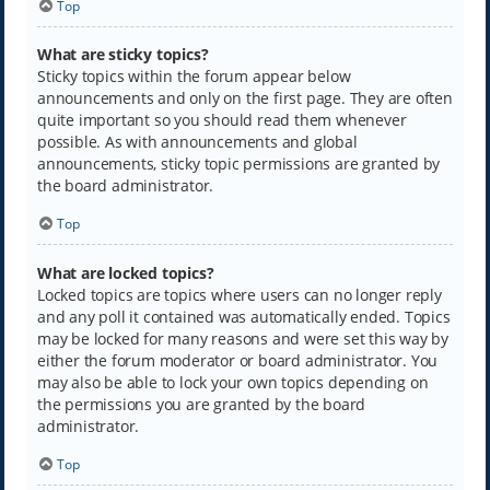
Top
What are sticky topics?
Sticky topics within the forum appear below
announcements and only on the first page. They are often
quite important so you should read them whenever
possible. As with announcements and global
announcements, sticky topic permissions are granted by
the board administrator.
Top
What are locked topics?
Locked topics are topics where users can no longer reply
and any poll it contained was automatically ended. Topics
may be locked for many reasons and were set this way by
either the forum moderator or board administrator. You
may also be able to lock your own topics depending on
the permissions you are granted by the board
administrator.
Top