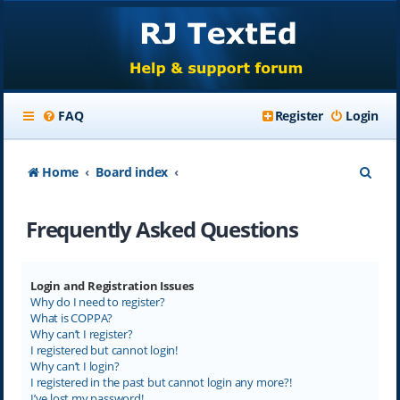
FAQ
Register
Login
S
Home
Board index
e
Frequently Asked Questions
a
r
c
Login and Registration Issues
Why do I need to register?
h
What is COPPA?
Why can’t I register?
I registered but cannot login!
Why can’t I login?
I registered in the past but cannot login any more?!
I’ve lost my password!