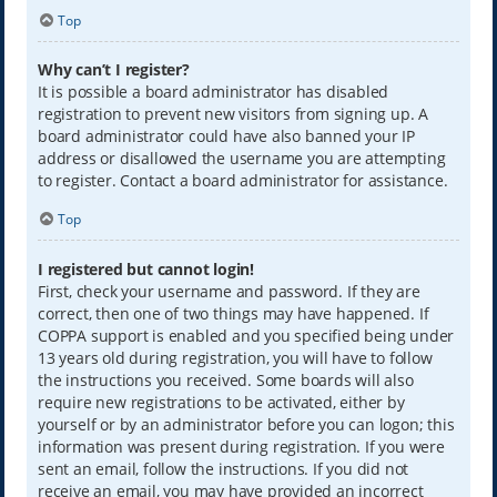
Top
Why can’t I register?
It is possible a board administrator has disabled
registration to prevent new visitors from signing up. A
board administrator could have also banned your IP
address or disallowed the username you are attempting
to register. Contact a board administrator for assistance.
Top
I registered but cannot login!
First, check your username and password. If they are
correct, then one of two things may have happened. If
COPPA support is enabled and you specified being under
13 years old during registration, you will have to follow
the instructions you received. Some boards will also
require new registrations to be activated, either by
yourself or by an administrator before you can logon; this
information was present during registration. If you were
sent an email, follow the instructions. If you did not
receive an email, you may have provided an incorrect