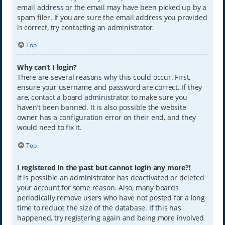
email address or the email may have been picked up by a
spam filer. If you are sure the email address you provided
is correct, try contacting an administrator.
Top
Why can’t I login?
There are several reasons why this could occur. First,
ensure your username and password are correct. If they
are, contact a board administrator to make sure you
haven’t been banned. It is also possible the website
owner has a configuration error on their end, and they
would need to fix it.
Top
I registered in the past but cannot login any more?!
It is possible an administrator has deactivated or deleted
your account for some reason. Also, many boards
periodically remove users who have not posted for a long
time to reduce the size of the database. If this has
happened, try registering again and being more involved