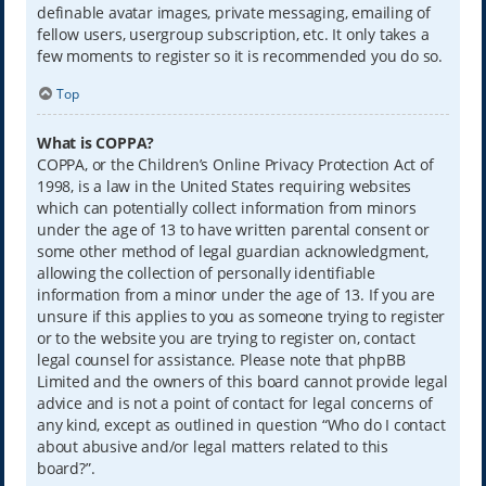
definable avatar images, private messaging, emailing of
fellow users, usergroup subscription, etc. It only takes a
few moments to register so it is recommended you do so.
Top
What is COPPA?
COPPA, or the Children’s Online Privacy Protection Act of
1998, is a law in the United States requiring websites
which can potentially collect information from minors
under the age of 13 to have written parental consent or
some other method of legal guardian acknowledgment,
allowing the collection of personally identifiable
information from a minor under the age of 13. If you are
unsure if this applies to you as someone trying to register
or to the website you are trying to register on, contact
legal counsel for assistance. Please note that phpBB
Limited and the owners of this board cannot provide legal
advice and is not a point of contact for legal concerns of
any kind, except as outlined in question “Who do I contact
about abusive and/or legal matters related to this
board?”.