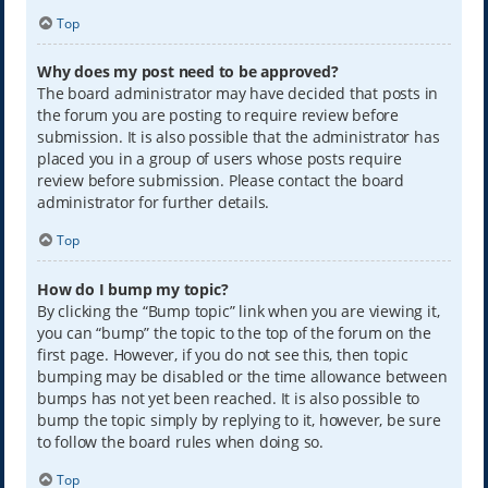
Top
Why does my post need to be approved?
The board administrator may have decided that posts in
the forum you are posting to require review before
submission. It is also possible that the administrator has
placed you in a group of users whose posts require
review before submission. Please contact the board
administrator for further details.
Top
How do I bump my topic?
By clicking the “Bump topic” link when you are viewing it,
you can “bump” the topic to the top of the forum on the
first page. However, if you do not see this, then topic
bumping may be disabled or the time allowance between
bumps has not yet been reached. It is also possible to
bump the topic simply by replying to it, however, be sure
to follow the board rules when doing so.
Top