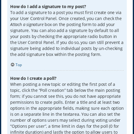
How do I add a signature to my post?
To add a signature to a post you must first create one via
your User Control Panel. Once created, you can check the
Attach a signature
box on the posting form to add your
signature. You can also add a signature by default to all
your posts by checking the appropriate radio button in
the User Control Panel. If you do so, you can still prevent a
signature being added to individual posts by un-checking
the add signature box within the posting form.
Top
How do I create a poll?
When posting a new topic or editing the first post of a
topic, click the “Poll creation” tab below the main posting
form; if you cannot see this, you do not have appropriate
permissions to create polls. Enter a title and at least two
options in the appropriate fields, making sure each option
is on a separate line in the textarea. You can also set the
number of options users may select during voting under
“Options per user”, a time limit in days for the poll (0 for
infinite duration) and lastly the option to allow users to