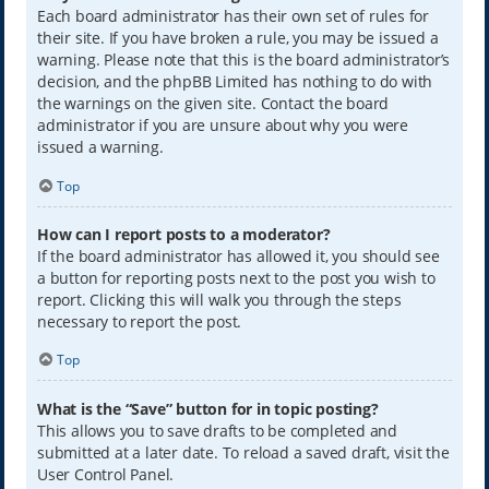
Each board administrator has their own set of rules for
their site. If you have broken a rule, you may be issued a
warning. Please note that this is the board administrator’s
decision, and the phpBB Limited has nothing to do with
the warnings on the given site. Contact the board
administrator if you are unsure about why you were
issued a warning.
Top
How can I report posts to a moderator?
If the board administrator has allowed it, you should see
a button for reporting posts next to the post you wish to
report. Clicking this will walk you through the steps
necessary to report the post.
Top
What is the “Save” button for in topic posting?
This allows you to save drafts to be completed and
submitted at a later date. To reload a saved draft, visit the
User Control Panel.