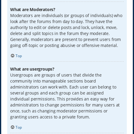
What are Moderators?
Moderators are individuals (or groups of individuals) who
look after the forums from day to day. They have the
authority to edit or delete posts and lock, unlock, move,
delete and split topics in the forum they moderate.
Generally, moderators are present to prevent users from
going off-topic or posting abusive or offensive material.
Top
What are usergroups?
Usergroups are groups of users that divide the
community into manageable sections board
administrators can work with. Each user can belong to
several groups and each group can be assigned
individual permissions. This provides an easy way for
administrators to change permissions for many users at
once, such as changing moderator permissions or
granting users access to a private forum.
Top