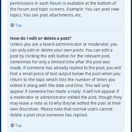
permissions in each forum is available at the bottom of
the forum and topic screens. Example: You can post new
topics, You can post attachments, etc.
Top
How do I edit or delete a post?
Unless you are a board administrator or moderator, you
can only edit or delete your own posts. You can edit a
post by clicking the edit button for the relevant post,
sometimes for only a limited time after the post was
made. If someone has already replied to the post, you will
find a small piece of text output below the post when you
return to the topic which lists the number of times you
edited it along with the date and time. This will only
appear if someone has made a reply; it will not appear if
a moderator or administrator edited the post, though they
may leave a note as to why they’ve edited the post at their
own discretion. Please note that normal users cannot
delete a post once someone has replied.
Top