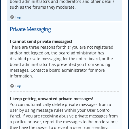
board administrators and moderators and other details
such as the forums they moderate.
Top
Private Messaging
I cannot send private messages!
There are three reasons for this; you are not registered
and/or not logged on, the board administrator has
disabled private messaging for the entire board, or the
board administrator has prevented you from sending
messages. Contact a board administrator for more
information.
Top
I keep getting unwanted private messages!
You can automatically delete private messages from a
user by using message rules within your User Control
Panel. If you are receiving abusive private messages from
a particular user, report the messages to the moderators;
they have the power to prevent a user from sending