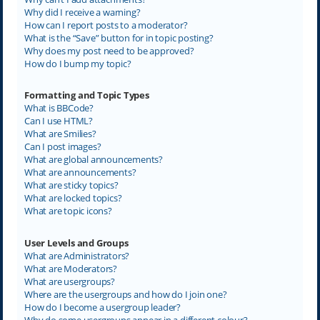
Why did I receive a warning?
How can I report posts to a moderator?
What is the “Save” button for in topic posting?
Why does my post need to be approved?
How do I bump my topic?
Formatting and Topic Types
What is BBCode?
Can I use HTML?
What are Smilies?
Can I post images?
What are global announcements?
What are announcements?
What are sticky topics?
What are locked topics?
What are topic icons?
User Levels and Groups
What are Administrators?
What are Moderators?
What are usergroups?
Where are the usergroups and how do I join one?
How do I become a usergroup leader?
Why do some usergroups appear in a different colour?