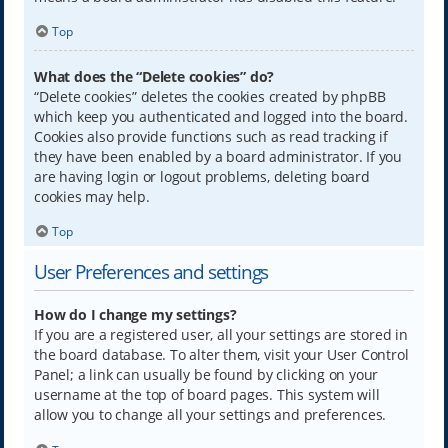
Top
What does the “Delete cookies” do?
“Delete cookies” deletes the cookies created by phpBB
which keep you authenticated and logged into the board.
Cookies also provide functions such as read tracking if
they have been enabled by a board administrator. If you
are having login or logout problems, deleting board
cookies may help.
Top
User Preferences and settings
How do I change my settings?
If you are a registered user, all your settings are stored in
the board database. To alter them, visit your User Control
Panel; a link can usually be found by clicking on your
username at the top of board pages. This system will
allow you to change all your settings and preferences.