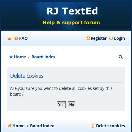
FAQ
Register
Login
S
Home
Board index
e
Delete cookies
a
r
Are you sure you want to delete all cookies set by this
c
board?
h
Home
Board index
Delete cookies