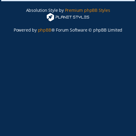
Absolution Style by
Premium phpBB Styles
Powered by
phpBB
® Forum Software © phpBB Limited