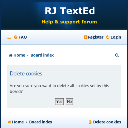
FAQ
Register
Login
S
Home
Board index
e
Delete cookies
a
r
Are you sure you want to delete all cookies set by this
c
board?
h
Home
Board index
Delete cookies