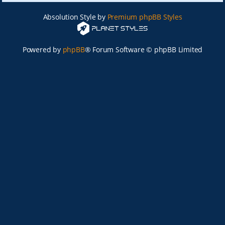
Absolution Style by
Premium phpBB Styles
Powered by
phpBB
® Forum Software © phpBB Limited