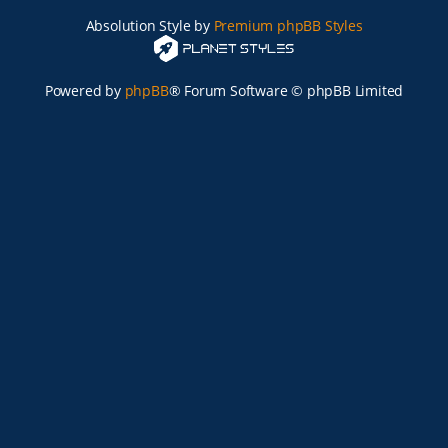
Absolution Style by
Premium phpBB Styles
Powered by
phpBB
® Forum Software © phpBB Limited