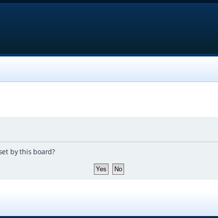
set by this board?