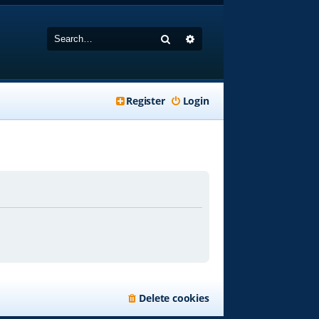
Search
Advanced search
Register
Login
Delete cookies