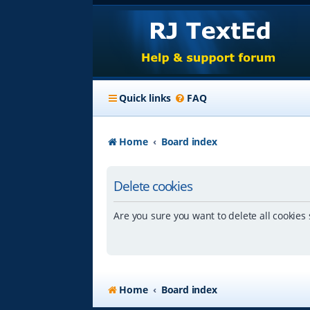
Quick links
FAQ
Home
Board index
Delete cookies
Are you sure you want to delete all cookies 
Home
Board index