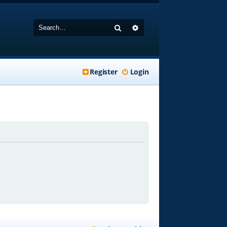
Search
Advanced search
Register
Login