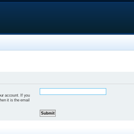
ur account. If you
hen it is the email