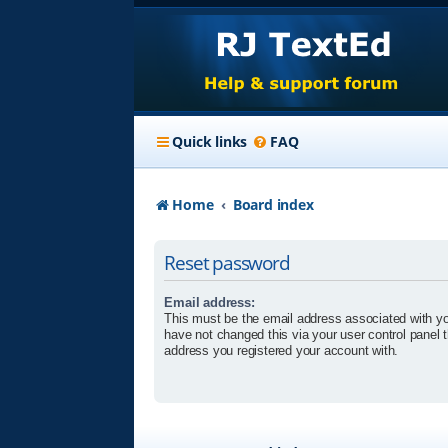
Quick links
FAQ
Home
Board index
Reset password
Email address:
This must be the email address associated with yo
have not changed this via your user control panel t
address you registered your account with.