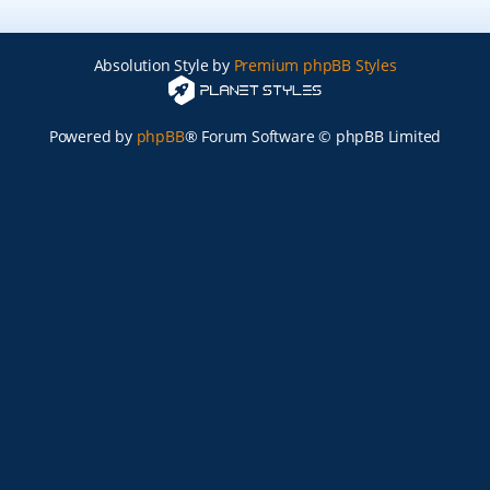
Absolution Style by
Premium phpBB Styles
Powered by
phpBB
® Forum Software © phpBB Limited