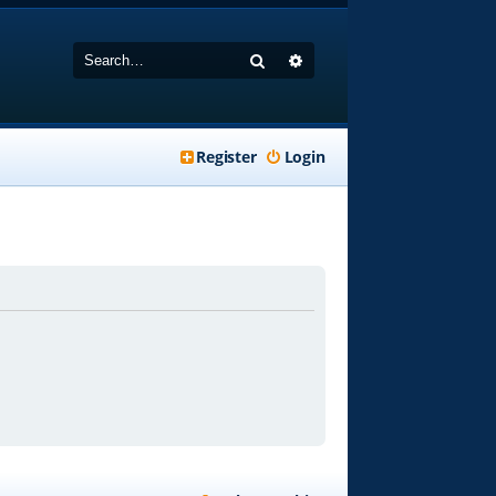
Search
Advanced search
Register
Login