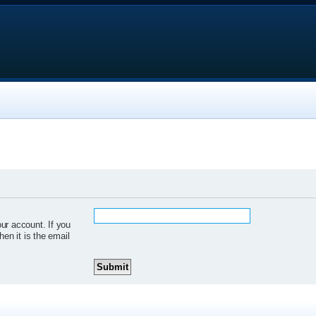
ur account. If you
hen it is the email