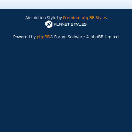
Absolution Style by
Premium phpBB Styles
Powered by
phpBB
® Forum Software © phpBB Limited