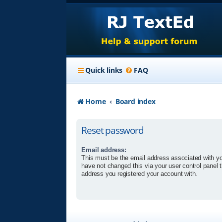
Quick links
FAQ
Home
Board index
Reset password
Email address:
This must be the email address associated with yo
have not changed this via your user control panel t
address you registered your account with.