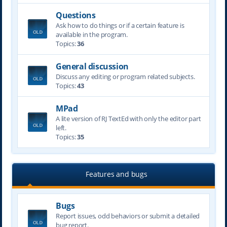
Questions
Ask how to do things or if a certain feature is
available in the program.
Topics:
36
General discussion
Discuss any editing or program related subjects.
Topics:
43
MPad
A lite version of RJ TextEd with only the editor part
left.
Topics:
35
Features and bugs
Bugs
Report issues, odd behaviors or submit a detailed
bug report.