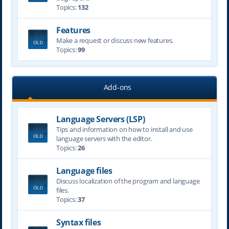
Topics:
132
Features
Make a request or discuss new features.
Topics:
99
Add-ons
Language Servers (LSP)
Tips and information on how to install and use
language servers with the editor.
Topics:
26
Language files
Discuss localization of the program and language
files.
Topics:
37
Syntax files