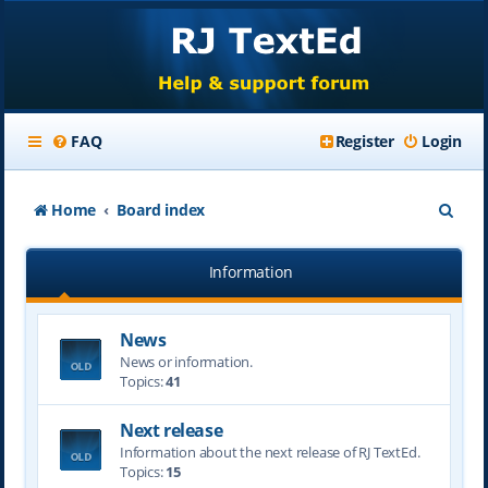
FAQ
Register
Login
S
Home
Board index
e
Information
a
r
News
c
News or information.
h
Topics:
41
Next release
Information about the next release of RJ TextEd.
Topics:
15