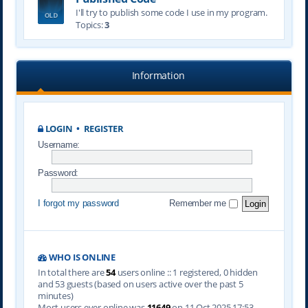
I'll try to publish some code I use in my program.
Topics:
3
Information
LOGIN
•
REGISTER
Username:
Password:
I forgot my password
Remember me
WHO IS ONLINE
In total there are
54
users online :: 1 registered, 0 hidden
and 53 guests (based on users active over the past 5
minutes)
Most users ever online was
11649
on 11 Oct 2025 17:53