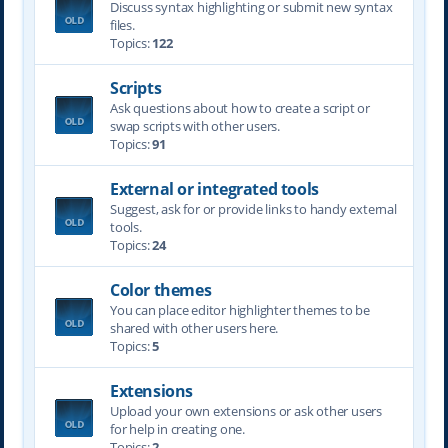
Discuss syntax highlighting or submit new syntax
files.
Topics:
122
Scripts
Ask questions about how to create a script or
swap scripts with other users.
Topics:
91
External or integrated tools
Suggest, ask for or provide links to handy external
tools.
Topics:
24
Color themes
You can place editor highlighter themes to be
shared with other users here.
Topics:
5
Extensions
Upload your own extensions or ask other users
for help in creating one.
Topics:
2