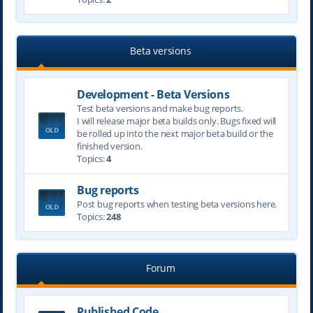
Beta versions
Development - Beta Versions
Test beta versions and make bug reports.
I will release major beta builds only. Bugs fixed will
be rolled up into the next major beta build or the
finished version.
Topics:
4
Bug reports
Post bug reports when testing beta versions here.
Topics:
248
Forum
Published Code