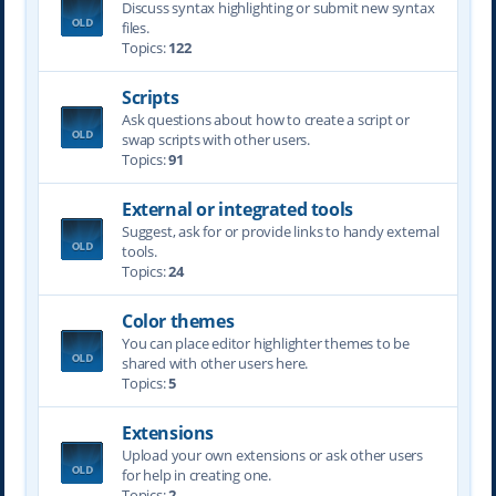
Discuss syntax highlighting or submit new syntax
files.
Topics:
122
Scripts
Ask questions about how to create a script or
swap scripts with other users.
Topics:
91
External or integrated tools
Suggest, ask for or provide links to handy external
tools.
Topics:
24
Color themes
You can place editor highlighter themes to be
shared with other users here.
Topics:
5
Extensions
Upload your own extensions or ask other users
for help in creating one.
Topics:
2