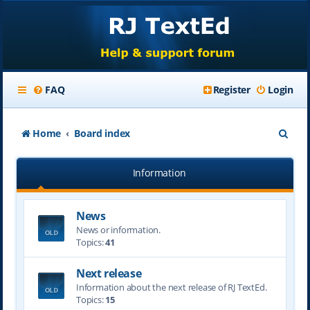
FAQ
Register
Login
S
Home
Board index
e
Information
a
r
News
c
News or information.
h
Topics:
41
Next release
Information about the next release of RJ TextEd.
Topics:
15