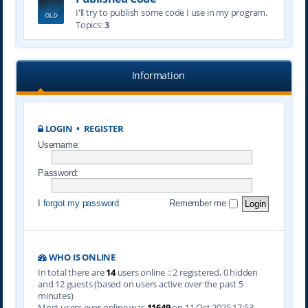
I'll try to publish some code I use in my program.
Topics:
3
Information
LOGIN
•
REGISTER
Username:
Password:
I forgot my password
Remember me
WHO IS ONLINE
In total there are
14
users online :: 2 registered, 0 hidden
and 12 guests (based on users active over the past 5
minutes)
Most users ever online was
11649
on 11 Oct 2025 17:53