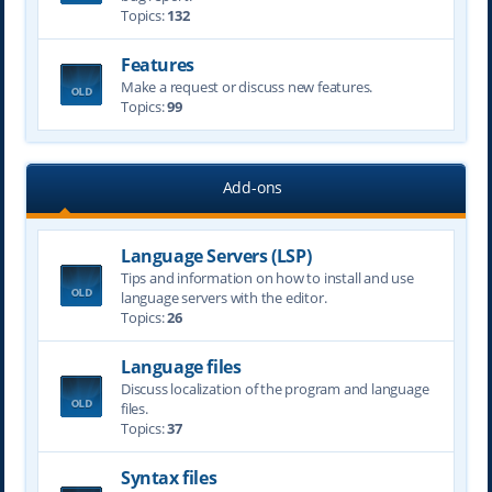
Topics:
132
Features
Make a request or discuss new features.
Topics:
99
Add-ons
Language Servers (LSP)
Tips and information on how to install and use
language servers with the editor.
Topics:
26
Language files
Discuss localization of the program and language
files.
Topics:
37
Syntax files