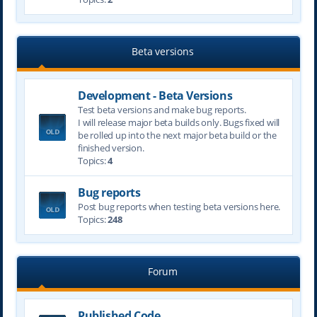
Beta versions
Development - Beta Versions
Test beta versions and make bug reports.
I will release major beta builds only. Bugs fixed will
be rolled up into the next major beta build or the
finished version.
Topics:
4
Bug reports
Post bug reports when testing beta versions here.
Topics:
248
Forum
Published Code