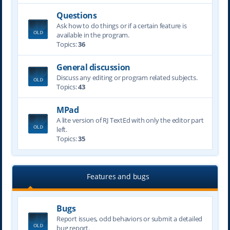
Questions
Ask how to do things or if a certain feature is
available in the program.
Topics:
36
General discussion
Discuss any editing or program related subjects.
Topics:
43
MPad
A lite version of RJ TextEd with only the editor part
left.
Topics:
35
Features and bugs
Bugs
Report issues, odd behaviors or submit a detailed
bug report.