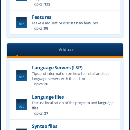
Topics:
132
Features
Make a request or discuss new features.
Topics:
98
Add-ons
Language Servers (LSP)
Tips and information on how to install and use
language servers with the editor.
Topics:
26
Language files
Discuss localization of the program and language
files.
Topics:
37
Syntax files