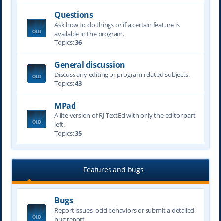
Questions
Ask how to do things or if a certain feature is
available in the program.
Topics:
36
General discussion
Discuss any editing or program related subjects.
Topics:
43
MPad
A lite version of RJ TextEd with only the editor part
left.
Topics:
35
Features and bugs
Bugs
Report issues, odd behaviors or submit a detailed
bug report.