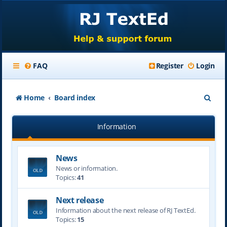
FAQ
Register
Login
S
Home
Board index
e
Information
a
r
News
c
News or information.
h
Topics:
41
Next release
Information about the next release of RJ TextEd.
Topics:
15