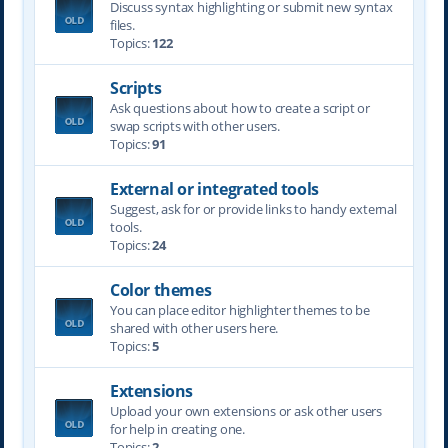
Discuss syntax highlighting or submit new syntax
files.
Topics:
122
Scripts
Ask questions about how to create a script or
swap scripts with other users.
Topics:
91
External or integrated tools
Suggest, ask for or provide links to handy external
tools.
Topics:
24
Color themes
You can place editor highlighter themes to be
shared with other users here.
Topics:
5
Extensions
Upload your own extensions or ask other users
for help in creating one.
Topics:
2