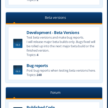
Beta versions
Development - Beta Versions
Test beta versions and make bug reports.
I will release major beta builds only. Bugs fixed will
be rolled up into the next major beta build or the
finished version.
Topics:
4
Bug reports
Post bug reports when testing beta versions here.
Topics:
248
Forum
Published Code