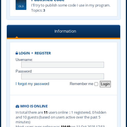
I'll try to publish some code I use in my program.
Topics:
3
Information
LOGIN
•
REGISTER
Username:
Password:
I forgot my password
Remember me
WHO IS ONLINE
In total there are
11
users online :: 1 registered, 0 hidden
and 10 guests (based on users active over the past 5
minutes)
Most users ever online was
11649
on 11 Oct 2025 17:53