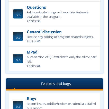
Questions
Ask how to do things or if a certain feature is
available in the program.
Topics:
36
General discussion
Discuss any editing or program related subjects.
Topics:
43
MPad
A lite version of RJ TextEd with only the editor part
left.
Topics:
35
Features and bugs
Bugs
Report issues, odd behaviors or submit a detailed
bug report.