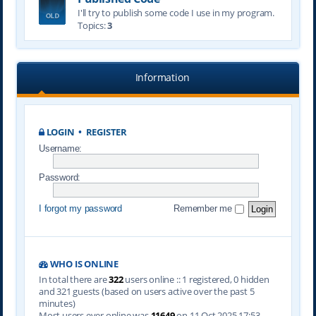
I'll try to publish some code I use in my program.
Topics:
3
Information
LOGIN
•
REGISTER
Username:
Password:
I forgot my password
Remember me
WHO IS ONLINE
In total there are
322
users online :: 1 registered, 0 hidden
and 321 guests (based on users active over the past 5
minutes)
Most users ever online was
11649
on 11 Oct 2025 17:53