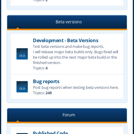
Beta versions
Development - Beta Versions
Test beta versions and make bug reports.
I will release major beta builds only. Bugs fixed will
be rolled up into the next major beta build or the
finished version.
Topics:
4
Bug reports
Post bug reports when testing beta versions here.
Topics:
248
Forum
Published Code