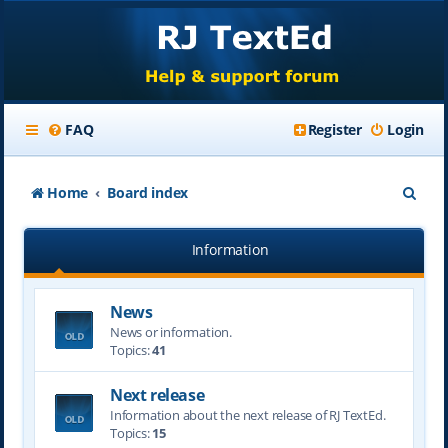
FAQ
Register
Login
S
Home
Board index
e
Information
a
r
News
c
News or information.
h
Topics:
41
Next release
Information about the next release of RJ TextEd.
Topics:
15