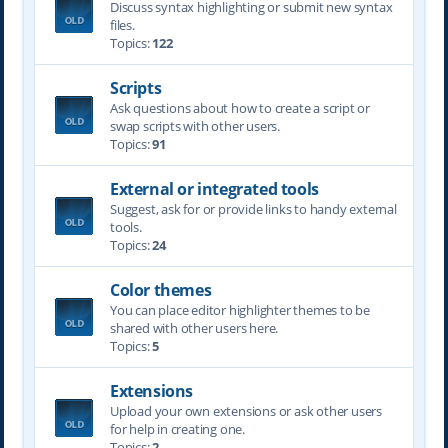
Discuss syntax highlighting or submit new syntax
files.
Topics:
122
Scripts
Ask questions about how to create a script or
swap scripts with other users.
Topics:
91
External or integrated tools
Suggest, ask for or provide links to handy external
tools.
Topics:
24
Color themes
You can place editor highlighter themes to be
shared with other users here.
Topics:
5
Extensions
Upload your own extensions or ask other users
for help in creating one.
Topics:
2