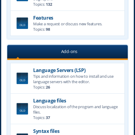
Topics:
132
Features
Make a request or discuss new features.
Topics:
98
Add-ons
Language Servers (LSP)
Tips and information on how to install and use
language servers with the editor.
Topics:
26
Language files
Discuss localization of the program and language
files.
Topics:
37
Syntax files