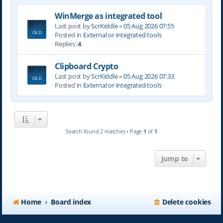
WinMerge as integrated tool
Last post by
ScrKiddle
«
05 Aug 2026 07:55
Posted in
External or integrated tools
Replies:
4
Clipboard Crypto
Last post by
ScrKiddle
«
05 Aug 2026 07:33
Posted in
External or integrated tools
Search found 2 matches • Page
1
of
1
Jump to
Home
Board index
Delete cookies