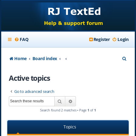
FAQ
Register
Login
S
Home
Board index
e
Active topics
a
r
Go to advanced search
c
Search
Advanced search
h
Search found 2 matches • Page
1
of
1
Topics