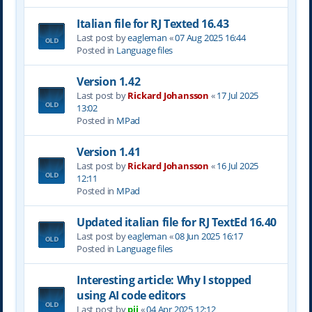
Italian file for RJ Texted 16.43
Last post by
eagleman
«
07 Aug 2025 16:44
Posted in
Language files
Version 1.42
Last post by
Rickard Johansson
«
17 Jul 2025
13:02
Posted in
MPad
Version 1.41
Last post by
Rickard Johansson
«
16 Jul 2025
12:11
Posted in
MPad
Updated italian file for RJ TextEd 16.40
Last post by
eagleman
«
08 Jun 2025 16:17
Posted in
Language files
Interesting article: Why I stopped
using AI code editors
Last post by
pjj
«
04 Apr 2025 12:12