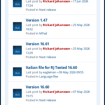
Last post by
Rickard Johansson
«
17 Jun 2026
17:24
Posted in
Next release
Version 1.47
Last post by
Rickard Johansson
«
25 May 2026
16:32
Posted in
MPad
Version 16.61
Last post by
Rickard Johansson
«
25 May 2026
12:29
Posted in
Next release
Italian file for RJ Texted 16.60
Last post by
eagleman
«
09 May 2026 09:55
Posted in
Language files
Version 16.60
Last post by
Rickard Johansson
«
07 May 2026
15:15
Posted in
Next release