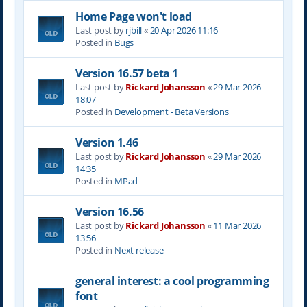
Home Page won't load
Last post by
rjbill
«
20 Apr 2026 11:16
Posted in
Bugs
Version 16.57 beta 1
Last post by
Rickard Johansson
«
29 Mar 2026
18:07
Posted in
Development - Beta Versions
Version 1.46
Last post by
Rickard Johansson
«
29 Mar 2026
14:35
Posted in
MPad
Version 16.56
Last post by
Rickard Johansson
«
11 Mar 2026
13:56
Posted in
Next release
general interest: a cool programming
font