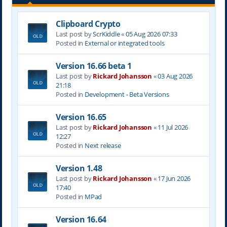
Clipboard Crypto
Last post by
ScrKiddle
«
05 Aug 2026 07:33
Posted in
External or integrated tools
Version 16.66 beta 1
Last post by
Rickard Johansson
«
03 Aug 2026
21:18
Posted in
Development - Beta Versions
Version 16.65
Last post by
Rickard Johansson
«
11 Jul 2026
12:27
Posted in
Next release
Version 1.48
Last post by
Rickard Johansson
«
17 Jun 2026
17:40
Posted in
MPad
Version 16.64