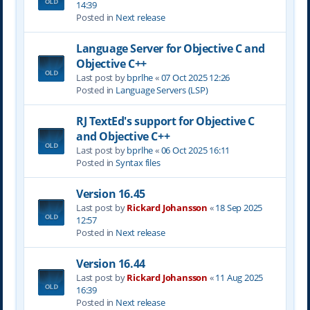
14:39
Posted in
Next release
Language Server for Objective C and
Objective C++
Last post by
bprlhe
«
07 Oct 2025 12:26
Posted in
Language Servers (LSP)
RJ TextEd's support for Objective C
and Objective C++
Last post by
bprlhe
«
06 Oct 2025 16:11
Posted in
Syntax files
Version 16.45
Last post by
Rickard Johansson
«
18 Sep 2025
12:57
Posted in
Next release
Version 16.44
Last post by
Rickard Johansson
«
11 Aug 2025
16:39
Posted in
Next release