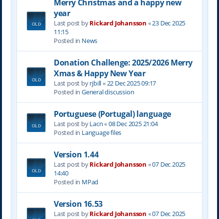
Merry Christmas and a happy new
year
Last post by
Rickard Johansson
«
23 Dec 2025
11:15
Posted in
News
Donation Challenge: 2025/2026 Merry
Xmas & Happy New Year
Last post by
rjbill
«
22 Dec 2025 09:17
Posted in
General discussion
Portuguese (Portugal) language
Last post by
Lacn
«
08 Dec 2025 21:04
Posted in
Language files
Version 1.44
Last post by
Rickard Johansson
«
07 Dec 2025
14:40
Posted in
MPad
Version 16.53
Last post by
Rickard Johansson
«
07 Dec 2025