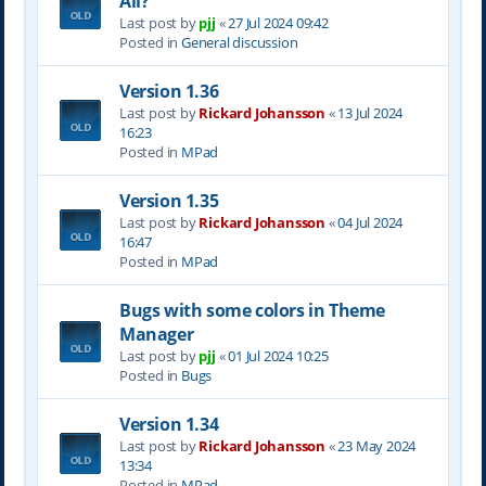
All?
Last post by
pjj
«
27 Jul 2024 09:42
Posted in
General discussion
Version 1.36
Last post by
Rickard Johansson
«
13 Jul 2024
16:23
Posted in
MPad
Version 1.35
Last post by
Rickard Johansson
«
04 Jul 2024
16:47
Posted in
MPad
Bugs with some colors in Theme
Manager
Last post by
pjj
«
01 Jul 2024 10:25
Posted in
Bugs
Version 1.34
Last post by
Rickard Johansson
«
23 May 2024
13:34
Posted in
MPad