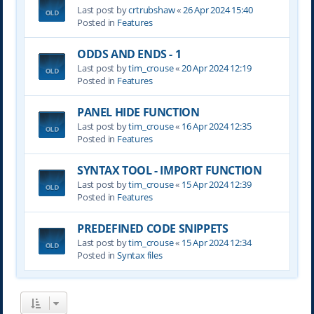
Last post by
crtrubshaw
«
26 Apr 2024 15:40
Posted in
Features
ODDS AND ENDS - 1
Last post by
tim_crouse
«
20 Apr 2024 12:19
Posted in
Features
PANEL HIDE FUNCTION
Last post by
tim_crouse
«
16 Apr 2024 12:35
Posted in
Features
SYNTAX TOOL - IMPORT FUNCTION
Last post by
tim_crouse
«
15 Apr 2024 12:39
Posted in
Features
PREDEFINED CODE SNIPPETS
Last post by
tim_crouse
«
15 Apr 2024 12:34
Posted in
Syntax files