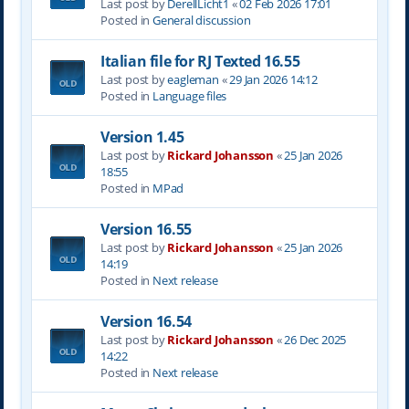
Last post by
DerellLicht1
«
02 Feb 2026 17:01
Posted in
General discussion
Italian file for RJ Texted 16.55
Last post by
eagleman
«
29 Jan 2026 14:12
Posted in
Language files
Version 1.45
Last post by
Rickard Johansson
«
25 Jan 2026
18:55
Posted in
MPad
Version 16.55
Last post by
Rickard Johansson
«
25 Jan 2026
14:19
Posted in
Next release
Version 16.54
Last post by
Rickard Johansson
«
26 Dec 2025
14:22
Posted in
Next release