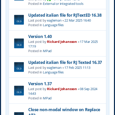
Posted in
External or integrated tools
Updated italian file for RJTextED 16.38
Last post by
eagleman
«
22 Mar 2025 16:40
Posted in
Language files
Version 1.40
Last post by
Rickard Johansson
«
17 Mar 2025
17:19
Posted in
MPad
Updated italian file for RJ Texted 16.37
Last post by
eagleman
«
17 Feb 2025 11:13
Posted in
Language files
Version 1.37
Last post by
Rickard Johansson
«
08 Sep 2024
14:43
Posted in
MPad
Close non-modal window on Replace