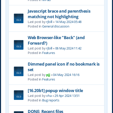
Javascript brace and parenthesis
matching not highlighting
Last post by
rjbill
«
14 May 2024 05:48
Posted in
General discussion
Web Browser-like "Back" (and
Forward?)
Last post by
rjbill
«
06 May 2024 11:42
Posted in
Features
Dimmed panel icon if no bookmark is
set
Last post by
pjj
«
04 May 2024 16:16
Posted in
Features
[16.20b1] popup window title
Last post by
vha
«
29 Apr 2024 13:51
Posted in
Bug reports
DONE: Recent files