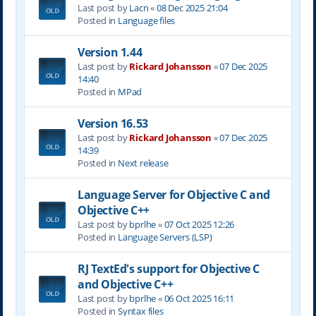
Last post by
Lacn
«
08 Dec 2025 21:04
Posted in
Language files
Version 1.44
Last post by
Rickard Johansson
«
07 Dec 2025
14:40
Posted in
MPad
Version 16.53
Last post by
Rickard Johansson
«
07 Dec 2025
14:39
Posted in
Next release
Language Server for Objective C and
Objective C++
Last post by
bprlhe
«
07 Oct 2025 12:26
Posted in
Language Servers (LSP)
RJ TextEd's support for Objective C
and Objective C++
Last post by
bprlhe
«
06 Oct 2025 16:11
Posted in
Syntax files