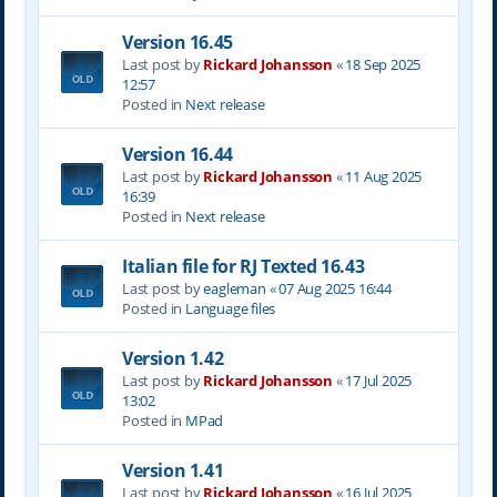
Version 16.45
Last post by
Rickard Johansson
«
18 Sep 2025
12:57
Posted in
Next release
Version 16.44
Last post by
Rickard Johansson
«
11 Aug 2025
16:39
Posted in
Next release
Italian file for RJ Texted 16.43
Last post by
eagleman
«
07 Aug 2025 16:44
Posted in
Language files
Version 1.42
Last post by
Rickard Johansson
«
17 Jul 2025
13:02
Posted in
MPad
Version 1.41
Last post by
Rickard Johansson
«
16 Jul 2025