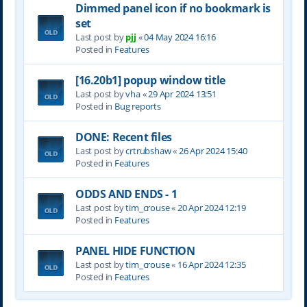
Dimmed panel icon if no bookmark is
set
Last post by
pjj
«
04 May 2024 16:16
Posted in
Features
[16.20b1] popup window title
Last post by
vha
«
29 Apr 2024 13:51
Posted in
Bug reports
DONE: Recent files
Last post by
crtrubshaw
«
26 Apr 2024 15:40
Posted in
Features
ODDS AND ENDS - 1
Last post by
tim_crouse
«
20 Apr 2024 12:19
Posted in
Features
PANEL HIDE FUNCTION
Last post by
tim_crouse
«
16 Apr 2024 12:35
Posted in
Features