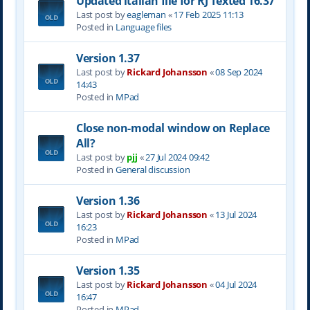
Updated italian file for RJ Texted 16.37
Last post by
eagleman
«
17 Feb 2025 11:13
Posted in
Language files
Version 1.37
Last post by
Rickard Johansson
«
08 Sep 2024
14:43
Posted in
MPad
Close non-modal window on Replace
All?
Last post by
pjj
«
27 Jul 2024 09:42
Posted in
General discussion
Version 1.36
Last post by
Rickard Johansson
«
13 Jul 2024
16:23
Posted in
MPad
Version 1.35
Last post by
Rickard Johansson
«
04 Jul 2024
16:47
Posted in
MPad