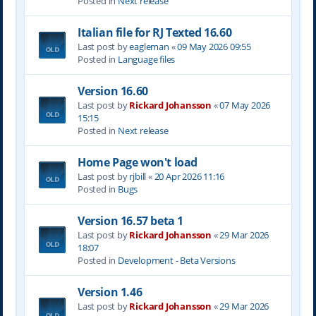
Posted in
Next release
Italian file for RJ Texted 16.60
Last post by
eagleman
«
09 May 2026 09:55
Posted in
Language files
Version 16.60
Last post by
Rickard Johansson
«
07 May 2026
15:15
Posted in
Next release
Home Page won't load
Last post by
rjbill
«
20 Apr 2026 11:16
Posted in
Bugs
Version 16.57 beta 1
Last post by
Rickard Johansson
«
29 Mar 2026
18:07
Posted in
Development - Beta Versions
Version 1.46
Last post by
Rickard Johansson
«
29 Mar 2026