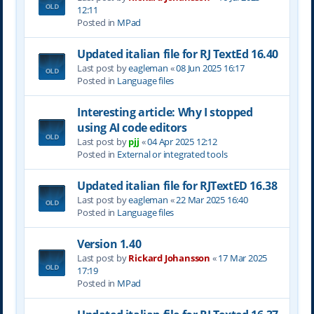
12:11
Posted in
MPad
Updated italian file for RJ TextEd 16.40
Last post by
eagleman
«
08 Jun 2025 16:17
Posted in
Language files
Interesting article: Why I stopped
using AI code editors
Last post by
pjj
«
04 Apr 2025 12:12
Posted in
External or integrated tools
Updated italian file for RJTextED 16.38
Last post by
eagleman
«
22 Mar 2025 16:40
Posted in
Language files
Version 1.40
Last post by
Rickard Johansson
«
17 Mar 2025
17:19
Posted in
MPad