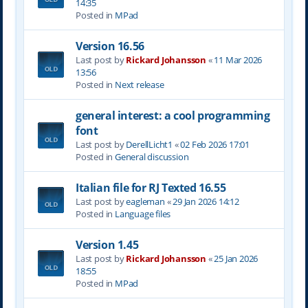
14:35
Posted in
MPad
Version 16.56
Last post by
Rickard Johansson
«
11 Mar 2026
13:56
Posted in
Next release
general interest: a cool programming
font
Last post by
DerellLicht1
«
02 Feb 2026 17:01
Posted in
General discussion
Italian file for RJ Texted 16.55
Last post by
eagleman
«
29 Jan 2026 14:12
Posted in
Language files
Version 1.45
Last post by
Rickard Johansson
«
25 Jan 2026
18:55
Posted in
MPad