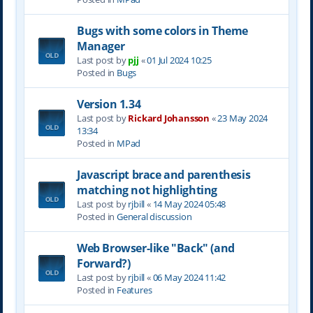
Bugs with some colors in Theme
Manager
Last post by
pjj
«
01 Jul 2024 10:25
Posted in
Bugs
Version 1.34
Last post by
Rickard Johansson
«
23 May 2024
13:34
Posted in
MPad
Javascript brace and parenthesis
matching not highlighting
Last post by
rjbill
«
14 May 2024 05:48
Posted in
General discussion
Web Browser-like "Back" (and
Forward?)
Last post by
rjbill
«
06 May 2024 11:42
Posted in
Features