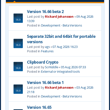
Version 16.66 beta 2
Last post by
Rickard Johansson
«
09 Aug 2026
13:39
Posted in
Development - Beta Versions
Separate 32bit and 64bit for portable
versions
Last post by
ags
«
07 Aug 2026 16:23
Posted in
Features
Clipboard Crypto
Last post by
ScrKiddle
«
05 Aug 2026 07:33
Posted in
External or integrated tools
Version 16.66 beta 1
Last post by
Rickard Johansson
«
03 Aug 2026
21:18
Posted in
Development - Beta Versions
Version 16.65