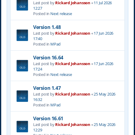
Last post by
Rickard Johansson
«
11 Jul 2026
12:27
Posted in
Next release
Version 1.48
Last post by
Rickard Johansson
«
17 Jun 2026
17:40
Posted in
MPad
Version 16.64
Last post by
Rickard Johansson
«
17 Jun 2026
17:24
Posted in
Next release
Version 1.47
Last post by
Rickard Johansson
«
25 May 2026
16:32
Posted in
MPad
Version 16.61
Last post by
Rickard Johansson
«
25 May 2026
12:29