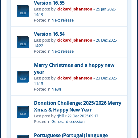
Version 16.55
Last post by
Rickard Johansson
«
25 Jan 2026
14:19
Posted in
Next release
Version 16.54
Last post by
Rickard Johansson
«
26 Dec 2025
14:22
Posted in
Next release
Merry Christmas and a happy new
year
Last post by
Rickard Johansson
«
23 Dec 2025
11:15
Posted in
News
Donation Challenge: 2025/2026 Merry
Xmas & Happy New Year
Last post by
rjbill
«
22 Dec 2025 09:17
Posted in
General discussion
Portuguese (Portugal) language