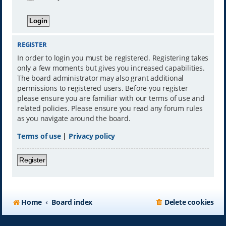
REGISTER
In order to login you must be registered. Registering takes
only a few moments but gives you increased capabilities.
The board administrator may also grant additional
permissions to registered users. Before you register
please ensure you are familiar with our terms of use and
related policies. Please ensure you read any forum rules
as you navigate around the board.
Terms of use
|
Privacy policy
Register
Home
Board index
Delete cookies