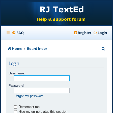
FAQ
Register
Login
S
Home
Board index
e
Login
a
r
Username:
c
Password:
h
I forgot my password
Remember me
Hide my online status this session