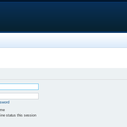
ssword
 me
ne status this session