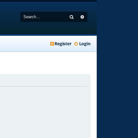
Search
Advanced search
Register
Login