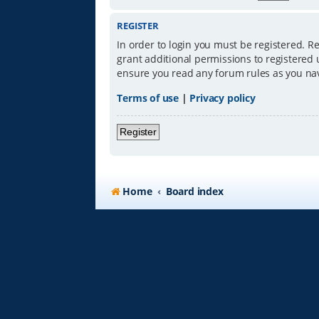
REGISTER
In order to login you must be registered. R
grant additional permissions to registered 
ensure you read any forum rules as you na
Terms of use
|
Privacy policy
Register
Home
Board index