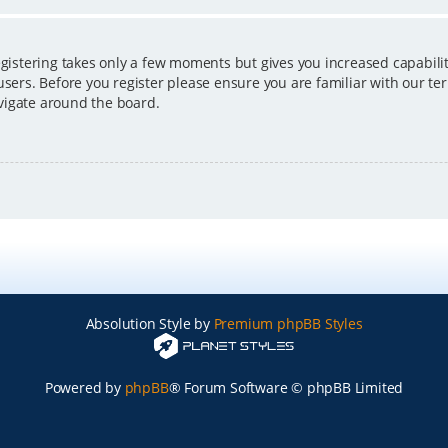
egistering takes only a few moments but gives you increased capabili
users. Before you register please ensure you are familiar with our ter
vigate around the board.
Absolution Style by
Premium phpBB Styles
Powered by
phpBB
® Forum Software © phpBB Limited