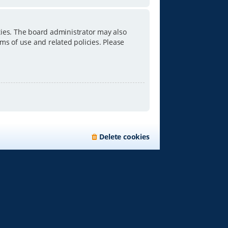
ties. The board administrator may also
ms of use and related policies. Please
Delete cookies