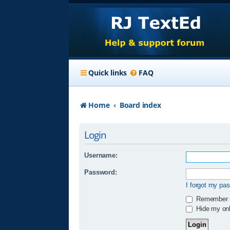
Quick links
FAQ
Home
Board index
Login
Username:
Password:
I forgot my pa
Remember
Hide my onli