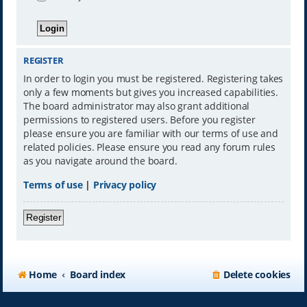
REGISTER
In order to login you must be registered. Registering takes
only a few moments but gives you increased capabilities.
The board administrator may also grant additional
permissions to registered users. Before you register
please ensure you are familiar with our terms of use and
related policies. Please ensure you read any forum rules
as you navigate around the board.
Terms of use
|
Privacy policy
Register
Home
Board index
Delete cookies