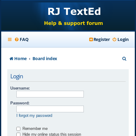
FAQ
Register
Login
S
Home
Board index
e
Login
a
r
Username:
c
Password:
h
I forgot my password
Remember me
Hide my online status this session