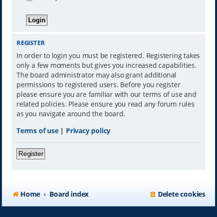
REGISTER
In order to login you must be registered. Registering takes
only a few moments but gives you increased capabilities.
The board administrator may also grant additional
permissions to registered users. Before you register
please ensure you are familiar with our terms of use and
related policies. Please ensure you read any forum rules
as you navigate around the board.
Terms of use
|
Privacy policy
Register
Home
Board index
Delete cookies