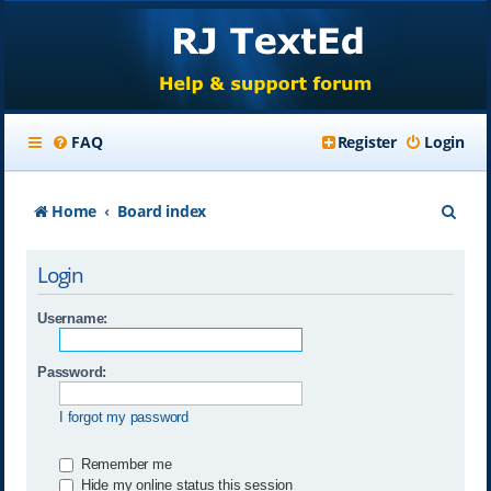
FAQ
Register
Login
S
Home
Board index
e
Login
a
r
Username:
c
Password:
h
I forgot my password
Remember me
Hide my online status this session