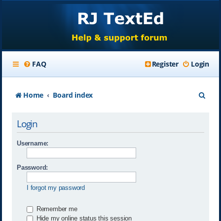
FAQ
Register
Login
S
Home
Board index
e
Login
a
r
Username:
c
Password:
h
I forgot my password
Remember me
Hide my online status this session