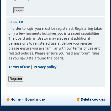
REGISTER
In order to login you must be registered. Registering takes
only a few moments but gives you increased capabilities.
The board administrator may also grant additional
permissions to registered users. Before you register
please ensure you are familiar with our terms of use and
related policies. Please ensure you read any forum rules
as you navigate around the board.
Terms of use
|
Privacy policy
Register
Home
Board index
Delete cookies