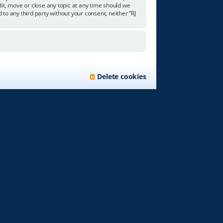
edit, move or close any topic at any time should we
 to any third party without your consent, neither “RJ
Delete cookies