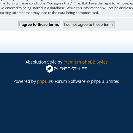
 in enforcing these conditions. You agree that “RJ TextEd” have the right to remove, 
ve entered to being stored in a database. While this information will not be disclosed
 hacking attempt that may lead to the data being compromised.
Absolution Style by
Premium phpBB Styles
Powered by
phpBB
® Forum Software © phpBB Limited