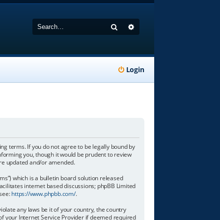
Search
Advanced search
Login
wing terms. If you do not agree to be legally bound by
informing you, though it would be prudent to review
y are updated and/or amended.
”) which is a bulletin board solution released
acilitates internet based discussions; phpBB Limited
 see:
https://www.phpbb.com/
.
olate any laws be it of your country, the country
of your Internet Service Provider if deemed required