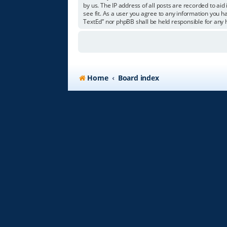
by us. The IP address of all posts are recorded to aid
see fit. As a user you agree to any information you ha
TextEd” nor phpBB shall be held responsible for any
Home
Board index