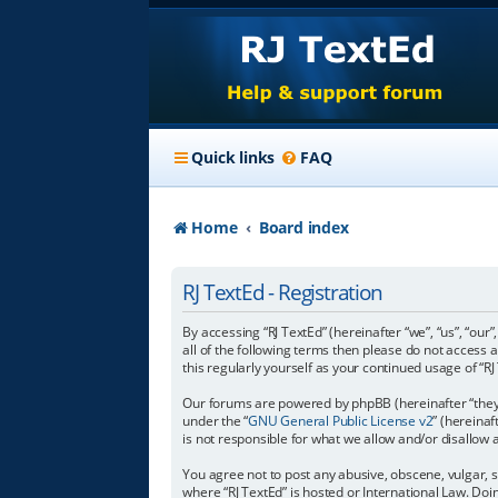
Quick links
FAQ
Home
Board index
RJ TextEd - Registration
By accessing “RJ TextEd” (hereinafter “we”, “us”, “our”
all of the following terms then please do not access 
this regularly yourself as your continued usage of 
Our forums are powered by phpBB (hereinafter “they”
under the “
GNU General Public License v2
” (hereina
is not responsible for what we allow and/or disallow
You agree not to post any abusive, obscene, vulgar, s
where “RJ TextEd” is hosted or International Law. Do