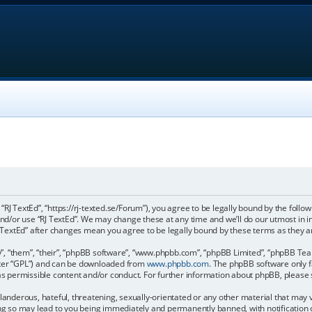
, “RJ TextEd”, “https://rj-texted.se/Forum”), you agree to be legally bound by the follo
and/or use “RJ TextEd”. We may change these at any time and we’ll do our utmost in 
“RJ TextEd” after changes mean you agree to be legally bound by these terms as the
, “them”, “their”, “phpBB software”, “www.phpbb.com”, “phpBB Limited”, “phpBB Teams
fter “GPL”) and can be downloaded from
www.phpbb.com
. The phpBB software only f
 as permissible content and/or conduct. For further information about phpBB, please
landerous, hateful, threatening, sexually-orientated or any other material that may vi
ing so may lead to you being immediately and permanently banned, with notification 