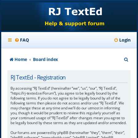
FAQ
Login
S
Home
Board index
e
RJ TextEd - Registration
a
r
By accessing “RJ TextEd” (hereinafter “we”, “us”, “our”, “RJ TextEd”,
“https://rj-texted.se/Forum”), you agree to be legally bound by the
c
following terms. If you do not agree to be legally bound by all of the
following terms then please do not access and/or use “RJ TextEd”. We
h
may change these at any time and we’ll do our utmost in informing
you, though it would be prudent to review this regularly yourself as
your continued usage of “RJ TextEd” after changes mean you agree to
be legally bound by these terms as they are updated and/or amended.
Our forums are powered by phpBB (hereinafter “they”, “them”, “their”,
“phpBB software”, “www.phpbb.com”, “phpBB Limited”, “phpBB