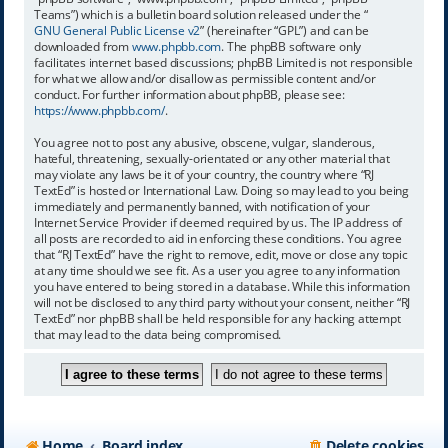
Teams”) which is a bulletin board solution released under the “
GNU General Public License v2
” (hereinafter “GPL”) and can be
downloaded from
www.phpbb.com
. The phpBB software only
facilitates internet based discussions; phpBB Limited is not responsible
for what we allow and/or disallow as permissible content and/or
conduct. For further information about phpBB, please see:
https://www.phpbb.com/
.
You agree not to post any abusive, obscene, vulgar, slanderous,
hateful, threatening, sexually-orientated or any other material that
may violate any laws be it of your country, the country where “RJ
TextEd” is hosted or International Law. Doing so may lead to you being
immediately and permanently banned, with notification of your
Internet Service Provider if deemed required by us. The IP address of
all posts are recorded to aid in enforcing these conditions. You agree
that “RJ TextEd” have the right to remove, edit, move or close any topic
at any time should we see fit. As a user you agree to any information
you have entered to being stored in a database. While this information
will not be disclosed to any third party without your consent, neither “RJ
TextEd” nor phpBB shall be held responsible for any hacking attempt
that may lead to the data being compromised.
Home
Board index
Delete cookies