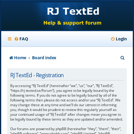
FAQ
Login
S
Home
Board index
e
RJ TextEd - Registration
a
r
By accessing “RJ TextEd” (hereinafter “we”, “us”, “our”, “RJ TextEd”,
“https://rj-texted.se/Forum”), you agree to be legally bound by the
c
following terms. If you do not agree to be legally bound by all of the
following terms then please do not access and/or use “RJ TextEd”. We
h
may change these at any time and we’ll do our utmost in informing
you, though it would be prudent to review this regularly yourself as
your continued usage of “RJ TextEd” after changes mean you agree to
be legally bound by these terms as they are updated and/or amended.
Our forums are powered by phpBB (hereinafter “they”, “them”, “their”,
“phpBB software”, “www.phpbb.com”, “phpBB Limited”, “phpBB