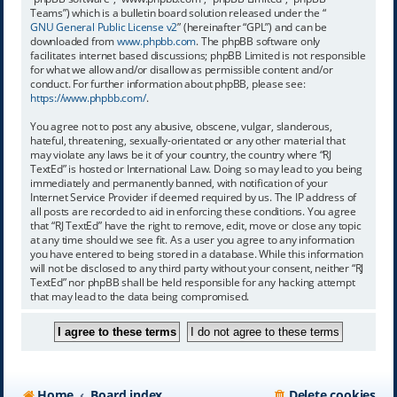
Teams”) which is a bulletin board solution released under the “
GNU General Public License v2
” (hereinafter “GPL”) and can be
downloaded from
www.phpbb.com
. The phpBB software only
facilitates internet based discussions; phpBB Limited is not responsible
for what we allow and/or disallow as permissible content and/or
conduct. For further information about phpBB, please see:
https://www.phpbb.com/
.
You agree not to post any abusive, obscene, vulgar, slanderous,
hateful, threatening, sexually-orientated or any other material that
may violate any laws be it of your country, the country where “RJ
TextEd” is hosted or International Law. Doing so may lead to you being
immediately and permanently banned, with notification of your
Internet Service Provider if deemed required by us. The IP address of
all posts are recorded to aid in enforcing these conditions. You agree
that “RJ TextEd” have the right to remove, edit, move or close any topic
at any time should we see fit. As a user you agree to any information
you have entered to being stored in a database. While this information
will not be disclosed to any third party without your consent, neither “RJ
TextEd” nor phpBB shall be held responsible for any hacking attempt
that may lead to the data being compromised.
Home
Board index
Delete cookies