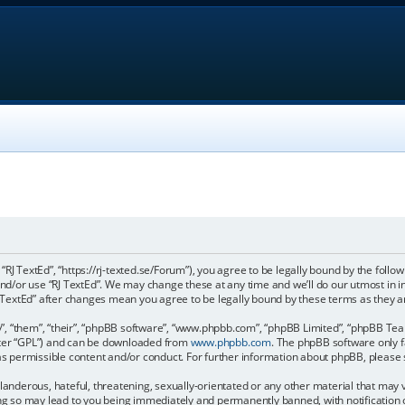
, “RJ TextEd”, “https://rj-texted.se/Forum”), you agree to be legally bound by the follo
and/or use “RJ TextEd”. We may change these at any time and we’ll do our utmost in 
“RJ TextEd” after changes mean you agree to be legally bound by these terms as the
, “them”, “their”, “phpBB software”, “www.phpbb.com”, “phpBB Limited”, “phpBB Teams
fter “GPL”) and can be downloaded from
www.phpbb.com
. The phpBB software only f
 as permissible content and/or conduct. For further information about phpBB, please
landerous, hateful, threatening, sexually-orientated or any other material that may vi
ing so may lead to you being immediately and permanently banned, with notification 