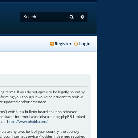
Search
Advanced search
Register
Login
wing terms. If you do not agree to be legally bound by
informing you, though it would be prudent to review
y are updated and/or amended.
”) which is a bulletin board solution released
acilitates internet based discussions; phpBB Limited
 see:
https://www.phpbb.com/
.
olate any laws be it of your country, the country
of your Internet Service Provider if deemed required