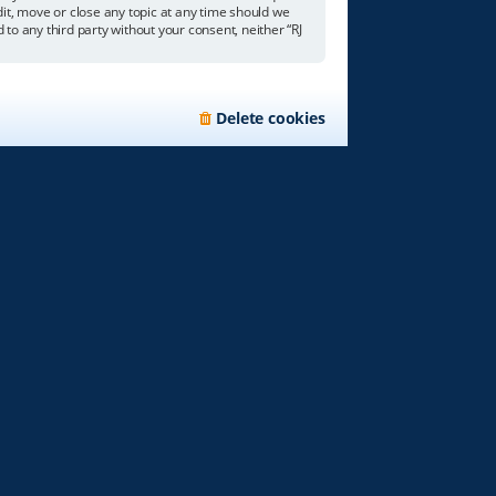
edit, move or close any topic at any time should we
 to any third party without your consent, neither “RJ
Delete cookies