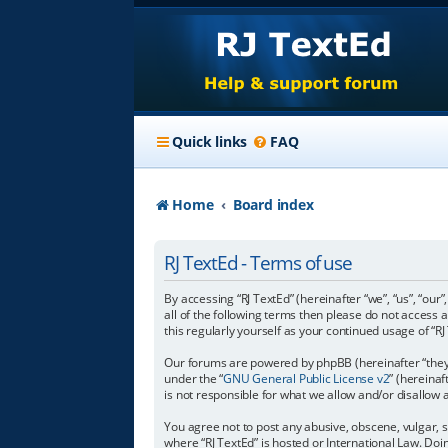
Quick links
FAQ
Home
Board index
RJ TextEd - Terms of use
By accessing “RJ TextEd” (hereinafter “we”, “us”, “our”
all of the following terms then please do not access 
this regularly yourself as your continued usage of 
Our forums are powered by phpBB (hereinafter “they”
under the “
GNU General Public License v2
” (hereina
is not responsible for what we allow and/or disallow
You agree not to post any abusive, obscene, vulgar, s
where “RJ TextEd” is hosted or International Law. Do