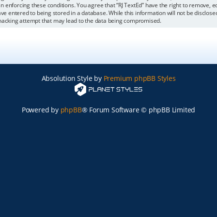
 in enforcing these conditions. You agree that “RJ TextEd” have the right to remove, 
ve entered to being stored in a database. While this information will not be disclosed
 hacking attempt that may lead to the data being compromised.
Absolution Style by
Premium phpBB Styles
Powered by
phpBB
® Forum Software © phpBB Limited