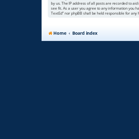
by us. The IP address of all posts are recorded to aid
see fit. As a user you agree to any information you ha
TextEd” nor phpBB shall be held responsible for any
Home
Board index