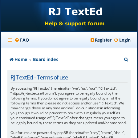
FAQ
Register
Login
S
Home
Board index
e
RJ TextEd - Terms of use
a
r
By accessing “RJ TextEd” (hereinafter “we”, “us”, “our”, “RJ TextEd”,
“https://rj-texted.se/Forum”), you agree to be legally bound by the
c
following terms. If you do not agree to be legally bound by all of the
following terms then please do not access and/or use “RJ TextEd”. We
h
may change these at any time and we’ll do our utmost in informing
you, though it would be prudent to review this regularly yourself as
your continued usage of “RJ TextEd” after changes mean you agree to
be legally bound by these terms as they are updated and/or amended.
Our forums are powered by phpBB (hereinafter “they”, “them”, “their”,
“phpBB software”, “www.phpbb.com”, “phpBB Limited”, “phpBB