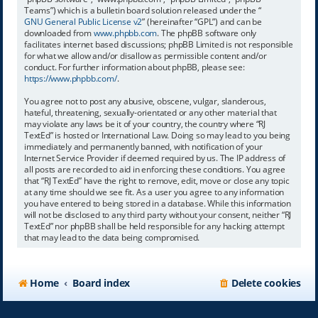
Teams”) which is a bulletin board solution released under the “
GNU General Public License v2
” (hereinafter “GPL”) and can be
downloaded from
www.phpbb.com
. The phpBB software only
facilitates internet based discussions; phpBB Limited is not responsible
for what we allow and/or disallow as permissible content and/or
conduct. For further information about phpBB, please see:
https://www.phpbb.com/
.
You agree not to post any abusive, obscene, vulgar, slanderous,
hateful, threatening, sexually-orientated or any other material that
may violate any laws be it of your country, the country where “RJ
TextEd” is hosted or International Law. Doing so may lead to you being
immediately and permanently banned, with notification of your
Internet Service Provider if deemed required by us. The IP address of
all posts are recorded to aid in enforcing these conditions. You agree
that “RJ TextEd” have the right to remove, edit, move or close any topic
at any time should we see fit. As a user you agree to any information
you have entered to being stored in a database. While this information
will not be disclosed to any third party without your consent, neither “RJ
TextEd” nor phpBB shall be held responsible for any hacking attempt
that may lead to the data being compromised.
Home
Board index
Delete cookies