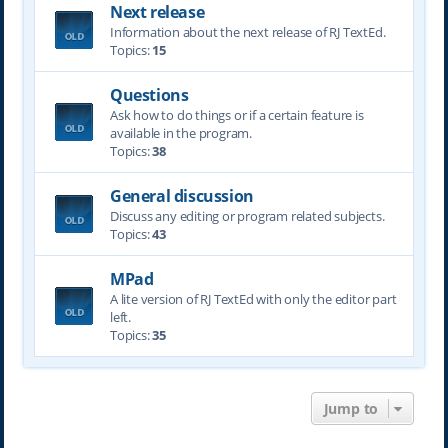
Next release
Information about the next release of RJ TextEd.
Topics:
15
Questions
Ask how to do things or if a certain feature is
available in the program.
Topics:
38
General discussion
Discuss any editing or program related subjects.
Topics:
43
MPad
A lite version of RJ TextEd with only the editor part
left.
Topics:
35
Jump to