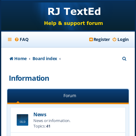
FAQ
Register
Login
S
Home
Board index
e
Information
a
r
Forum
c
h
News
News or information.
Topics:
41