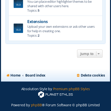
You can place editor highlighter themes to be
shared with other users here.
Topics:
5
Extensions
Upload your own extensions or ask other users
for help in creating one.
Topics:
2
Jump to
Home
Board index
Delete cookies
Absolution Style by
Premium phpBB Styles
Powered by
phpBB
® Forum Software © phpBB Limited