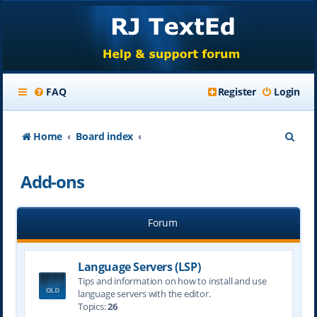
FAQ
Register
Login
S
Home
Board index
e
Add-ons
a
r
Forum
c
h
Language Servers (LSP)
Tips and information on how to install and use
language servers with the editor.
Topics:
26