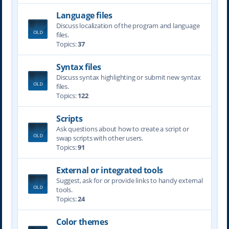
Language files
Discuss localization of the program and language
files.
Topics:
37
Syntax files
Discuss syntax highlighting or submit new syntax
files.
Topics:
122
Scripts
Ask questions about how to create a script or
swap scripts with other users.
Topics:
91
External or integrated tools
Suggest, ask for or provide links to handy external
tools.
Topics:
24
Color themes