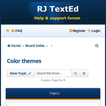
FAQ
Register
Login
S
Home
Board index
e
Color themes
a
r
Search
Advanced se
New Topic
c
5 topics • Page
1
of
1
h
Topics