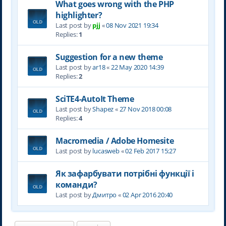
What goes wrong with the PHP
highlighter?
Last post by
pjj
«
08 Nov 2021 19:34
Replies:
1
Suggestion for a new theme
Last post by
ar18
«
22 May 2020 14:39
Replies:
2
SciTE4-AutoIt Theme
Last post by
Shapez
«
27 Nov 2018 00:08
Replies:
4
Macromedia / Adobe Homesite
Last post by
lucasweb
«
02 Feb 2017 15:27
Як зафарбувати потрібні функції і
команди?
Last post by
Дмитро
«
02 Apr 2016 20:40