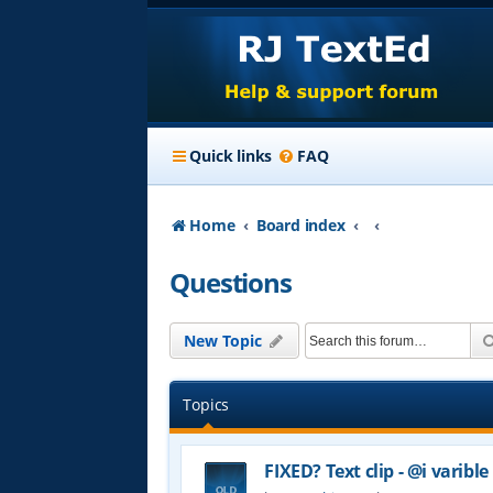
Quick links
FAQ
Home
Board index
Questions
New Topic
Topics
FIXED? Text clip - @i varible