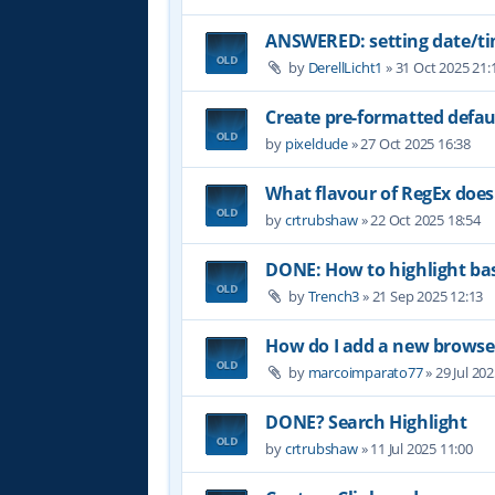
ANSWERED: setting date/t
by
DerellLicht1
»
31 Oct 2025 21:
Create pre-formatted defau
by
pixeldude
»
27 Oct 2025 16:38
What flavour of RegEx does
by
crtrubshaw
»
22 Oct 2025 18:54
DONE: How to highlight b
by
Trench3
»
21 Sep 2025 12:13
How do I add a new browser
by
marcoimparato77
»
29 Jul 20
DONE? Search Highlight
by
crtrubshaw
»
11 Jul 2025 11:00