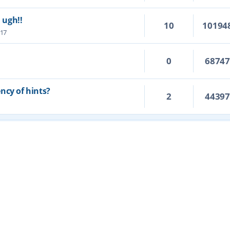
. ugh!!
10
10194
:17
0
6874
ncy of hints?
2
4439