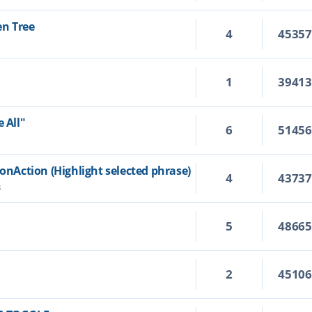
en Tree
4
4535
1
3941
 All"
6
5145
ionAction (Highlight selected phrase)
4
4373
3
5
4866
2
4510