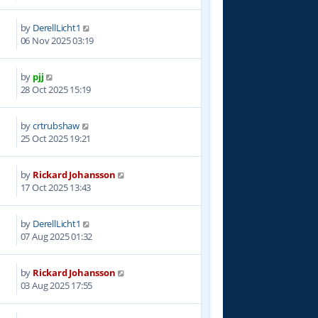
by
DerellLicht1
9
06 Nov 2025 03:19
by
pjj
2
28 Oct 2025 15:19
by
crtrubshaw
2
25 Oct 2025 19:21
by
Rickard Johansson
9
17 Oct 2025 13:43
by
DerellLicht1
7
07 Aug 2025 01:32
by
Rickard Johansson
4
03 Aug 2025 17:55