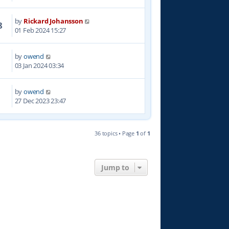
by
Rickard Johansson
8
01 Feb 2024 15:27
by
owend
7
03 Jan 2024 03:34
by
owend
7
27 Dec 2023 23:47
36 topics • Page
1
of
1
Jump to