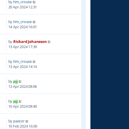
by
tim_crouse
0
20 Apr 2024 12:31
by
tim_crouse
4
14 Apr 2024 16:01
by
Rickard Johansson
2
13 Apr 2024 17:39
by
tim_crouse
7
13 Apr 2024 14:14
by
pjj
1
13 Apr 2024 08:06
by
pjj
6
10 Apr 2024 08:40
by
pascor
0
10 Feb 2024 16:09