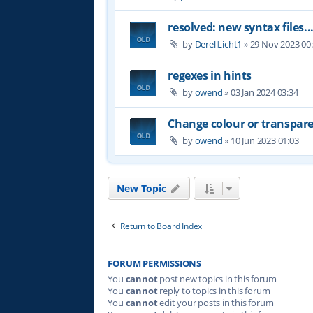
resolved: new syntax files..
by
DerellLicht1
»
29 Nov 2023 00
regexes in hints
by
owend
»
03 Jan 2024 03:34
Change colour or transpare
by
owend
»
10 Jun 2023 01:03
New Topic
Return to Board Index
FORUM PERMISSIONS
You
cannot
post new topics in this forum
You
cannot
reply to topics in this forum
You
cannot
edit your posts in this forum