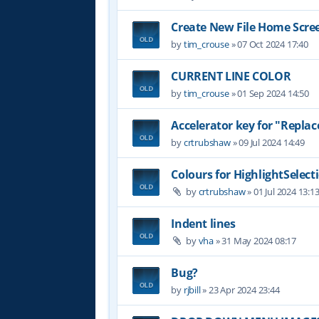
Create New File Home Scre
by
tim_crouse
»
07 Oct 2024 17:40
CURRENT LINE COLOR
by
tim_crouse
»
01 Sep 2024 14:50
Accelerator key for "Replace
by
crtrubshaw
»
09 Jul 2024 14:49
Colours for HighlightSelect
by
crtrubshaw
»
01 Jul 2024 13:1
Indent lines
by
vha
»
31 May 2024 08:17
Bug?
by
rjbill
»
23 Apr 2024 23:44