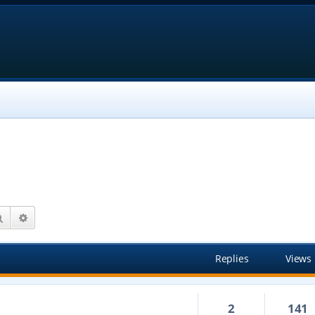
Search
Advanced search
Replies
Views
2
141