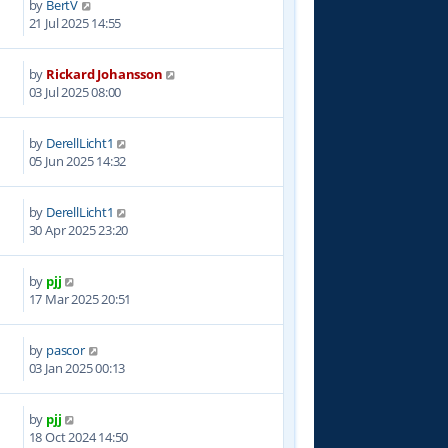
by
BertV
4
21 Jul 2025 14:55
by
Rickard Johansson
4
03 Jul 2025 08:00
by
DerellLicht1
0
05 Jun 2025 14:32
by
DerellLicht1
3
30 Apr 2025 23:20
by
pjj
8
17 Mar 2025 20:51
by
pascor
3
03 Jan 2025 00:13
by
pjj
4
18 Oct 2024 14:50