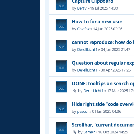
Capture Clipboard
by
BertV
»
19 Jul 2025 14:30
How To for a new user
by
Calafax
»
14 Jun 2025 02:26
cannot reproduce: how do I
by
DerellLicht1
»
04 Jun 2025 21:47
Question about regular ex
by
DerellLicht1
»
30 Apr 2025 17:25
DONE: tooltips on search o
by
DerellLicht1
»
17 Mar 2025 17
Hide right side "code overvi
by
pascor
»
01 Jan 2025 04:36
Scrollbar, 'current documen
by
SamKr
»
18 Oct 2024 14:25