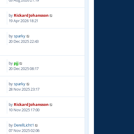
03 Aug 2026 21:19
by
Rickard Johansson
1
19 Apr 2026 18:21
by
sparky
5
20 Dec 2025 22:43
by
pjj
2
20 Dec 2025 08:17
by
sparky
1
28 Nov 2025 23:17
by
Rickard Johansson
8
10 Nov 2025 17:00
by
DerellLicht1
1
07 Nov 2025 02:06