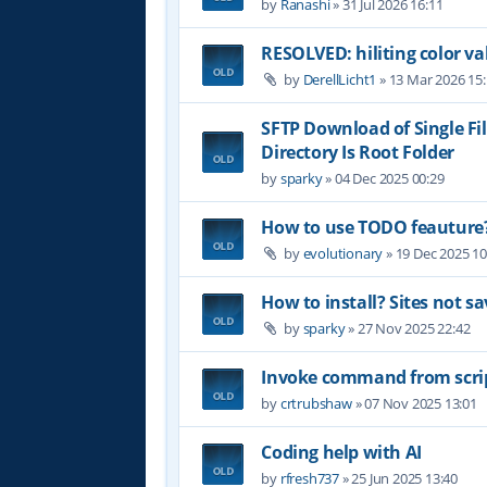
by
Ranashi
»
31 Jul 2026 16:11
RESOLVED: hiliting color 
by
DerellLicht1
»
13 Mar 2026 15
SFTP Download of Single Fil
Directory Is Root Folder
by
sparky
»
04 Dec 2025 00:29
How to use TODO feauture
by
evolutionary
»
19 Dec 2025 10
How to install? Sites not sa
by
sparky
»
27 Nov 2025 22:42
Invoke command from scri
by
crtrubshaw
»
07 Nov 2025 13:01
Coding help with AI
by
rfresh737
»
25 Jun 2025 13:40