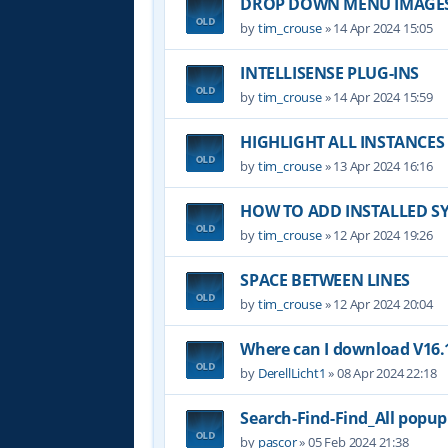
DROP DOWN MENU IMAGE
by
tim_crouse
»
14 Apr 2024 15:05
INTELLISENSE PLUG-INS
by
tim_crouse
»
14 Apr 2024 15:59
HIGHLIGHT ALL INSTANCES
by
tim_crouse
»
13 Apr 2024 16:16
HOW TO ADD INSTALLED S
by
tim_crouse
»
12 Apr 2024 19:26
SPACE BETWEEN LINES
by
tim_crouse
»
12 Apr 2024 20:04
Where can I download V16.1
by
DerellLicht1
»
08 Apr 2024 22:18
Search-Find-Find_All popu
by
pascor
»
05 Feb 2024 21:38