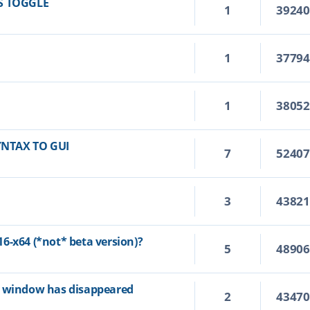
S TOGGLE
1
3924
1
3779
1
3805
YNTAX TO GUI
7
5240
3
4382
6-x64 (*not* beta version)?
5
4890
p window has disappeared
2
4347