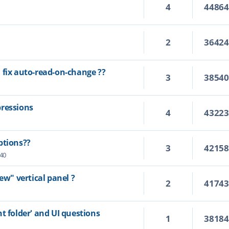
4
4486
2
3642
 fix auto-read-on-change ??
3
3854
pressions
4
4322
ptions??
3
4215
:40
ew" vertical panel ?
2
4174
t folder' and UI questions
1
3818