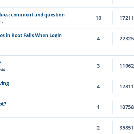
values: comment and question
10
1721
:17
es in Root Fails When Login
4
2232
?
3
1106
:44
ving
4
1281
pt?
1
1075
2
3585