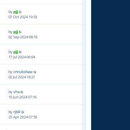
by
pjj
7
07 Oct 2024 19:33
by
pjj
3
02 Sep 2024 08:16
by
pjj
6
17 Jul 2024 06:04
by
crtrubshaw
7
02 Jul 2024 18:21
by
vha
5
10 Jun 2024 07:16
by
rjbill
6
25 Apr 2024 07:59