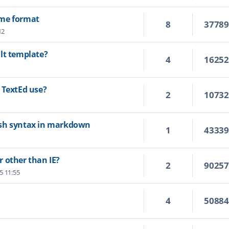
ime format
8
3778
12
lt template?
4
1625
 TextEd use?
2
1073
ash syntax in markdown
1
4333
 other than IE?
2
9025
25 11:55
4
5088