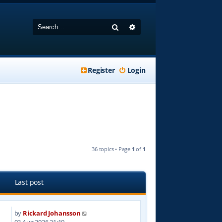
Search
Advanced search
Register
Login
36 topics • Page
1
of
1
Last post
by
Rickard Johansson