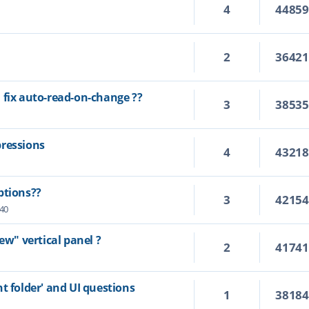
4
4485
2
3642
 fix auto-read-on-change ??
3
3853
pressions
4
4321
ptions??
3
4215
:40
ew" vertical panel ?
2
4174
t folder' and UI questions
1
3818