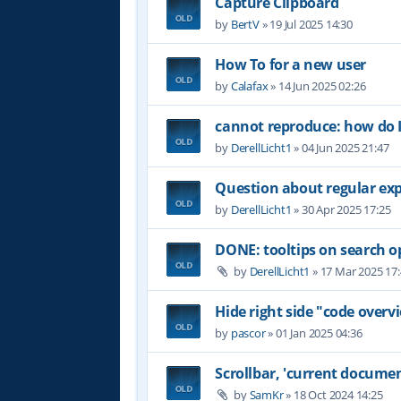
Capture Clipboard
by
BertV
»
19 Jul 2025 14:30
How To for a new user
by
Calafax
»
14 Jun 2025 02:26
cannot reproduce: how do I
by
DerellLicht1
»
04 Jun 2025 21:47
Question about regular ex
by
DerellLicht1
»
30 Apr 2025 17:25
DONE: tooltips on search o
by
DerellLicht1
»
17 Mar 2025 17
Hide right side "code overvi
by
pascor
»
01 Jan 2025 04:36
Scrollbar, 'current documen
by
SamKr
»
18 Oct 2024 14:25