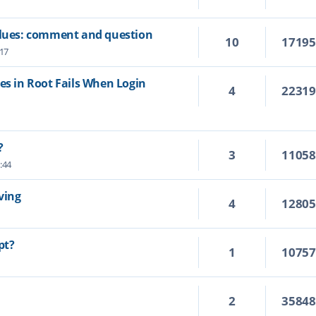
values: comment and question
10
1719
:17
es in Root Fails When Login
4
2231
?
3
1105
:44
ving
4
1280
pt?
1
1075
2
3584