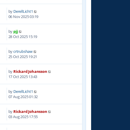
by
DerellLicht1
6
06 Nov 2025 03:19
by
pjj
3
28 Oct 2025 15:19
by
crtrubshaw
0
25 Oct 2025 19:21
by
Rickard Johansson
5
17 Oct 2025 13:43
by
DerellLicht1
0
07 Aug 2025 01:32
by
Rickard Johansson
1
03 Aug 2025 17:55