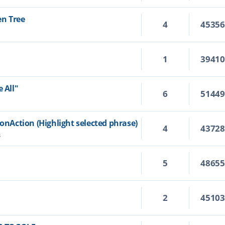
en Tree
4
4535
1
3941
 All"
6
5144
ionAction (Highlight selected phrase)
4
4372
3
5
4865
2
4510