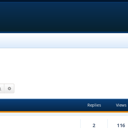
Search
Advanced search
Replies
Views
2
116