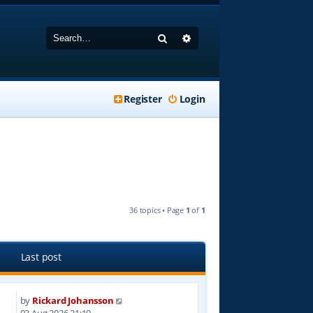
Search
Advanced search
Register
Login
36 topics • Page
1
of
1
Last post
by
Rickard Johansson