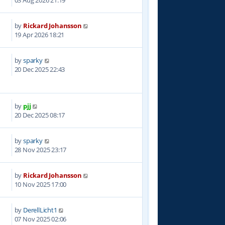
03 Aug 2026 21:19
by
Rickard Johansson
5
19 Apr 2026 18:21
by
sparky
9
20 Dec 2025 22:43
by
pjj
8
20 Dec 2025 08:17
by
sparky
5
28 Nov 2025 23:17
by
Rickard Johansson
7
10 Nov 2025 17:00
by
DerellLicht1
8
07 Nov 2025 02:06