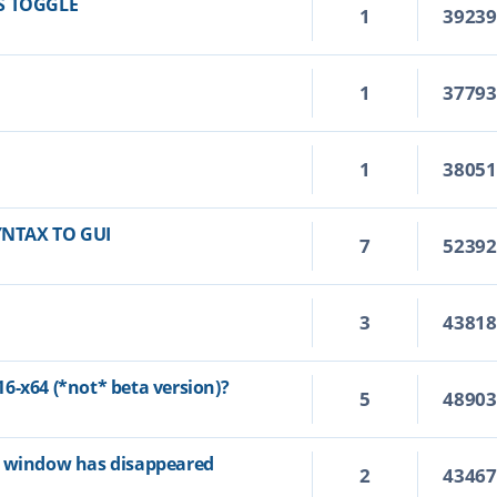
S TOGGLE
1
3923
1
3779
1
3805
YNTAX TO GUI
7
5239
3
4381
6-x64 (*not* beta version)?
5
4890
p window has disappeared
2
4346