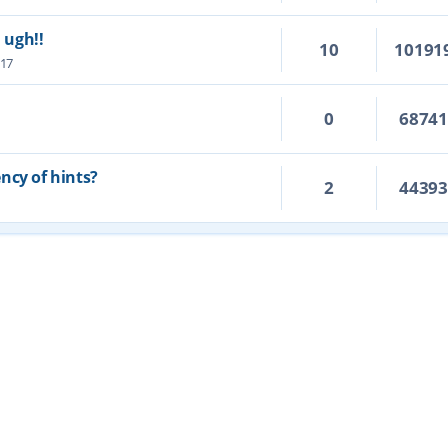
. ugh!!
10
10191
:17
0
6874
ncy of hints?
2
4439