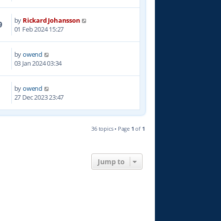
by
Rickard Johansson
9
01 Feb 2024 15:27
by
owend
1
03 Jan 2024 03:34
by
owend
3
27 Dec 2023 23:47
36 topics • Page
1
of
1
Jump to