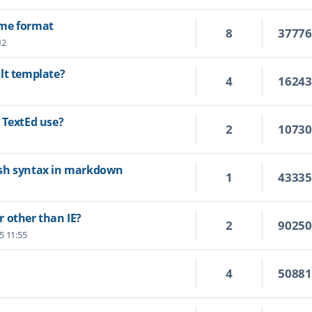
ime format
8
3777
12
lt template?
4
1624
 TextEd use?
2
1073
ash syntax in markdown
1
4333
 other than IE?
2
9025
25 11:55
4
5088