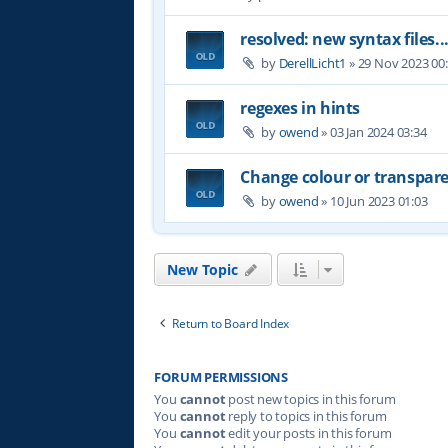
resolved: new syntax files..
by
DerellLicht1
»
29 Nov 2023 00
regexes in hints
by
owend
»
03 Jan 2024 03:34
Change colour or transpare
by
owend
»
10 Jun 2023 01:03
New Topic
Return to Board Index
FORUM PERMISSIONS
You
cannot
post new topics in this forum
You
cannot
reply to topics in this forum
You
cannot
edit your posts in this forum