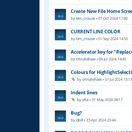
Create New File Home Scre
by
tim_crouse
»
07 Oct 2024 17:40
CURRENT LINE COLOR
by
tim_crouse
»
01 Sep 2024 14:50
Accelerator key for "Replace
by
crtrubshaw
»
09 Jul 2024 14:49
Colours for HighlightSelect
by
crtrubshaw
»
01 Jul 2024 13:1
Indent lines
by
vha
»
31 May 2024 08:17
Bug?
by
rjbill
»
23 Apr 2024 23:44