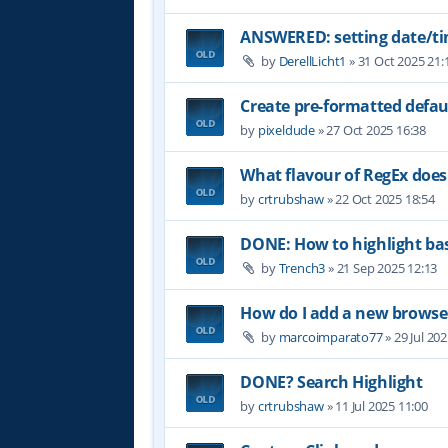
ANSWERED: setting date/t
by
DerellLicht1
»
31 Oct 2025 21:
Create pre-formatted defau
by
pixeldude
»
27 Oct 2025 16:38
What flavour of RegEx does
by
crtrubshaw
»
22 Oct 2025 18:54
DONE: How to highlight b
by
Trench3
»
21 Sep 2025 12:13
How do I add a new browser
by
marcoimparato77
»
29 Jul 20
DONE? Search Highlight
by
crtrubshaw
»
11 Jul 2025 11:00