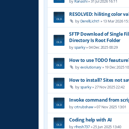
by
Ranashi
»
31 Jul 2026 16:11
RESOLVED: hiliting color 
by
DerellLicht1
»
13 Mar 2026 15
SFTP Download of Single Fil
Directory Is Root Folder
by
sparky
»
04 Dec 2025 00:29
How to use TODO feauture
by
evolutionary
»
19 Dec 2025 10
How to install? Sites not sa
by
sparky
»
27 Nov 2025 22:42
Invoke command from scri
by
crtrubshaw
»
07 Nov 2025 13:01
Coding help with AI
by
rfresh737
»
25 Jun 2025 13:40