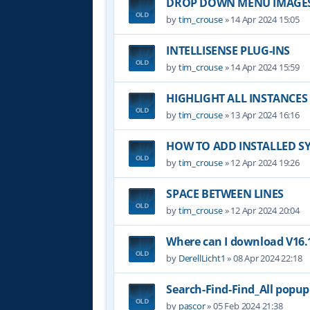
DROP DOWN MENU IMAGE
by
tim_crouse
»
14 Apr 2024 15:05
INTELLISENSE PLUG-INS
by
tim_crouse
»
14 Apr 2024 15:59
HIGHLIGHT ALL INSTANCES
by
tim_crouse
»
13 Apr 2024 16:16
HOW TO ADD INSTALLED S
by
tim_crouse
»
12 Apr 2024 19:26
SPACE BETWEEN LINES
by
tim_crouse
»
12 Apr 2024 20:04
Where can I download V16.1
by
DerellLicht1
»
08 Apr 2024 22:18
Search-Find-Find_All popu
by
pascor
»
05 Feb 2024 21:38