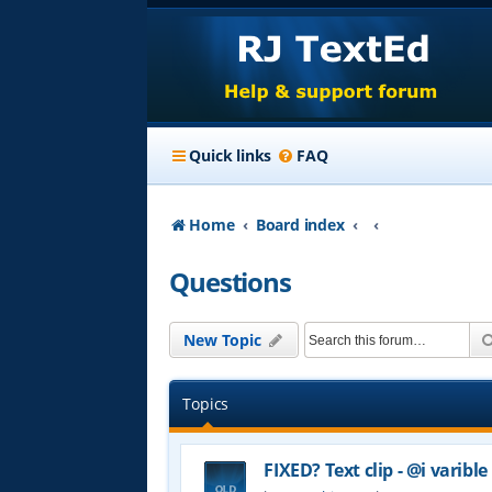
Quick links
FAQ
Home
Board index
Questions
New Topic
Topics
FIXED? Text clip - @i varible