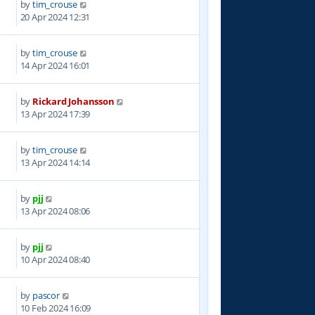
by
tim_crouse
9
20 Apr 2024 12:31
by
tim_crouse
3
14 Apr 2024 16:01
by
Rickard Johansson
1
13 Apr 2024 17:39
by
tim_crouse
2
13 Apr 2024 14:14
by
pjj
8
13 Apr 2024 08:06
by
pjj
3
10 Apr 2024 08:40
by
pascor
7
10 Feb 2024 16:09