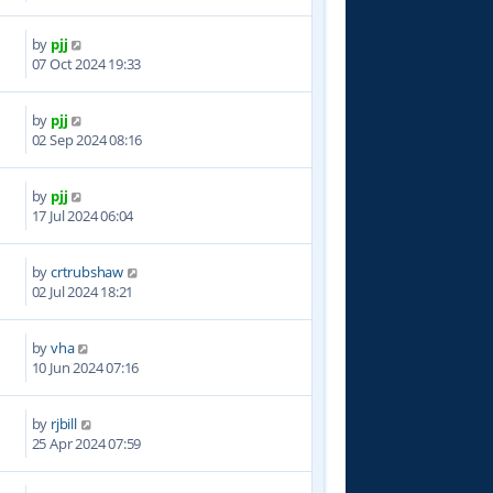
by
pjj
6
07 Oct 2024 19:33
by
pjj
0
02 Sep 2024 08:16
by
pjj
9
17 Jul 2024 06:04
by
crtrubshaw
8
02 Jul 2024 18:21
by
vha
5
10 Jun 2024 07:16
by
rjbill
3
25 Apr 2024 07:59