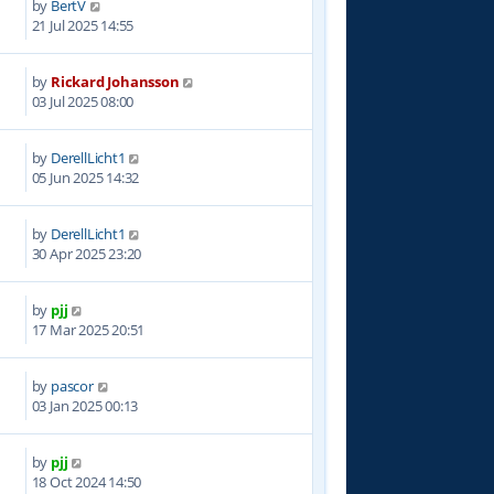
by
BertV
9
21 Jul 2025 14:55
by
Rickard Johansson
1
03 Jul 2025 08:00
by
DerellLicht1
5
05 Jun 2025 14:32
by
DerellLicht1
8
30 Apr 2025 23:20
by
pjj
4
17 Mar 2025 20:51
by
pascor
1
03 Jan 2025 00:13
by
pjj
4
18 Oct 2024 14:50