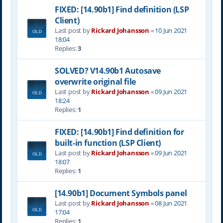
FIXED: [14.90b1] Find definition (LSP
Client)
Last post by
Rickard Johansson
«
10 Jun 2021
18:04
Replies:
3
SOLVED? V14.90b1 Autosave
overwrite original file
Last post by
Rickard Johansson
«
09 Jun 2021
18:24
Replies:
1
FIXED: [14.90b1] Find definition for
built-in function (LSP Client)
Last post by
Rickard Johansson
«
09 Jun 2021
18:07
Replies:
1
[14.90b1] Document Symbols panel
Last post by
Rickard Johansson
«
08 Jun 2021
17:04
Replies:
1