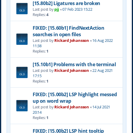
[15.80b2] Ligatures are broken
Last post by
pjj
«
07 Feb 2023 15:22
Replies:
4
FIXED: [15.60b1] FindNextAction
searches in open files
Last post by
Rickard Johansson
«
16 Aug 2022
11:38
Replies:
1
[15.10b1] Problems with the terminal
Last post by
Rickard Johansson
«
22 Aug 2021
17:15
Replies:
1
FIXED: [15.00b2] LSP highlight messed
up on word wrap
Last post by
Rickard Johansson
«
14 Jul 2021
20:14
Replies:
1
FIXED: [15.00b2] LSP hint tooltip