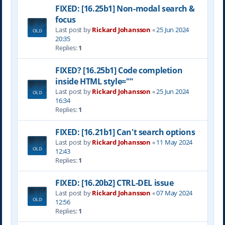
FIXED: [16.25b1] Non-modal search &
focus
Last post by
Rickard Johansson
«
25 Jun 2024
20:35
Replies:
1
FIXED? [16.25b1] Code completion
inside HTML style=""
Last post by
Rickard Johansson
«
25 Jun 2024
16:34
Replies:
1
FIXED: [16.21b1] Can't search options
Last post by
Rickard Johansson
«
11 May 2024
12:43
Replies:
1
FIXED: [16.20b2] CTRL-DEL issue
Last post by
Rickard Johansson
«
07 May 2024
12:56
Replies:
1