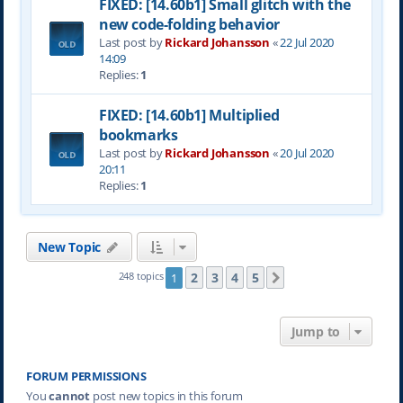
FIXED: [14.60b1] Small glitch with the
new code-folding behavior
Last post by
Rickard Johansson
«
22 Jul 2020
14:09
Replies:
1
FIXED: [14.60b1] Multiplied
bookmarks
Last post by
Rickard Johansson
«
20 Jul 2020
20:11
Replies:
1
New Topic
2
3
4
5
248 topics
1
Next
Jump to
FORUM PERMISSIONS
You
cannot
post new topics in this forum