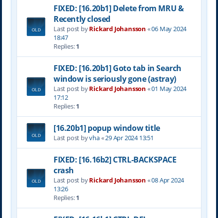
FIXED: [16.20b1] Delete from MRU &
Recently closed
Last post by
Rickard Johansson
«
06 May 2024
18:47
Replies:
1
FIXED: [16.20b1] Goto tab in Search
window is seriously gone (astray)
Last post by
Rickard Johansson
«
01 May 2024
17:12
Replies:
1
[16.20b1] popup window title
Last post by
vha
«
29 Apr 2024 13:51
FIXED: [16.16b2] CTRL-BACKSPACE
crash
Last post by
Rickard Johansson
«
08 Apr 2024
13:26
Replies:
1