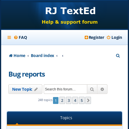
FAQ
Register
Login
S
Home
Board index
e
Bug reports
a
r
Search
Advanced se
New Topic
c
h
2
3
4
5
248 topics
1
Next
Topics