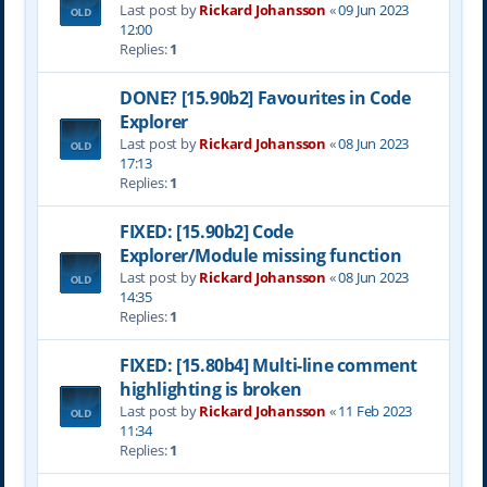
Last post by
Rickard Johansson
«
09 Jun 2023
12:00
Replies:
1
DONE? [15.90b2] Favourites in Code
Explorer
Last post by
Rickard Johansson
«
08 Jun 2023
17:13
Replies:
1
FIXED: [15.90b2] Code
Explorer/Module missing function
Last post by
Rickard Johansson
«
08 Jun 2023
14:35
Replies:
1
FIXED: [15.80b4] Multi-line comment
highlighting is broken
Last post by
Rickard Johansson
«
11 Feb 2023
11:34
Replies:
1