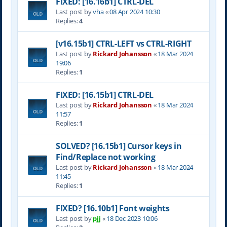
FIXED: [16.16b1] CTRL-DEL
Last post by
vha
«
08 Apr 2024 10:30
Replies:
4
[v16.15b1] CTRL-LEFT vs CTRL-RIGHT
Last post by
Rickard Johansson
«
18 Mar 2024
19:06
Replies:
1
FIXED: [16.15b1] CTRL-DEL
Last post by
Rickard Johansson
«
18 Mar 2024
11:57
Replies:
1
SOLVED? [16.15b1] Cursor keys in
Find/Replace not working
Last post by
Rickard Johansson
«
18 Mar 2024
11:45
Replies:
1
FIXED? [16.10b1] Font weights
Last post by
pjj
«
18 Dec 2023 10:06