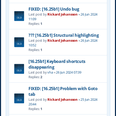
FIXED: [16.25b1] Undo bug
Last post by
Rickard Johansson
«
26 Jun 2024
11:09
Replies:
1
??? [16.25b1] Structural highlighting
Last post by
Rickard Johansson
«
26 Jun 2024
10:52
Replies:
1
[16.25b1] Keyboard shortcuts
disappearing
Last post by
vha
«
26 Jun 2024 07:39
Replies:
2
FIXED: [16.25b1] Problem with Goto
tab
Last post by
Rickard Johansson
«
25 Jun 2024
20:44
Replies:
1