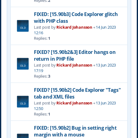
Replies:
2
FIXED: [15.90b3] Code Explorer glitch
with PHP class
Last post by
Rickard Johansson
«
14 Jun 2023
12:16
Replies:
1
FIXED? [15.90b2&3] Editor hangs on
return in PHP file
Last post by
Rickard Johansson
«
13 Jun 2023
17:19
Replies:
3
FIXED? [15.90b2] Code Explorer "Tags"
tab and XML files
Last post by
Rickard Johansson
«
13 Jun 2023
12:50
Replies:
1
FIXED: [15.90b2] Bug in setting right
margin with a mouse