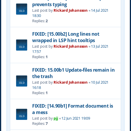
prevents typing
Last post by
Rickard Johansson
«
14 Jul 2021
18:30
Replies:
2
FIXED: [15.00b2] Long lines not
wrapped in LSP hint tooltips
Last post by
Rickard Johansson
«
13 Jul 2021
17:57
Replies:
1
FIXED: 15.00b1 Update-files remain in
the trash
Last post by
Rickard Johansson
«
10 Jul 2021
16:18
Replies:
1
FIXED: [14.90b1] Format document is
a mess
Last post by
pjj
«
12 Jun 2021 19:09
Replies:
7