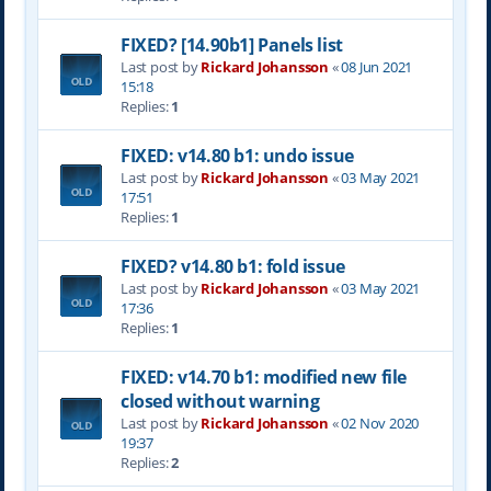
FIXED? [14.90b1] Panels list
Last post by
Rickard Johansson
«
08 Jun 2021
15:18
Replies:
1
FIXED: v14.80 b1: undo issue
Last post by
Rickard Johansson
«
03 May 2021
17:51
Replies:
1
FIXED? v14.80 b1: fold issue
Last post by
Rickard Johansson
«
03 May 2021
17:36
Replies:
1
FIXED: v14.70 b1: modified new file
closed without warning
Last post by
Rickard Johansson
«
02 Nov 2020
19:37
Replies:
2