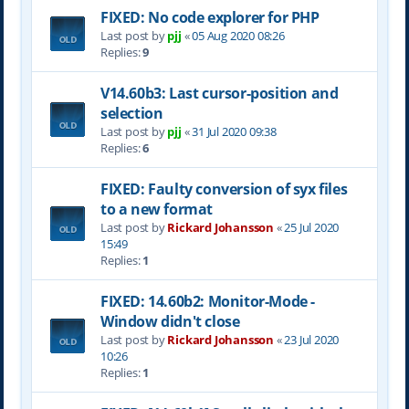
FIXED: No code explorer for PHP
Last post by
pjj
«
05 Aug 2020 08:26
Replies:
9
V14.60b3: Last cursor-position and
selection
Last post by
pjj
«
31 Jul 2020 09:38
Replies:
6
FIXED: Faulty conversion of syx files
to a new format
Last post by
Rickard Johansson
«
25 Jul 2020
15:49
Replies:
1
FIXED: 14.60b2: Monitor-Mode -
Window didn't close
Last post by
Rickard Johansson
«
23 Jul 2020
10:26
Replies:
1