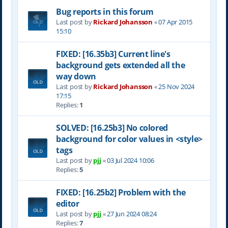
Bug reports in this forum
Last post by
Rickard Johansson
«
07 Apr 2015
15:10
FIXED: [16.35b3] Current line's
background gets extended all the
way down
Last post by
Rickard Johansson
«
25 Nov 2024
17:15
Replies:
1
SOLVED: [16.25b3] No colored
background for color values in <style>
tags
Last post by
pjj
«
03 Jul 2024 10:06
Replies:
5
FIXED: [16.25b2] Problem with the
editor
Last post by
pjj
«
27 Jun 2024 08:24
Replies:
7