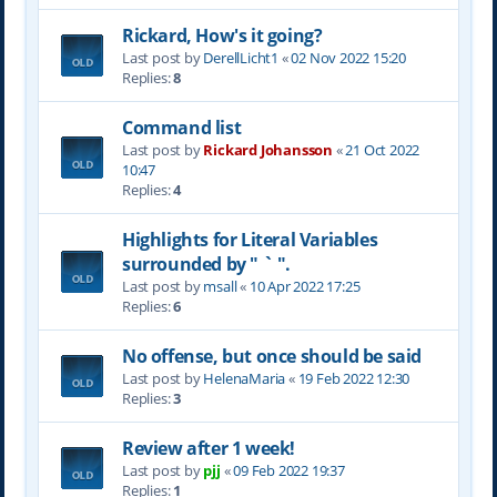
Rickard, How's it going?
Last post by
DerellLicht1
«
02 Nov 2022 15:20
Replies:
8
Command list
Last post by
Rickard Johansson
«
21 Oct 2022
10:47
Replies:
4
Highlights for Literal Variables
surrounded by " ` ".
Last post by
msall
«
10 Apr 2022 17:25
Replies:
6
No offense, but once should be said
Last post by
HelenaMaria
«
19 Feb 2022 12:30
Replies:
3
Review after 1 week!
Last post by
pjj
«
09 Feb 2022 19:37
Replies:
1