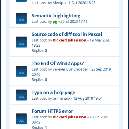
Last post by
Alextp
«
11 Oct 2020 18:23
Semantic highlighting
Last post by
pjj
«
26 Jul 2020 17:41
Source code of diff-tool in Pascal
Last post by
Rickard Johansson
«
19 May 2020
13:23
Replies:
2
The End Of Win32 Apps?
Last post by
yereverluvinuncleber
«
23 Sep 2019
20:46
Replies:
3
Typo on a help page
Last post by
primehalo
«
12 Aug 2019 19:04
Forum HTTPS error
Last post by
Rickard Johansson
«
18 Jun 2019
08:42
Replies:
1