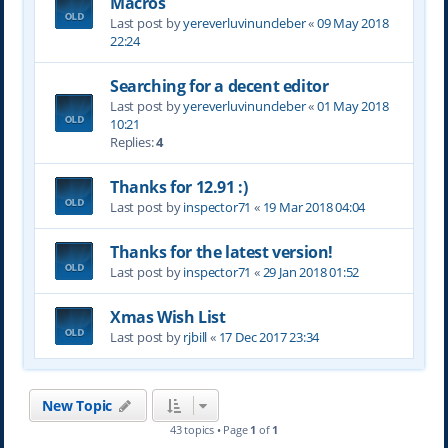
Macros
Last post by
yereverluvinuncleber
«
09 May 2018
22:24
Searching for a decent editor
Last post by
yereverluvinuncleber
«
01 May 2018
10:21
Replies:
4
Thanks for 12.91 :)
Last post by
inspector71
«
19 Mar 2018 04:04
Thanks for the latest version!
Last post by
inspector71
«
29 Jan 2018 01:52
Xmas Wish List
Last post by
rjbill
«
17 Dec 2017 23:34
New Topic
43 topics • Page
1
of
1