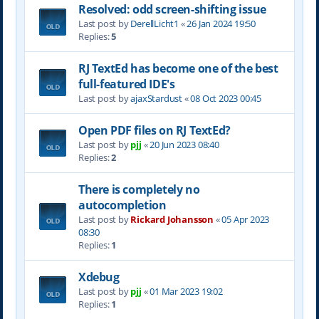
Resolved: odd screen-shifting issue
Last post by
DerellLicht1
«
26 Jan 2024 19:50
Replies:
5
RJ TextEd has become one of the best
full-featured IDE's
Last post by
ajaxStardust
«
08 Oct 2023 00:45
Open PDF files on RJ TextEd?
Last post by
pjj
«
20 Jun 2023 08:40
Replies:
2
There is completely no
autocompletion
Last post by
Rickard Johansson
«
05 Apr 2023
08:30
Replies:
1
Xdebug
Last post by
pjj
«
01 Mar 2023 19:02
Replies:
1