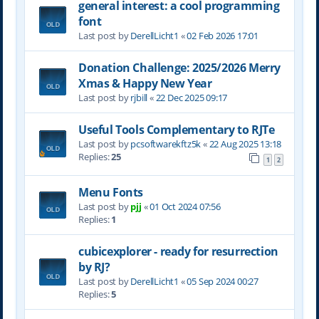
general interest: a cool programming
font
Last post by
DerellLicht1
«
02 Feb 2026 17:01
Donation Challenge: 2025/2026 Merry
Xmas & Happy New Year
Last post by
rjbill
«
22 Dec 2025 09:17
Useful Tools Complementary to RJTe
Last post by
pcsoftwarekftz5k
«
22 Aug 2025 13:18
Replies:
25
1
2
Menu Fonts
Last post by
pjj
«
01 Oct 2024 07:56
Replies:
1
cubicexplorer - ready for resurrection
by RJ?
Last post by
DerellLicht1
«
05 Sep 2024 00:27
Replies:
5