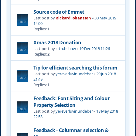
Source code of Emmet
Last post by
Rickard Johansson
«
30 May 2019
14:00
Replies:
1
Xmas 2018 Donation
Last post by
crtrubshaw
«
19 Dec 2018 11:26
Replies:
2
Tip for efficient searching this forum
Last post by
yereverluvinuncleber
«
29 Jun 2018
21:49
Replies:
1
Feedback: Font Sizing and Colour
Property Selection
Last post by
yereverluvinuncleber
«
18 May 2018
22:53
Feedback - Columnar selection &