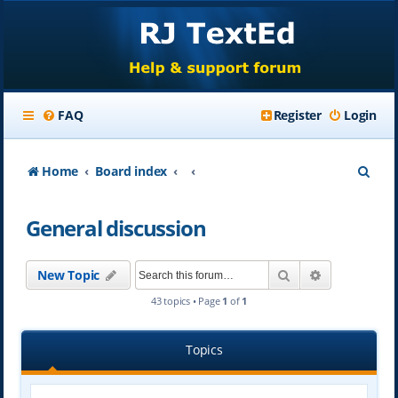
FAQ
Register
Login
S
Home
Board index
e
General discussion
a
r
Search
Advanced se
New Topic
c
43 topics • Page
1
of
1
h
Topics