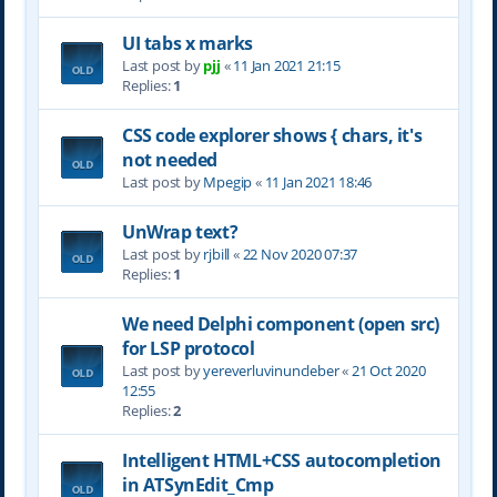
UI tabs x marks
Last post by
pjj
«
11 Jan 2021 21:15
Replies:
1
CSS code explorer shows { chars, it's
not needed
Last post by
Mpegip
«
11 Jan 2021 18:46
UnWrap text?
Last post by
rjbill
«
22 Nov 2020 07:37
Replies:
1
We need Delphi component (open src)
for LSP protocol
Last post by
yereverluvinuncleber
«
21 Oct 2020
12:55
Replies:
2
Intelligent HTML+CSS autocompletion
in ATSynEdit_Cmp