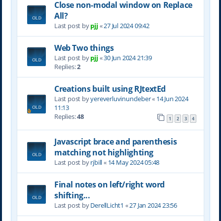
Close non-modal window on Replace
All?
Last post by
pjj
«
27 Jul 2024 09:42
Web Two things
Last post by
pjj
«
30 Jun 2024 21:39
Replies:
2
Creations built using RJtextEd
Last post by
yereverluvinuncleber
«
14 Jun 2024
11:13
Replies:
48
1
2
3
4
Javascript brace and parenthesis
matching not highlighting
Last post by
rjbill
«
14 May 2024 05:48
Final notes on left/right word
shifting...
Last post by
DerellLicht1
«
27 Jan 2024 23:56