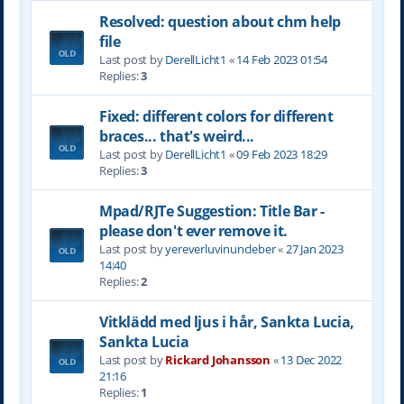
Resolved: question about chm help
file
Last post by
DerellLicht1
«
14 Feb 2023 01:54
Replies:
3
Fixed: different colors for different
braces... that's weird...
Last post by
DerellLicht1
«
09 Feb 2023 18:29
Replies:
3
Mpad/RJTe Suggestion: Title Bar -
please don't ever remove it.
Last post by
yereverluvinuncleber
«
27 Jan 2023
14:40
Replies:
2
Vitklädd med ljus i hår, Sankta Lucia,
Sankta Lucia
Last post by
Rickard Johansson
«
13 Dec 2022
21:16
Replies:
1