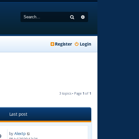
Search
Advanced search
Register
Login
3 topics • Page
1
of
1
Last post
by
Alextp
9