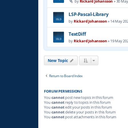
by
Rickard Johansson
»
30 May
LSP-Pascal-Library
by
Rickard Johansson
»
14 May 202
TextDiff
by
Rickard Johansson
»
19 May 202
New Topic
Return to Board Index
FORUM PERMISSIONS
You
cannot
post new topics in this forum
You
cannot
reply to topics in this forum
You
cannot
edit your posts in this forum
You
cannot
delete your posts in this forum
You
cannot
post attachments in this forum