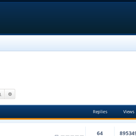
Search
Advanced search
Replies
Views
64
89534