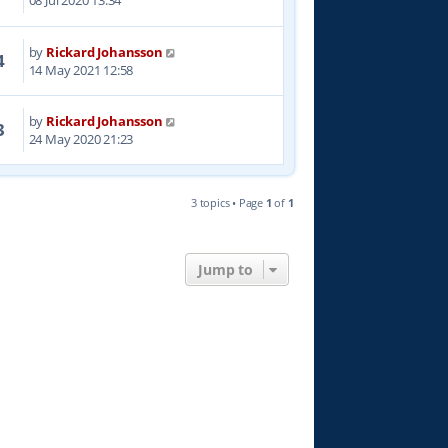
08 Jul 2020 13:34
by
Rickard Johansson
4
14 May 2021 12:58
by
Rickard Johansson
3
24 May 2020 21:23
3 topics • Page
1
of
1
Jump to