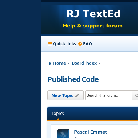
Quick links
FAQ
Home
Board index
Published Code
New Topic
Topics
Pascal Emmet