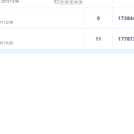
 2019 13:59
1
2
3
4
5
0
17384
1 12:58
11
17787
0 13:20