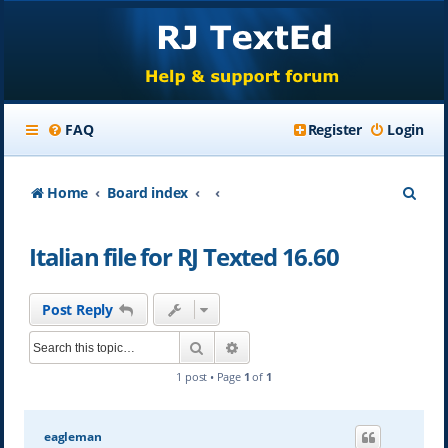
FAQ
Register
Login
S
Home
Board index
e
Italian file for RJ Texted 16.60
a
r
Post Reply
c
Search
Advanced search
h
1 post • Page
1
of
1
eagleman