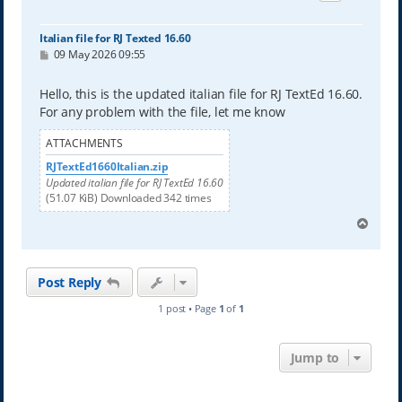
Italian file for RJ Texted 16.60
P
09 May 2026 09:55
o
s
t
Hello, this is the updated italian file for RJ TextEd 16.60.
For any problem with the file, let me know
ATTACHMENTS
RJTextEd1660Italian.zip
Updated italian file for RJ TextEd 16.60
(51.07 KiB) Downloaded 342 times
T
o
p
Post Reply
1 post • Page
1
of
1
Jump to